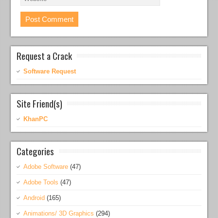
Request a Crack
Software Request
Site Friend(s)
KhanPC
Categories
Adobe Software
(47)
Adobe Tools
(47)
Android
(165)
Animations/ 3D Graphics
(294)