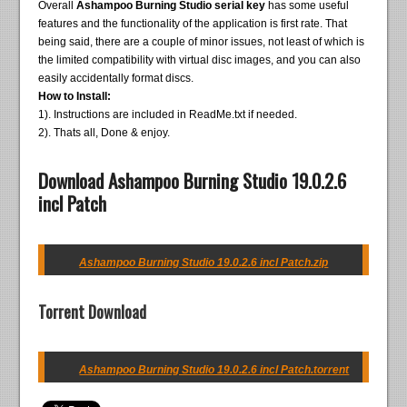
Overall
Ashampoo Burning Studio serial key
has some useful
features and the functionality of the application is first rate. That
being said, there are a couple of minor issues, not least of which is
the limited compatibility with virtual disc images, and you can also
easily accidentally format discs.
How to Install:
1). Instructions are included in ReadMe.txt if needed.
2). Thats all, Done & enjoy.
Download Ashampoo Burning Studio 19.0.2.6
incl Patch
Ashampoo Burning Studio 19.0.2.6 incl Patch.zip
Torrent Download
Ashampoo Burning Studio 19.0.2.6 incl Patch.torrent