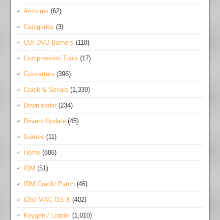
Antivirus
(62)
Categories
(3)
CD/ DVD Burners
(118)
Compression Tools
(17)
Converters
(396)
Crack & Serials
(1,339)
Downloader
(234)
Drivers Update
(45)
Games
(11)
Home
(886)
IDM
(51)
IDM Crack/ Patch
(46)
iOS/ MAC OS X
(402)
Keygen / Loader
(1,010)