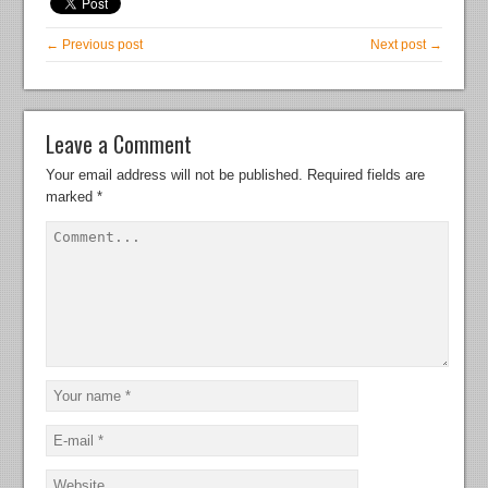
← Previous post
Next post →
Leave a Comment
Your email address will not be published.
Required fields are
marked
*