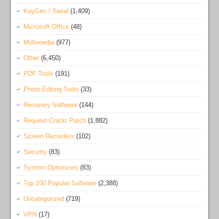
KeyGen / Serial
(1,409)
Microsoft Office
(48)
Multimedia
(977)
Other
(6,450)
PDF Tools
(191)
Photo Editing Tools
(33)
Recovery Software
(144)
Request Crack/ Patch
(1,882)
Screen Recorders
(102)
Security
(83)
System Optimizers
(83)
Top 100 Popular Software
(2,388)
Uncategorized
(719)
VPN
(17)