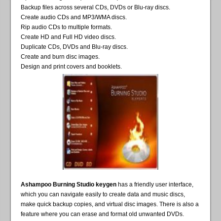
Backup files across several CDs, DVDs or Blu-ray discs.
Create audio CDs and MP3/WMA discs.
Rip audio CDs to multiple formats.
Create HD and Full HD video discs.
Duplicate CDs, DVDs and Blu-ray discs.
Create and burn disc images.
Design and print covers and booklets.
Ashampoo Burning Studio keygen
has a friendly user interface,
which you can navigate easily to create data and music discs,
make quick backup copies, and virtual disc images. There is also a
feature where you can erase and format old unwanted DVDs.