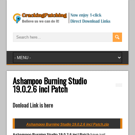
Ashampoo Burning Studio
19.0.2.6 incl Patch
Donload Link is here
Ashampoo Burning Studio 19.0.2.6 incl Patch.zip
Ashampoo Burning Studio 19.0.2.6 incl Patch
have just