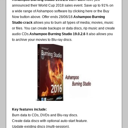
announced their World Cup 2018 sales event. Save up to 91% on
a wide range of Ashampoo software by clicking here or the Buy
Now button above. Offer ends 28/06/18.
Ashampoo Burning
Studio crack
allows you to burn all types of media; movies, music
or files. You can create backups or data discs, rip music and create
audio CDs.
Ashampoo Burning Studio 19.0.2.6
It also allows you
to archive your movies to Blu-ray discs.
Key features include:
Burn data to CDs, DVDs and Blu-ray discs.
Create data discs with optional auto-start feature.
Update existing discs (multi-session).