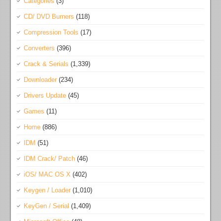
Categories
(3)
CD/ DVD Burners
(118)
Compression Tools
(17)
Converters
(396)
Crack & Serials
(1,339)
Downloader
(234)
Drivers Update
(45)
Games
(11)
Home
(886)
IDM
(51)
IDM Crack/ Patch
(46)
iOS/ MAC OS X
(402)
Keygen / Loader
(1,010)
KeyGen / Serial
(1,409)