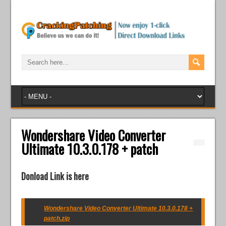
Wondershare Video Converter
Ultimate 10.3.0.178 + patch
Donload Link is here
Wondershare Video Converter Ultimate 10.3.0.178 +
patch.zip