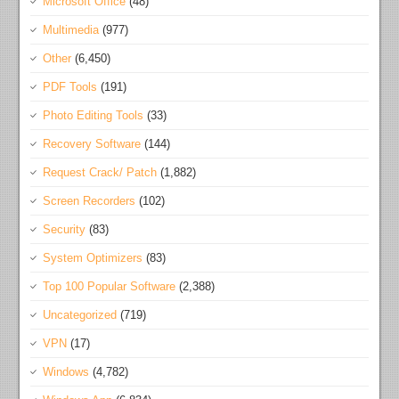
Microsoft Office
(48)
Multimedia
(977)
Other
(6,450)
PDF Tools
(191)
Photo Editing Tools
(33)
Recovery Software
(144)
Request Crack/ Patch
(1,882)
Screen Recorders
(102)
Security
(83)
System Optimizers
(83)
Top 100 Popular Software
(2,388)
Uncategorized
(719)
VPN
(17)
Windows
(4,782)