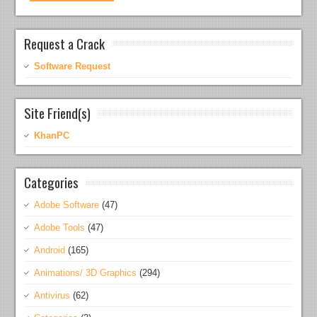
Request a Crack
Software Request
Site Friend(s)
KhanPC
Categories
Adobe Software
(47)
Adobe Tools
(47)
Android
(165)
Animations/ 3D Graphics
(294)
Antivirus
(62)