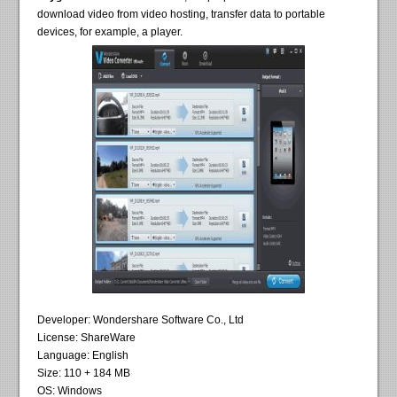
download video from video hosting, transfer data to portable
devices, for example, a player.
Developer: Wondershare Software Co., Ltd
License: ShareWare
Language: English
Size: 110 + 184 MB
OS: Windows