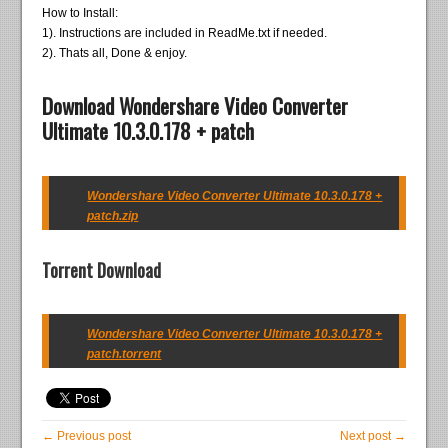
How to Install:
1). Instructions are included in ReadMe.txt if needed.
2). Thats all, Done & enjoy.
Download Wondershare Video Converter
Ultimate 10.3.0.178 + patch
Wondershare Video Converter Ultimate 10.3.0.178 +
patch.zip
Torrent Download
Wondershare Video Converter Ultimate 10.3.0.178 +
patch.torrent
← Previous post
Next post →