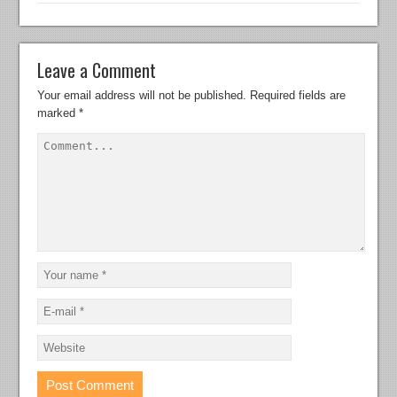
Leave a Comment
Your email address will not be published.
Required fields are
marked
*