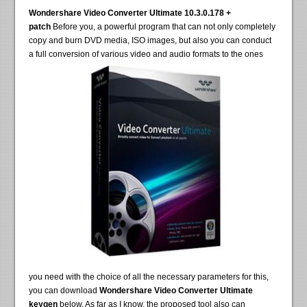
Wondershare Video Converter Ultimate 10.3.0.178 +
patch
Before you, a powerful program that can not only completely
copy and burn DVD media, ISO images, but also you can conduct
a full conversion of various video and audio formats to the ones
you need with the choice of all the necessary parameters for this,
you can download
Wondershare Video Converter Ultimate
keygen
below. As far as I know, the proposed tool also can