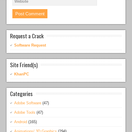
Request a Crack
Software Request
Site Friend(s)
KhanPC
Categories
Adobe Software
(47)
Adobe Tools
(47)
Android
(165)
Animations/ 3D Graphics
(294)