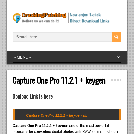
Capture One Pro 11.2.1 + keygen
Donload Link is here
Capture One Pro 11.2.1 + keygen.zip
Capture One Pro 11.2.1 + keygen
one of the most powerful
programs for converting digital photos with RAW format has been