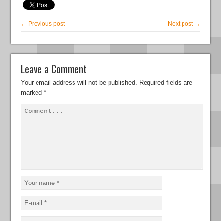
← Previous post
Next post →
Leave a Comment
Your email address will not be published.
Required fields are
marked
*