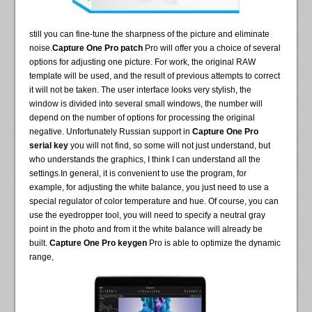
still you can fine-tune the sharpness of the picture and eliminate
noise.
Capture One Pro patch
Pro will offer you a choice of several
options for adjusting one picture. For work, the original RAW
template will be used, and the result of previous attempts to correct
it will not be taken. The user interface looks very stylish, the
window is divided into several small windows, the number will
depend on the number of options for processing the original
negative. Unfortunately Russian support in
Capture One Pro
serial key
you will not find, so some will not just understand, but
who understands the graphics, I think I can understand all the
settings.In general, it is convenient to use the program, for
example, for adjusting the white balance, you just need to use a
special regulator of color temperature and hue. Of course, you can
use the eyedropper tool, you will need to specify a neutral gray
point in the photo and from it the white balance will already be
built.
Capture One Pro keygen
Pro is able to optimize the dynamic
range,