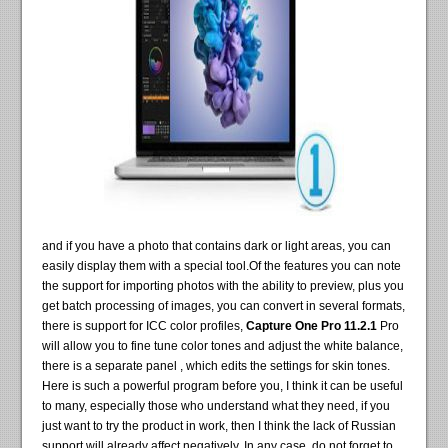
and if you have a photo that contains dark or light areas, you can
easily display them with a special tool.Of the features you can note
the support for importing photos with the ability to preview, plus you
get batch processing of images, you can convert in several formats,
there is support for ICC color profiles,
Capture One Pro 11.2.1
Pro
will allow you to fine tune color tones and adjust the white balance,
there is a separate panel , which edits the settings for skin tones.
Here is such a powerful program before you, I think it can be useful
to many, especially those who understand what they need, if you
just want to try the product in work, then I think the lack of Russian
support will already affect negatively. In any case, do not forget to