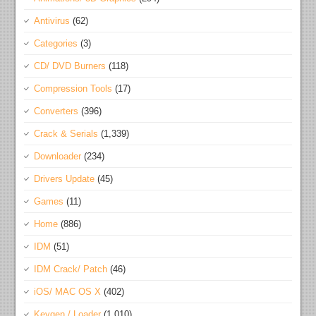
Antivirus
(62)
Categories
(3)
CD/ DVD Burners
(118)
Compression Tools
(17)
Converters
(396)
Crack & Serials
(1,339)
Downloader
(234)
Drivers Update
(45)
Games
(11)
Home
(886)
IDM
(51)
IDM Crack/ Patch
(46)
iOS/ MAC OS X
(402)
Keygen / Loader
(1,010)