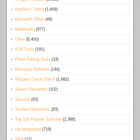
KeyGen / Serial
(1,409)
Microsoft Office
(48)
Multimedia
(977)
Other
(6,450)
PDF Tools
(191)
Photo Editing Tools
(33)
Recovery Software
(144)
Request Crack/ Patch
(1,882)
Screen Recorders
(102)
Security
(83)
System Optimizers
(83)
Top 100 Popular Software
(2,388)
Uncategorized
(719)
VPN
(17)