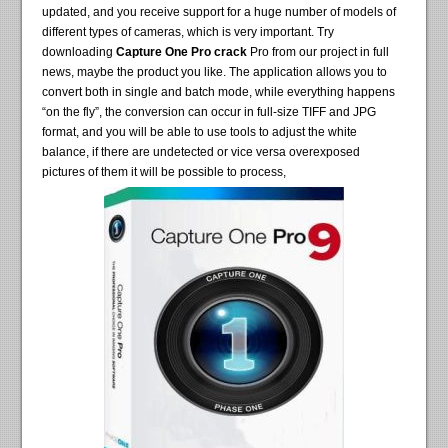
updated, and you receive support for a huge number of models of
different types of cameras, which is very important. Try
downloading
Capture One Pro crack
Pro from our project in full
news, maybe the product you like. The application allows you to
convert both in single and batch mode, while everything happens
“on the fly”, the conversion can occur in full-size TIFF and JPG
format, and you will be able to use tools to adjust the white
balance, if there are undetected or vice versa overexposed
pictures of them it will be possible to process,