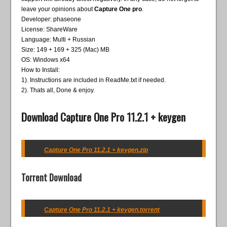
leave your opinions about
Capture One pro
.
Developer: phaseone
License: ShareWare
Language: Multi + Russian
Size: 149 + 169 + 325 (Mac) MB
OS: Windows x64
How to Install:
1). Instructions are included in ReadMe.txt if needed.
2). Thats all, Done & enjoy.
Download Capture One Pro 11.2.1 + keygen
Capture One Pro 11.2.1 + keygen.zip
Torrent Download
Capture One Pro 11.2.1 + keygen.torrent