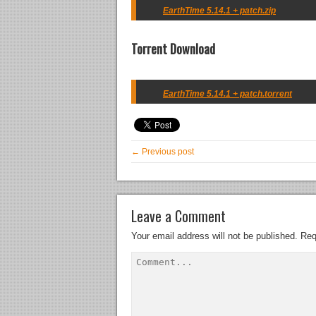
EarthTime 5.14.1 + patch.zip
Torrent Download
EarthTime 5.14.1 + patch.torrent
← Previous post
Leave a Comment
Your email address will not be published.
Req