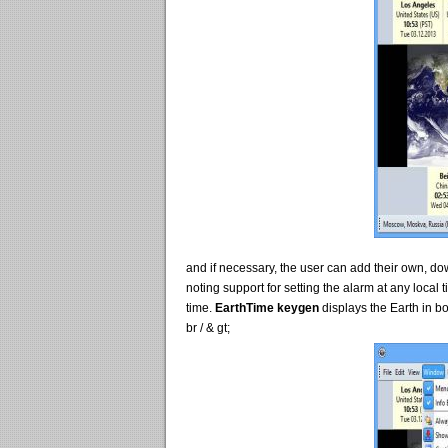
and if necessary, the user can add their own, d
noting support for setting the alarm at any local
time.
EarthTime keygen
displays the Earth in b
br / & gt;