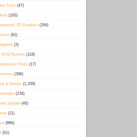
be Tools
(47)
roid
(165)
mations/ 3D Graphics
(294)
ivirus
(62)
egories
(3)
/ DVD Burners
(118)
pression Tools
(17)
verters
(396)
ck & Serials
(1,339)
wnloader
(234)
vers Update
(45)
mes
(11)
me
(886)
M
(51)