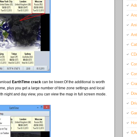
Ado
And
Ani
Ant
Cat
CD
Com
Con
ownload
EarthTime crack
can be lower.Of the additional is worth
Cra
 time, plus you get a large number of time zone settings and local
Do
oth night and day view, you can view the map in full screen mode.
Dri
Ga
Ho
ID