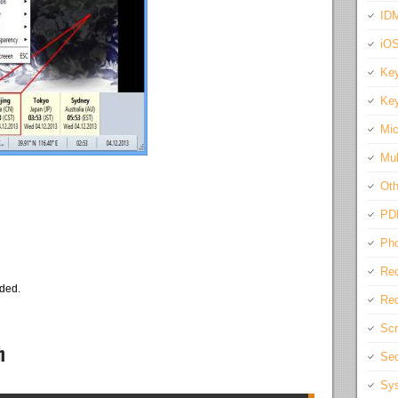
IDM
iO
Key
Key
Mic
Mul
Oth
PD
Pho
Rec
eded.
Req
Scr
h
Sec
Sys