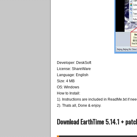
Developer: DeskSoft
License: ShareWare
Language: English
Size: 4 MB
OS: Windows
How to Install:
1). Instructions are included in ReadMe.txt if ne
2). Thats all, Done & enjoy.
Download EarthTime 5.14.1 + patc