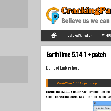
IDM CRACK | PATCH
WINDO
EarthTime 5.14.1 + patch
Donload Link is here
EarthTime 5.14.1 + patch.zip
EarthTime 5.14.1 + patch
A handy program, helps
Globe.
EarthTime serial key
The application has 