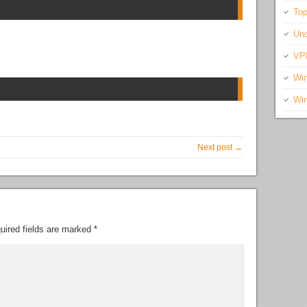
Top
Unc
VP
Wi
Wi
Next post →
uired fields are marked
*