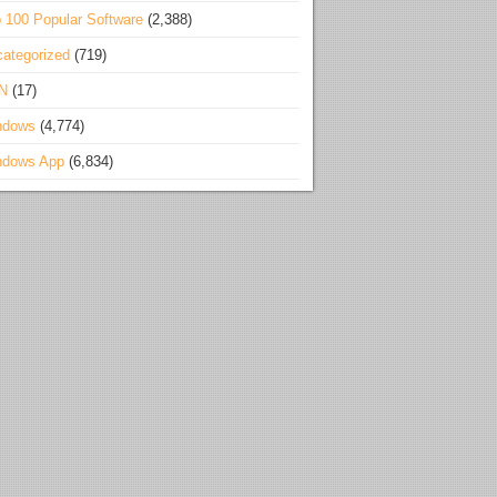
 100 Popular Software
(2,388)
ategorized
(719)
N
(17)
ndows
(4,774)
ndows App
(6,834)