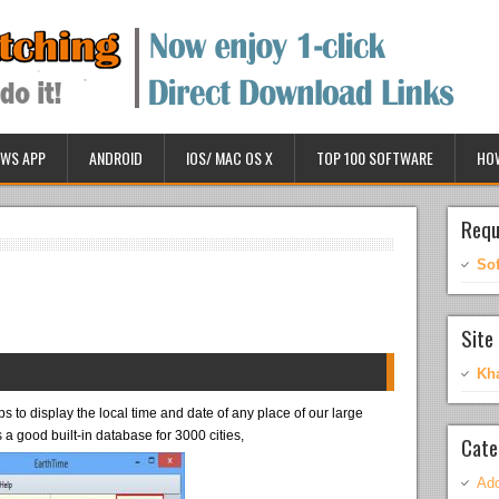
WS APP
ANDROID
IOS/ MAC OS X
TOP 100 SOFTWARE
HO
Requ
So
Site 
Kh
 to display the local time and date of any place of our large
a good built-in database for 3000 cities,
Cate
Ado