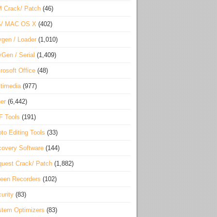
 Crack/ Patch
(46)
S/ MAC OS X
(402)
gen / Loader
(1,010)
Gen / Serial
(1,409)
rosoft Office
(48)
timedia
(977)
er
(6,442)
F Tools
(191)
to Editing Tools
(33)
overy Software
(144)
uest Crack/ Patch
(1,882)
een Recorders
(102)
urity
(83)
tem Optimizers
(83)