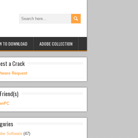
W TO DOWNLOAD
ADOBE COLLECTION
est a Crack
ftware Request
Friend(s)
anPC
gories
be Software
(47)