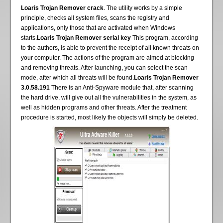
Loaris Trojan Remover crack
. The utility works by a simple
principle, checks all system files, scans the registry and
applications, only those that are activated when Windows
starts.
Loaris Trojan Remover serial key
This program, according
to the authors, is able to prevent the receipt of all known threats on
your computer. The actions of the program are aimed at blocking
and removing threats. After launching, you can select the scan
mode, after which all threats will be found.
Loaris Trojan Remover
3.0.58.191
There is an Anti-Spyware module that, after scanning
the hard drive, will give out all the vulnerabilities in the system, as
well as hidden programs and other threats. After the treatment
procedure is started, most likely the objects will simply be deleted.