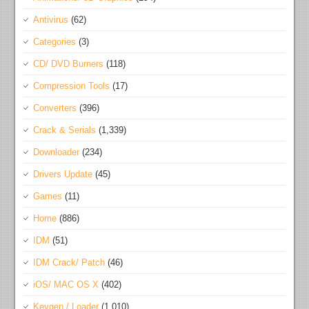
Antivirus
(62)
Categories
(3)
CD/ DVD Burners
(118)
Compression Tools
(17)
Converters
(396)
Crack & Serials
(1,339)
Downloader
(234)
Drivers Update
(45)
Games
(11)
Home
(886)
IDM
(51)
IDM Crack/ Patch
(46)
iOS/ MAC OS X
(402)
Keygen / Loader
(1,010)