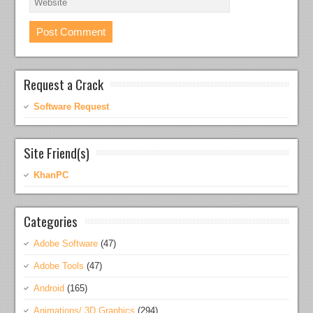
Request a Crack
Software Request
Site Friend(s)
KhanPC
Categories
Adobe Software
(47)
Adobe Tools
(47)
Android
(165)
Animations/ 3D Graphics
(294)