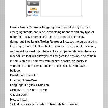
Loaris Trojan Remover keygen
performs a full analysis of all
emerging threats, can block advertising banners and any type of
other aggressive advertising, closes access to potentially
dangerous files.
Loaris Trojan Remover
New technologies used in
the program will not allow the threat to harm the operating system,
as they will be destroyed before they can penetrate. Also there is a
mechanism that will allow you to navigate the network and remain
invisible, this will help you from hacker attacks, did not try it
yourself, but so it is written on the official site, so you have to
believe.
Developer: Loaris Inc
License: ShareWare
Language: English + Russian
Size: 53 + 104 + 84 + 84 MB
OS: Windows
How to Install:
1). Instructions are included in ReadMe.txt if needed.