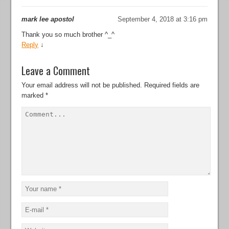
mark lee apostol
September 4, 2018 at 3:16 pm
Thank you so much brother ^_^
Reply
↓
Leave a Comment
Your email address will not be published.
Required fields are
marked
*