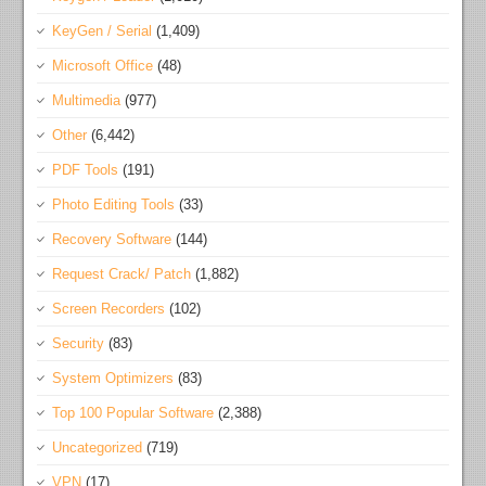
KeyGen / Serial
(1,409)
Microsoft Office
(48)
Multimedia
(977)
Other
(6,442)
PDF Tools
(191)
Photo Editing Tools
(33)
Recovery Software
(144)
Request Crack/ Patch
(1,882)
Screen Recorders
(102)
Security
(83)
System Optimizers
(83)
Top 100 Popular Software
(2,388)
Uncategorized
(719)
VPN
(17)