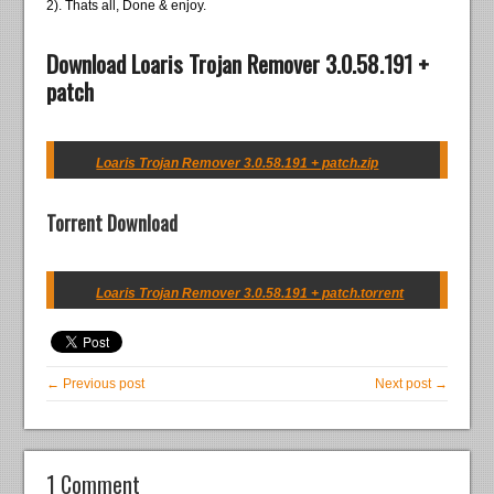
2). Thats all, Done & enjoy.
Download Loaris Trojan Remover 3.0.58.191 +
patch
Loaris Trojan Remover 3.0.58.191 + patch.zip
Torrent Download
Loaris Trojan Remover 3.0.58.191 + patch.torrent
← Previous post
Next post →
1 Comment