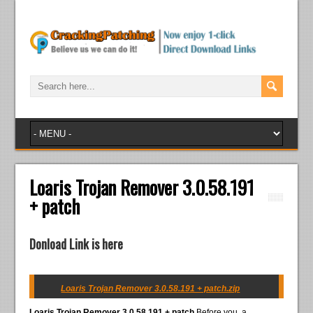
Loaris Trojan Remover 3.0.58.191
+ patch
Donload Link is here
Loaris Trojan Remover 3.0.58.191 + patch.zip
Loaris Trojan Remover 3.0.58.191 + patch
Before you, a