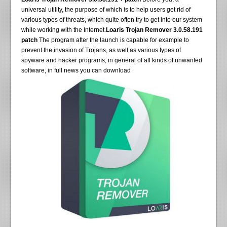
universal utility, the purpose of which is to help users get rid of
various types of threats, which quite often try to get into our system
while working with the Internet.
Loaris Trojan Remover 3.0.58.191
patch
The program after the launch is capable for example to
prevent the invasion of Trojans, as well as various types of
spyware and hacker programs, in general of all kinds of unwanted
software, in full news you can download