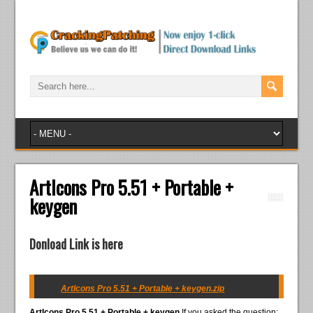
ArtIcons Pro 5.51 + Portable +
keygen
Donload Link is here
ArtIcons Pro 5.51 + Portable + keygen.zip
ArtIcons Pro 5.51 + Portable + keygen
If you asked the question: