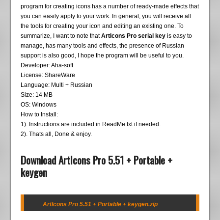
program for creating icons has a number of ready-made effects that
you can easily apply to your work. In general, you will receive all
the tools for creating your icon and editing an existing one. To
summarize, I want to note that
ArtIcons Pro serial key
is easy to
manage, has many tools and effects, the presence of Russian
support is also good, I hope the program will be useful to you.
Developer: Aha-soft
License: ShareWare
Language: Multi + Russian
Size: 14 MB
OS: Windows
How to Install:
1). Instructions are included in ReadMe.txt if needed.
2). Thats all, Done & enjoy.
Download ArtIcons Pro 5.51 + Portable +
keygen
ArtIcons Pro 5.51 + Portable + keygen.zip