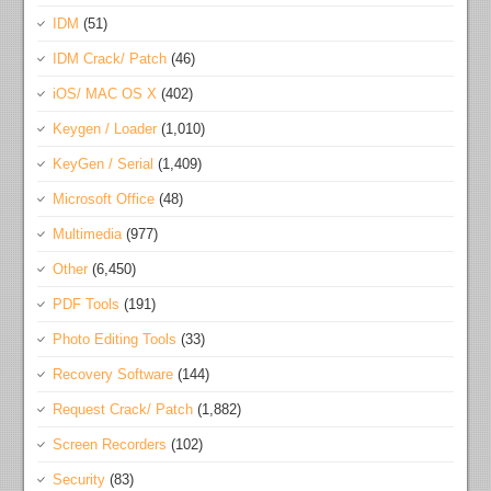
IDM
(51)
IDM Crack/ Patch
(46)
iOS/ MAC OS X
(402)
Keygen / Loader
(1,010)
KeyGen / Serial
(1,409)
Microsoft Office
(48)
Multimedia
(977)
Other
(6,450)
PDF Tools
(191)
Photo Editing Tools
(33)
Recovery Software
(144)
Request Crack/ Patch
(1,882)
Screen Recorders
(102)
Security
(83)