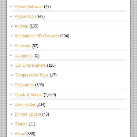
Adobe Software
(47)
Adobe Tools
(47)
Android
(165)
Animations/ 3D Graphics
(294)
Antivirus
(62)
Categories
(3)
CD/ DVD Burners
(118)
Compression Tools
(17)
Converters
(396)
Crack & Serials
(1,339)
Downloader
(234)
Drivers Update
(45)
Games
(11)
Home
(886)