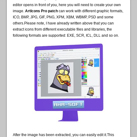
editor opens in front of you, here you will need to create your own
image.
ArtIcons Pro patch
can work with different graphic formats,
ICO, BMP, JPG, GIF, PNG, XPM, XBM, WBMP, PSD and some
others.Please note, I have already written above that you can
extract icons from different executable files and libraries, the
following formats are supported: EXE, SCR, ICL, DLL and so on.
After the image has been extracted, you can easily edit it.This