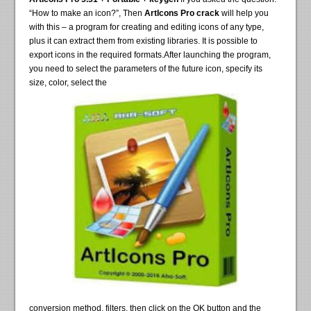
“How to make an icon?”, Then
ArtIcons Pro crack
will help you
with this – a program for creating and editing icons of any type,
plus it can extract them from existing libraries. It is possible to
export icons in the required formats.After launching the program,
you need to select the parameters of the future icon, specify its
size, color, select the
conversion method, filters, then click on the OK button and the