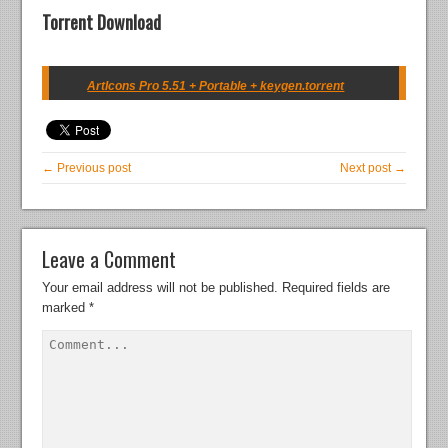
Torrent Download
ArtIcons Pro 5.51 + Portable + keygen.torrent
← Previous post
Next post →
Leave a Comment
Your email address will not be published.
Required fields are
marked
*