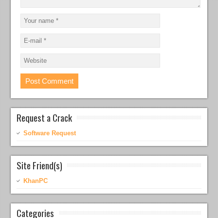
Request a Crack
Software Request
Site Friend(s)
KhanPC
Categories