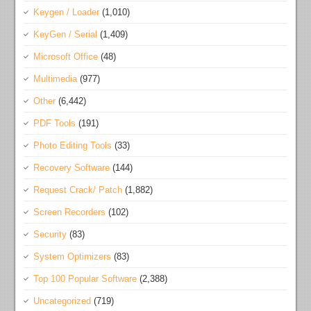
Keygen / Loader
(1,010)
KeyGen / Serial
(1,409)
Microsoft Office
(48)
Multimedia
(977)
Other
(6,442)
PDF Tools
(191)
Photo Editing Tools
(33)
Recovery Software
(144)
Request Crack/ Patch
(1,882)
Screen Recorders
(102)
Security
(83)
System Optimizers
(83)
Top 100 Popular Software
(2,388)
Uncategorized
(719)