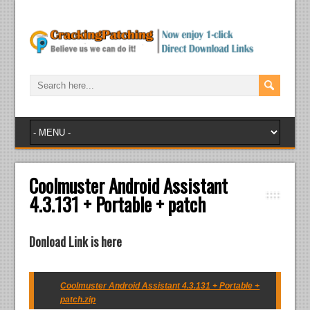
Coolmuster Android Assistant
4.3.131 + Portable + patch
Donload Link is here
Coolmuster Android Assistant 4.3.131 + Portable +
patch.zip