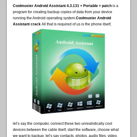
Coolmuster Android Assistant 4.3.131 + Portable + patch
is a
program for creating backup copies of data from your device
running the Android operating system.
Coolmuster Android
Assistant crack
All that is required of us is the phone itself,
let’s say the computer, connect these two unrealistically cool
devices between the cable itself, start the software, choose what
we want to backup, let’s say contacts, photos, audio files, video,