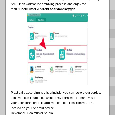
SMS, then wait for the archiving process and enjoy the
result.
Coolmuster Android Assistant keygen
Practically according to this principle, you can restore our copies, I
think you can figure it out without my extra words, thank you for
your attention! Forgot to add, you can edit files from your PC
located on your Android device.
Developer: Coolmuster Studio