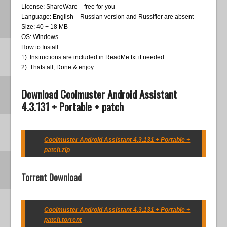
License: ShareWare – free for you
Language: English – Russian version and Russifier are absent
Size: 40 + 18 MB
OS: Windows
How to Install:
1). Instructions are included in ReadMe.txt if needed.
2). Thats all, Done & enjoy.
Download Coolmuster Android Assistant
4.3.131 + Portable + patch
Coolmuster Android Assistant 4.3.131 + Portable +
patch.zip
Torrent Download
Coolmuster Android Assistant 4.3.131 + Portable +
patch.torrent