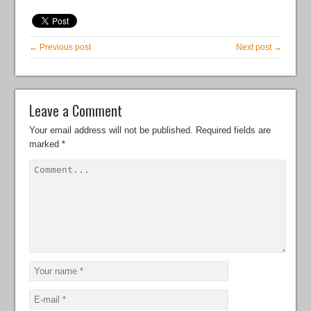
← Previous post
Next post →
Leave a Comment
Your email address will not be published.
Required fields are
marked
*