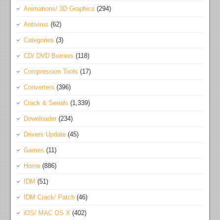
Animations/ 3D Graphics
(294)
Antivirus
(62)
Categories
(3)
CD/ DVD Burners
(118)
Compression Tools
(17)
Converters
(396)
Crack & Serials
(1,339)
Downloader
(234)
Drivers Update
(45)
Games
(11)
Home
(886)
IDM
(51)
IDM Crack/ Patch
(46)
iOS/ MAC OS X
(402)