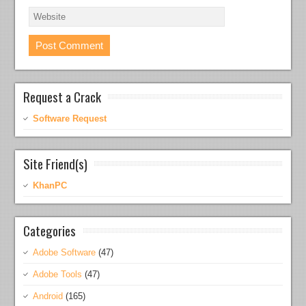
Request a Crack
Software Request
Site Friend(s)
KhanPC
Categories
Adobe Software
(47)
Adobe Tools
(47)
Android
(165)