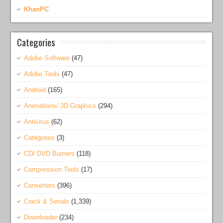
KhanPC
Categories
Adobe Software
(47)
Adobe Tools
(47)
Android
(165)
Animations/ 3D Graphics
(294)
Antivirus
(62)
Categories
(3)
CD/ DVD Burners
(118)
Compression Tools
(17)
Converters
(396)
Crack & Serials
(1,339)
Downloader
(234)