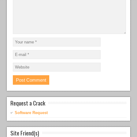
Request a Crack
Software Request
Site Friend(s)