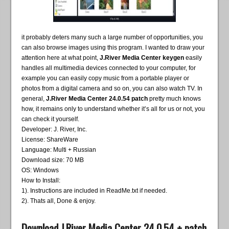
it probably deters many such a large number of opportunities, you
can also browse images using this program. I wanted to draw your
attention here at what point,
J.River Media Center keygen
easily
handles all multimedia devices connected to your computer, for
example you can easily copy music from a portable player or
photos from a digital camera and so on, you can also watch TV. In
general,
J.River Media Center 24.0.54 patch
pretty much knows
how, it remains only to understand whether it’s all for us or not, you
can check it yourself.
Developer: J. River, Inc.
License: ShareWare
Language: Multi + Russian
Download size: 70 MB
OS: Windows
How to Install:
1). Instructions are included in ReadMe.txt if needed.
2). Thats all, Done & enjoy.
Download J.River Media Center 24.0.54 + patch