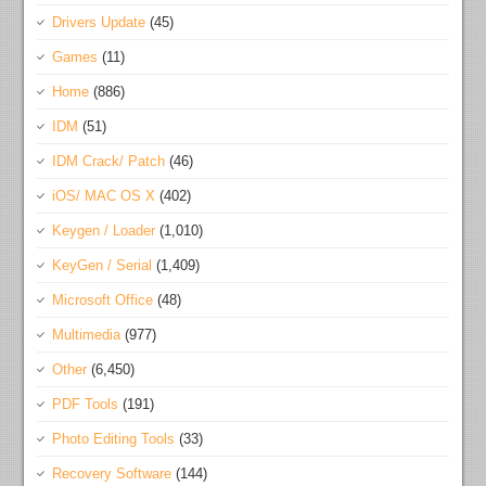
Drivers Update
(45)
Games
(11)
Home
(886)
IDM
(51)
IDM Crack/ Patch
(46)
iOS/ MAC OS X
(402)
Keygen / Loader
(1,010)
KeyGen / Serial
(1,409)
Microsoft Office
(48)
Multimedia
(977)
Other
(6,450)
PDF Tools
(191)
Photo Editing Tools
(33)
Recovery Software
(144)