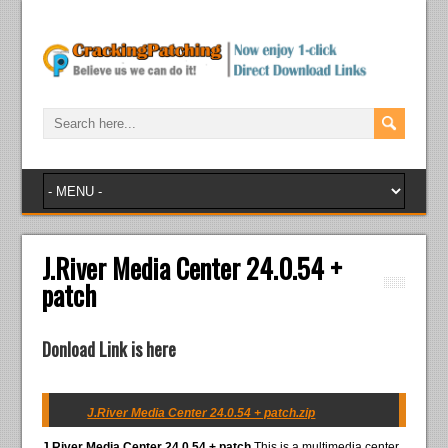
J.River Media Center 24.0.54 +
patch
Donload Link is here
J.River Media Center 24.0.54 + patch.zip
J.River Media Center 24.0.54 + patch
This is a multimedia center