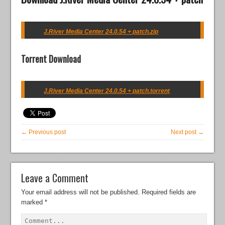
J.River Media Center 24.0.54 + patch.zip
Torrent Download
J.River Media Center 24.0.54 + patch.torrent
← Previous post
Next post →
Leave a Comment
Your email address will not be published.
Required fields are
marked
*