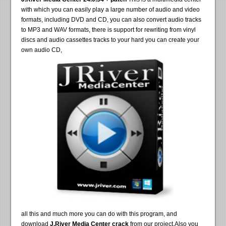
with which you can easily play a large number of audio and video
formats, including DVD and CD, you can also convert audio tracks
to MP3 and WAV formats, there is support for rewriting from vinyl
discs and audio cassettes tracks to your hard you can create your
own audio CD,
all this and much more you can do with this program, and
download
J.River Media Center crack
from our project.Also you