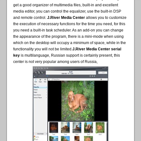
get a good organizer of multimedia files, built-in and excellent
media editor, you can control the equalizer, use the built-in DSP
and remote control.
J.River Media Center
allows you to customize
the execution of necessary functions for the time you need, for this
you need a built-in task scheduler. As an add-on you can change
the appearance of the program, there is a mini-mode when using
which on the desktop will occupy a minimum of space, while in the
functionality you will not be limited.
J.River Media Center serial
key
is multilanguage, Russian support is certainly present, this
center is not very popular among users of Russia,