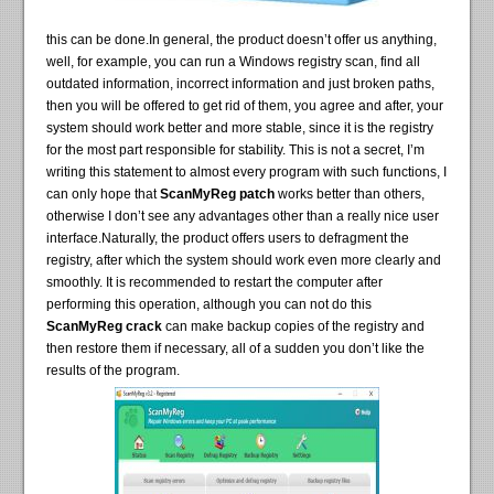
this can be done.In general, the product doesn’t offer us anything,
well, for example, you can run a Windows registry scan, find all
outdated information, incorrect information and just broken paths,
then you will be offered to get rid of them, you agree and after, your
system should work better and more stable, since it is the registry
for the most part responsible for stability. This is not a secret, I’m
writing this statement to almost every program with such functions, I
can only hope that
ScanMyReg patch
works better than others,
otherwise I don’t see any advantages other than a really nice user
interface.Naturally, the product offers users to defragment the
registry, after which the system should work even more clearly and
smoothly. It is recommended to restart the computer after
performing this operation, although you can not do this
ScanMyReg crack
can make backup copies of the registry and
then restore them if necessary, all of a sudden you don’t like the
results of the program.