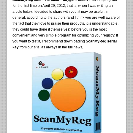
for the first time on April 29, 2012, that is, when I was writing an
article today, I decided to share with you, it may be useful. In
general, according to the authors (and I think you are well aware of
the fact that they love to praise their products, it is understandable,
they could have done it themselves) before you is the most
convenient and very simple program for optimizing your registry, If
you want to test it, I recommend downloading
ScanMyReg serial
key
from our site, as always in the full news,