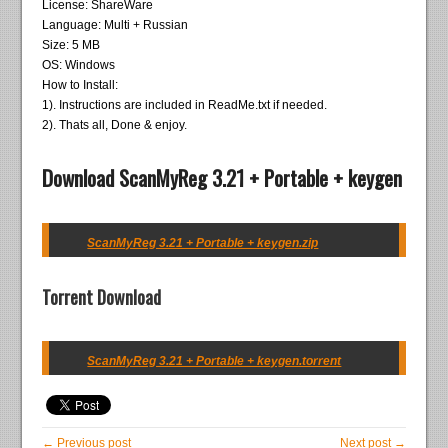
License: ShareWare
Language: Multi + Russian
Size: 5 MB
OS: Windows
How to Install:
1). Instructions are included in ReadMe.txt if needed.
2). Thats all, Done & enjoy.
Download ScanMyReg 3.21 + Portable + keygen
ScanMyReg 3.21 + Portable + keygen.zip
Torrent Download
ScanMyReg 3.21 + Portable + keygen.torrent
← Previous post
Next post →