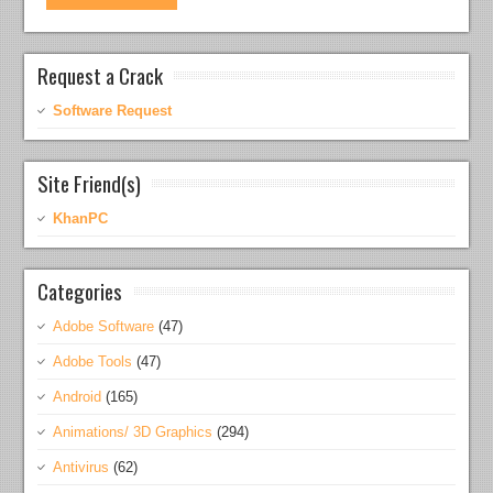
Request a Crack
Software Request
Site Friend(s)
KhanPC
Categories
Adobe Software
(47)
Adobe Tools
(47)
Android
(165)
Animations/ 3D Graphics
(294)
Antivirus
(62)