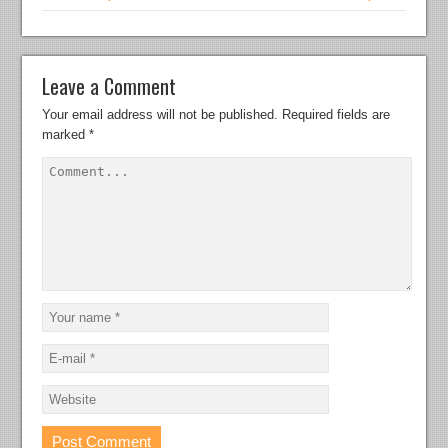
Leave a Comment
Your email address will not be published.
Required fields are
marked
*