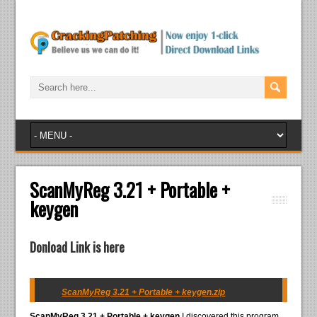
ScanMyReg 3.21 + Portable +
keygen
Donload Link is here
ScanMyReg 3.21 + Portable + keygen.zip
ScanMyReg 3.21 + Portable + keygen
I discovered this program