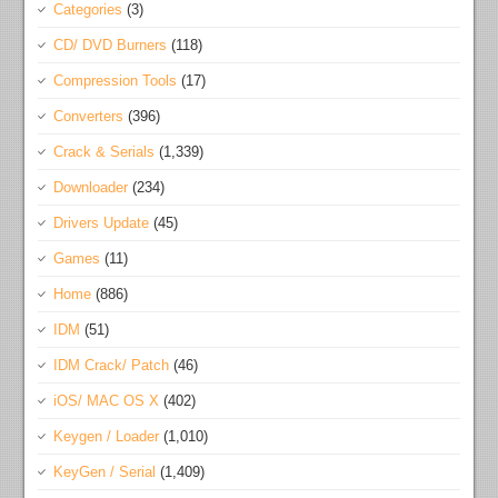
Categories
(3)
CD/ DVD Burners
(118)
Compression Tools
(17)
Converters
(396)
Crack & Serials
(1,339)
Downloader
(234)
Drivers Update
(45)
Games
(11)
Home
(886)
IDM
(51)
IDM Crack/ Patch
(46)
iOS/ MAC OS X
(402)
Keygen / Loader
(1,010)
KeyGen / Serial
(1,409)