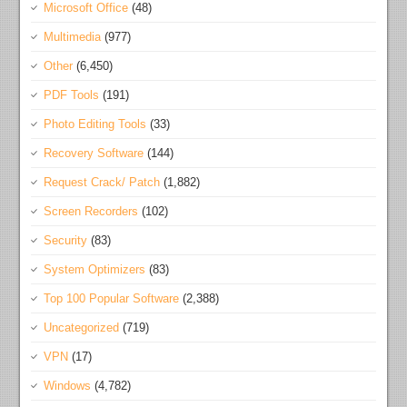
Microsoft Office
(48)
Multimedia
(977)
Other
(6,450)
PDF Tools
(191)
Photo Editing Tools
(33)
Recovery Software
(144)
Request Crack/ Patch
(1,882)
Screen Recorders
(102)
Security
(83)
System Optimizers
(83)
Top 100 Popular Software
(2,388)
Uncategorized
(719)
VPN
(17)
Windows
(4,782)