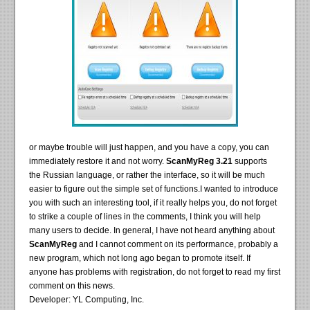
or maybe trouble will just happen, and you have a copy, you can
immediately restore it and not worry.
ScanMyReg 3.21
supports
the Russian language, or rather the interface, so it will be much
easier to figure out the simple set of functions.I wanted to introduce
you with such an interesting tool, if it really helps you, do not forget
to strike a couple of lines in the comments, I think you will help
many users to decide. In general, I have not heard anything about
ScanMyReg
and I cannot comment on its performance, probably a
new program, which not long ago began to promote itself. If
anyone has problems with registration, do not forget to read my first
comment on this news.
Developer: YL Computing, Inc.