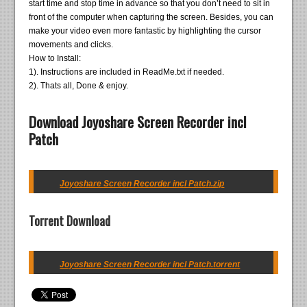
start time and stop time in advance so that you don’t need to sit in
front of the computer when capturing the screen. Besides, you can
make your video even more fantastic by highlighting the cursor
movements and clicks.
How to Install:
1). Instructions are included in ReadMe.txt if needed.
2). Thats all, Done & enjoy.
Download Joyoshare Screen Recorder incl
Patch
Joyoshare Screen Recorder incl Patch.zip
Torrent Download
Joyoshare Screen Recorder incl Patch.torrent