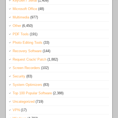
KeyGen / Serial
(1,409)
Microsoft Office
(48)
Multimedia
(977)
Other
(6,450)
PDF Tools
(191)
Photo Editing Tools
(33)
Recovery Software
(144)
Request Crack/ Patch
(1,882)
Screen Recorders
(102)
Security
(83)
System Optimizers
(83)
Top 100 Popular Software
(2,388)
Uncategorized
(719)
VPN
(17)