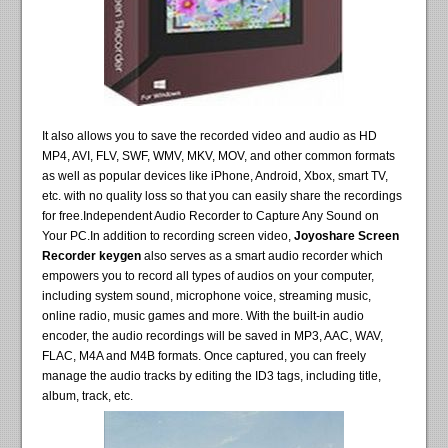
It also allows you to save the recorded video and audio as HD
MP4, AVI, FLV, SWF, WMV, MKV, MOV, and other common formats
as well as popular devices like iPhone, Android, Xbox, smart TV,
etc. with no quality loss so that you can easily share the recordings
for free.Independent Audio Recorder to Capture Any Sound on
Your PC.In addition to recording screen video,
Joyoshare Screen
Recorder keygen
also serves as a smart audio recorder which
empowers you to record all types of audios on your computer,
including system sound, microphone voice, streaming music,
online radio, music games and more. With the built-in audio
encoder, the audio recordings will be saved in MP3, AAC, WAV,
FLAC, M4A and M4B formats. Once captured, you can freely
manage the audio tracks by editing the ID3 tags, including title,
album, track, etc.