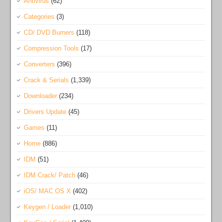
Antivirus
(62)
Categories
(3)
CD/ DVD Burners
(118)
Compression Tools
(17)
Converters
(396)
Crack & Serials
(1,339)
Downloader
(234)
Drivers Update
(45)
Games
(11)
Home
(886)
IDM
(51)
IDM Crack/ Patch
(46)
iOS/ MAC OS X
(402)
Keygen / Loader
(1,010)