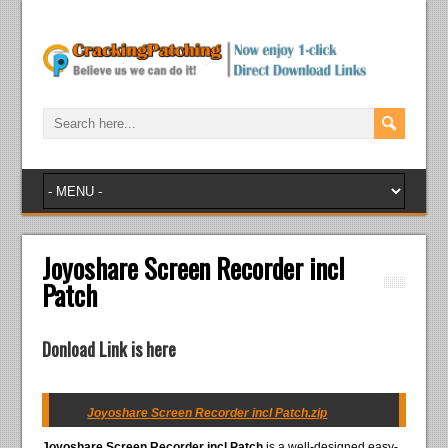
Joyoshare Screen Recorder incl
Patch
Donload Link is here
Joyoshare Screen Recorder incl Patch.zip
Joyoshare Screen Recorder incl Patch
is a well-designed easy-