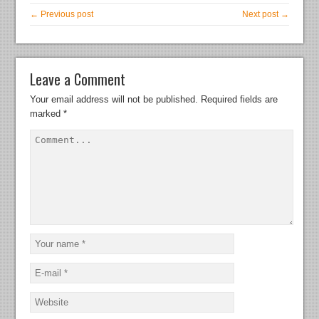
← Previous post
Next post →
Leave a Comment
Your email address will not be published.
Required fields are
marked
*