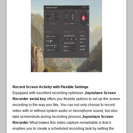
Record Screen Activity with Flexible Settings
Equipped with excellent recording optimizer,
Joyoshare Screen
Recorder serial key
offers you flexible options to set up the screen
recording in the way you like. You can not only choose to record
video with or without system audio or microphone sound, but also
take screenshots during recording process.
Joyoshare Screen
Recorder
What makes this video capture remarkable is that it
enables you to create a scheduled recording task by setting the