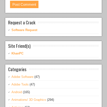
Request a Crack
Software Request
Site Friend(s)
KhanPC
Categories
Adobe Software
(47)
Adobe Tools
(47)
Android
(165)
Animations/ 3D Graphics
(294)