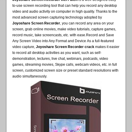
to-use screen recording tool that can help you record any desktop
video and audio activity on computer in high quality. Thanks to the
most advanced screen capturing technology adopted by
Joyoshare Screen Recorder
, you can record any area on your
screen, grab online movies, make video tutorials, capture games,
record music, take screencasts, etc. with ease.Record and Save
Any Screen Video into Any Format and Device As a full-featured
video capture,
Joyoshare Screen Recorder crack
makes it easier
to record all desktop activities as you want, such as self-
demonstration, lectures, live chat, webinars, podcasts, video
games, streaming movies, Skype calls, webcam videos, etc. in full
screen, customized screen size or preset standard resolutions with
audio simultaneously.