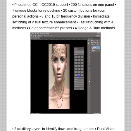
• Photoshop CC – CC2019 support • 200 functions on one panel •
7 unique blocks for retouching • 20 custom buttons for your
personal actions • 8 and 16 bit frequency division • Immediate
switching of visual texture enhancement • Fast retouching with 4
methods • Color correction 65 presets • 4 Dodge & Burn methods
• 3 auxiliary layers to identify flaws and irregularities • Dual Vision