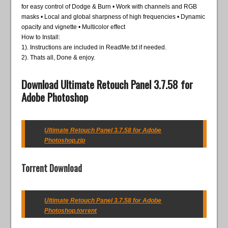
for easy control of Dodge & Burn • Work with channels and RGB
masks • Local and global sharpness of high frequencies • Dynamic
opacity and vignette • Multicolor effect
How to Install:
1). Instructions are included in ReadMe.txt if needed.
2). Thats all, Done & enjoy.
Download Ultimate Retouch Panel 3.7.58 for
Adobe Photoshop
Ultimate Retouch Panel 3.7.58 for Adobe
Photoshop.zip
Torrent Download
Ultimate Retouch Panel 3.7.58 for Adobe
Photoshop.torrent