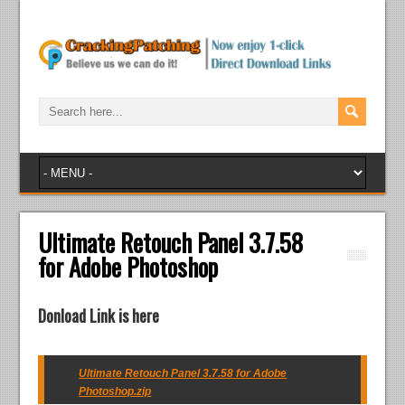
Ultimate Retouch Panel 3.7.58
for Adobe Photoshop
Donload Link is here
Ultimate Retouch Panel 3.7.58 for Adobe
Photoshop.zip