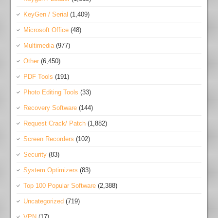
KeyGen / Serial
(1,409)
Microsoft Office
(48)
Multimedia
(977)
Other
(6,450)
PDF Tools
(191)
Photo Editing Tools
(33)
Recovery Software
(144)
Request Crack/ Patch
(1,882)
Screen Recorders
(102)
Security
(83)
System Optimizers
(83)
Top 100 Popular Software
(2,388)
Uncategorized
(719)
VPN
(17)