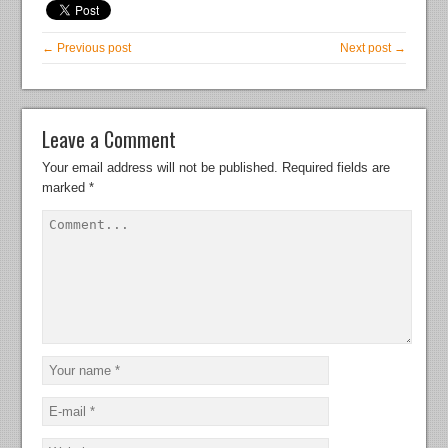
← Previous post
Next post →
Leave a Comment
Your email address will not be published.
Required fields are
marked
*