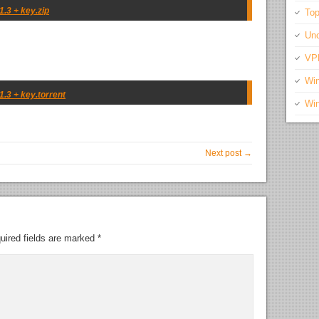
.3 + key.zip
Top
Unc
VP
Wi
.3 + key.torrent
Wi
Next post →
uired fields are marked
*