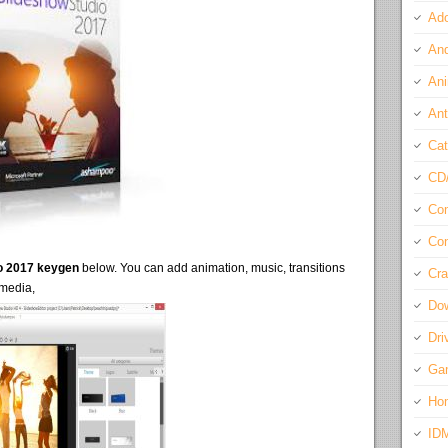
Ado
And
Ani
Ant
Cat
CD
Com
Con
o 2017 keygen
below. You can add animation, music, transitions
Cra
 media,
Do
Dri
Ga
Ho
ID