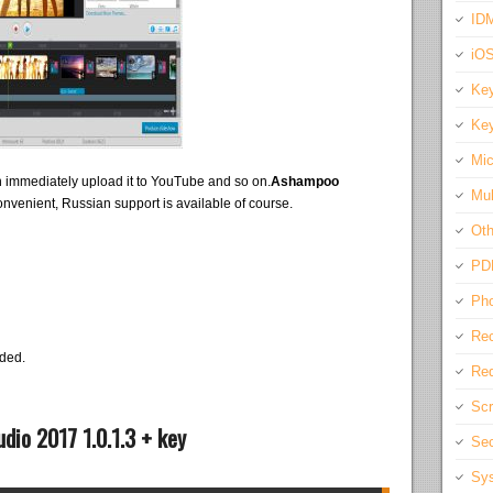
IDM
iO
Key
Key
Mic
 immediately upload it to YouTube and so on.
Ashampoo
Mul
onvenient, Russian support is available of course.
Oth
PD
Pho
Rec
eded.
Req
Scr
io 2017 1.0.1.3 + key
Sec
Sys