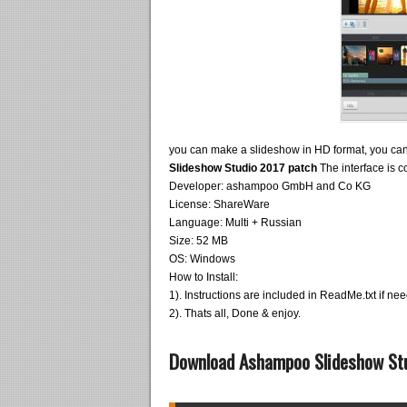
you can make a slideshow in HD format, you can
Slideshow Studio 2017 patch
The interface is c
Developer: ashampoo GmbH and Co KG
License: ShareWare
Language: Multi + Russian
Size: 52 MB
OS: Windows
How to Install:
1). Instructions are included in ReadMe.txt if ne
2). Thats all, Done & enjoy.
Download Ashampoo Slideshow Stud