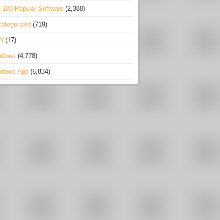
 100 Popular Software
(2,388)
ategorized
(719)
N
(17)
ndows
(4,778)
ndows App
(6,834)