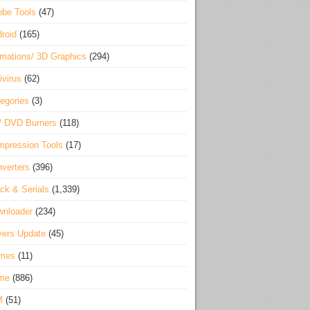
be Tools
(47)
roid
(165)
mations/ 3D Graphics
(294)
ivirus
(62)
egories
(3)
/ DVD Burners
(118)
pression Tools
(17)
verters
(396)
ck & Serials
(1,339)
wnloader
(234)
vers Update
(45)
mes
(11)
me
(886)
M
(51)