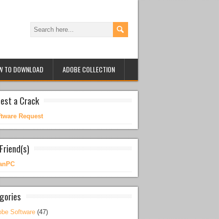
W TO DOWNLOAD
ADOBE COLLECTION
est a Crack
ftware Request
Friend(s)
anPC
gories
be Software
(47)