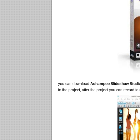
you can download
Ashampoo Slideshow Studi
to the project, after the project you can record to