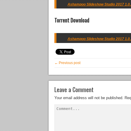
Ashampoo Slideshow Studio 2017 1.0.1
Torrent Download
Ashampoo Slideshow Studio 2017 1.0.1
← Previous post
Leave a Comment
Your email address will not be published.
Req