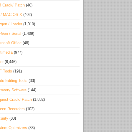
 Crack/ Patch
(46)
S/ MAC OS X
(402)
gen / Loader
(1,010)
Gen / Serial
(1,409)
rosoft Office
(48)
timedia
(977)
er
(6,446)
F Tools
(191)
to Editing Tools
(33)
overy Software
(144)
uest Crack/ Patch
(1,882)
een Recorders
(102)
urity
(83)
tem Optimizers
(83)