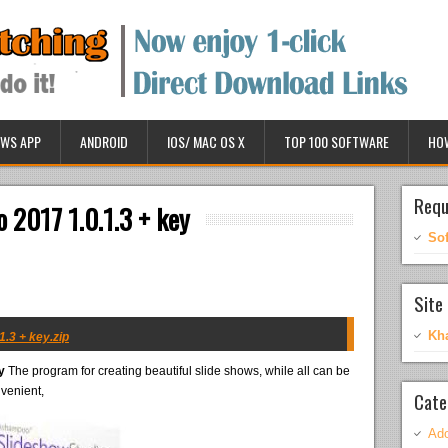
WS APP
ANDROID
IOS/ MAC OS X
TOP 100 SOFTWARE
HO
Requ
 2017 1.0.1.3 + key
So
Site 
Kh
.3 + key.zip
ey
The program for creating beautiful slide shows, while all can be
nvenient,
Cate
Ado