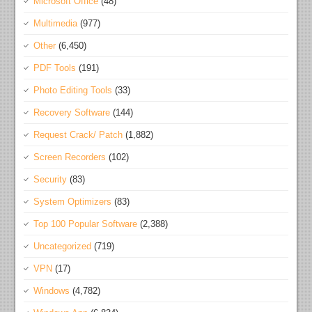
Microsoft Office
(48)
Multimedia
(977)
Other
(6,450)
PDF Tools
(191)
Photo Editing Tools
(33)
Recovery Software
(144)
Request Crack/ Patch
(1,882)
Screen Recorders
(102)
Security
(83)
System Optimizers
(83)
Top 100 Popular Software
(2,388)
Uncategorized
(719)
VPN
(17)
Windows
(4,782)