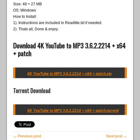
Size: 48 + 27 MB
OS: Windows
How to Install:
1). Instructions are included in ReadMe.txt if needed.
2). Thats all, Done & enjoy.
Download 4K YouTube to MP3 3.6.2.2214 + x64
+ patch
4K YouTube to MP3 3.6.2.2214 + x64 + patch.zip
Torrent Download
4K YouTube to MP3 3.6.2.2214 + x64 + patch.torrent
← Previous post
Next post →