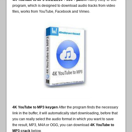
program, which is designed to download audio tracks from video
files, works from YouTube, Facebook and Vimeo.
4K YouTube to MP3 keygen
After the program finds the necessary
link in the buffer, it will automatically start downloading, before that
you can really select the audio format in which you want to save
the result, MP3, M4A or OGG, you can download
4K YouTube to
MP3 crack
below.