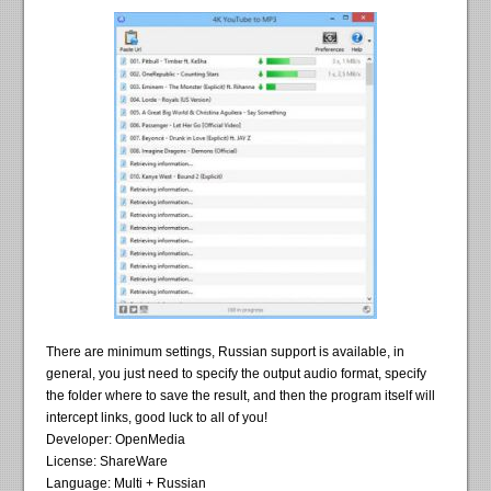
There are minimum settings, Russian support is available, in
general, you just need to specify the output audio format, specify
the folder where to save the result, and then the program itself will
intercept links, good luck to all of you!
Developer: OpenMedia
License: ShareWare
Language: Multi + Russian