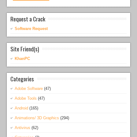
Request a Crack
Software Request
Site Friend(s)
KhanPC
Categories
Adobe Software
(47)
Adobe Tools
(47)
Android
(165)
Animations/ 3D Graphics
(294)
Antivirus
(62)