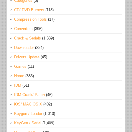
Categories
(3)
CD/ DVD Burners
(118)
Compression Tools
(17)
Converters
(396)
Crack & Serials
(1,339)
Downloader
(234)
Drivers Update
(45)
Games
(11)
Home
(886)
IDM
(51)
IDM Crack/ Patch
(46)
iOS/ MAC OS X
(402)
Keygen / Loader
(1,010)
KeyGen / Serial
(1,409)