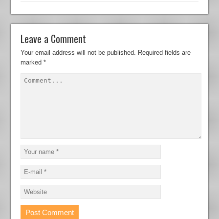
Leave a Comment
Your email address will not be published.
Required fields are
marked
*