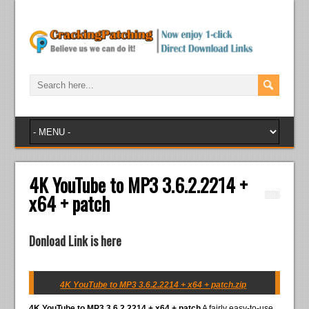
4K YouTube to MP3 3.6.2.2214 +
x64 + patch
Donload Link is here
4K YouTube to MP3 3.6.2.2214 + x64 + patch.zip
4K YouTube to MP3 3.6.2.2214 + x64 + patch
A fairly easy-to-use