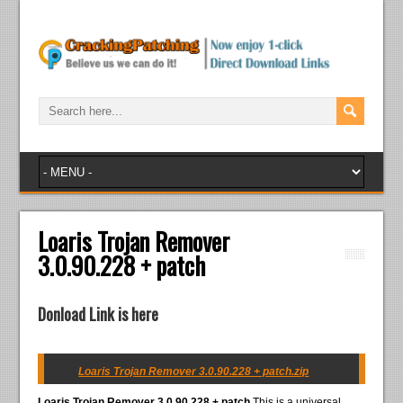
Loaris Trojan Remover
3.0.90.228 + patch
Donload Link is here
Loaris Trojan Remover 3.0.90.228 + patch.zip
Loaris Trojan Remover 3.0.90.228 + patch
This is a universal