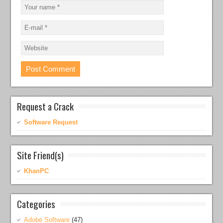
Request a Crack
Software Request
Site Friend(s)
KhanPC
Categories
Adobe Software
(47)