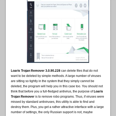
Loaris Trojan Remover 3.0.90.228
can delete files that do not
want to be deleted by simple methods. A large number of viruses
are sitting so tightly in the system that they simply cannot be
deleted, the program will help you in this case too. You should not
think that before you a full-fledged antivirus, the purpose of
Loaris
Trojan Remover
is to remove robo programs. Thus, if viruses were
missed by standard antiviruses, this utility is able to find and
destroy them. Plus, you get a rather attractive interface with a large
number of settings, the only Russian support is not, maybe