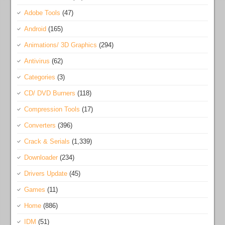
Adobe Tools
(47)
Android
(165)
Animations/ 3D Graphics
(294)
Antivirus
(62)
Categories
(3)
CD/ DVD Burners
(118)
Compression Tools
(17)
Converters
(396)
Crack & Serials
(1,339)
Downloader
(234)
Drivers Update
(45)
Games
(11)
Home
(886)
IDM
(51)