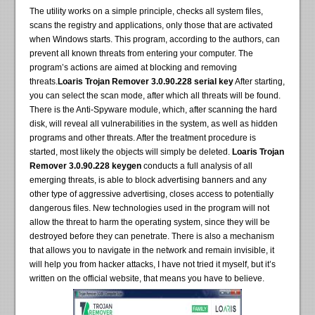
The utility works on a simple principle, checks all system files,
scans the registry and applications, only those that are activated
when Windows starts. This program, according to the authors, can
prevent all known threats from entering your computer. The
program’s actions are aimed at blocking and removing
threats.
Loaris Trojan Remover 3.0.90.228 serial key
After starting,
you can select the scan mode, after which all threats will be found.
There is the Anti-Spyware module, which, after scanning the hard
disk, will reveal all vulnerabilities in the system, as well as hidden
programs and other threats. After the treatment procedure is
started, most likely the objects will simply be deleted.
Loaris Trojan
Remover 3.0.90.228 keygen
conducts a full analysis of all
emerging threats, is able to block advertising banners and any
other type of aggressive advertising, closes access to potentially
dangerous files. New technologies used in the program will not
allow the threat to harm the operating system, since they will be
destroyed before they can penetrate. There is also a mechanism
that allows you to navigate in the network and remain invisible, it
will help you from hacker attacks, I have not tried it myself, but it’s
written on the official website, that means you have to believe.