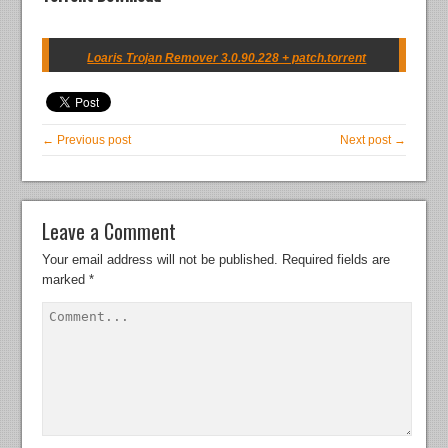
Loaris Trojan Remover 3.0.90.228 + patch.torrent
← Previous post
Next post →
Leave a Comment
Your email address will not be published.
Required fields are
marked
*