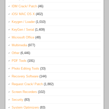
IDM Crack/ Patch
(46)
iOS/ MAC OS X
(402)
Keygen / Loader
(1,010)
KeyGen / Serial
(1,409)
Microsoft Office
(48)
Multimedia
(977)
Other
(6,446)
PDF Tools
(191)
Photo Editing Tools
(33)
Recovery Software
(144)
Request Crack/ Patch
(1,882)
Screen Recorders
(102)
Security
(83)
System Optimizers
(83)