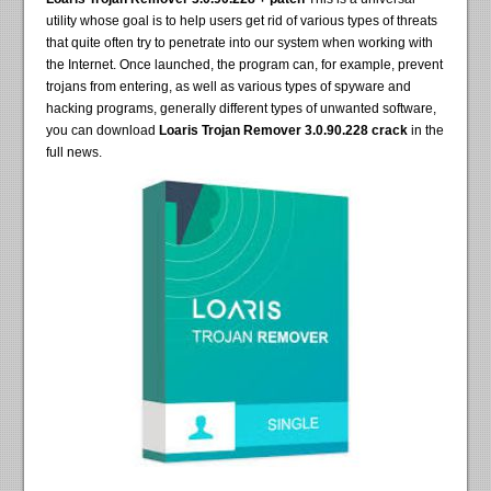
utility whose goal is to help users get rid of various types of threats
that quite often try to penetrate into our system when working with
the Internet. Once launched, the program can, for example, prevent
trojans from entering, as well as various types of spyware and
hacking programs, generally different types of unwanted software,
you can download
Loaris Trojan Remover 3.0.90.228 crack
in the
full news.