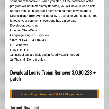
someone will not like it. When you start, all the databases of the
program will be immediately updated, you will have to wait a little,
about a minute. In general, I have nothing more to write about
Loaris Trojan Remover
, if the utility is useful for you, do not forget
to leave your comments, everyone has a nice day.
Developer: Loaris Inc
License: ShareWare
Language: English + Русский
Size: 69 + 44 + 84 + 84 MB
OS: Windows
How to Install:
1). Instructions are included in ReadMe.txt if needed.
2). Thats all, Done & enjoy.
Download Loaris Trojan Remover 3.0.90.228 +
patch
Loaris Trojan Remover 3.0.90.228 + patch.zip
Torrent Download