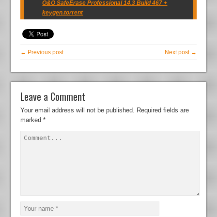
O&O SafeErase Professional 14.3 Build 467 +
keygen.torrent
← Previous post
Next post →
Leave a Comment
Your email address will not be published.
Required fields are
marked
*