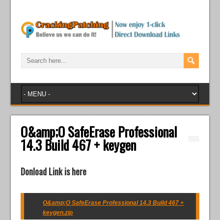
O&amp;O SafeErase Professional
14.3 Build 467 + keygen
Donload Link is here
O&amp;O SafeErase Professional 14.3 Build 467 +
keygen.zip