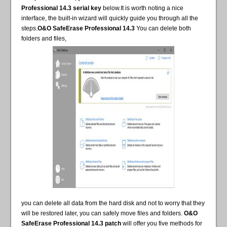
Professional 14.3 serial key
below.It is worth noting a nice
interface, the built-in wizard will quickly guide you through all the
steps.
O&O SafeErase Professional 14.3
You can delete both
folders and files,
you can delete all data from the hard disk and not to worry that they
will be restored later, you can safely move files and folders.
O&O
SafeErase Professional 14.3 patch
will offer you five methods for