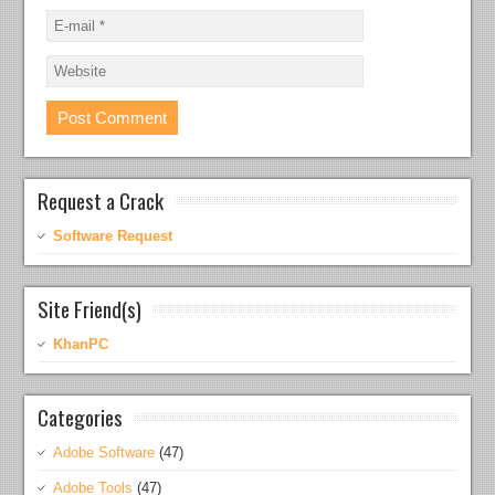
Request a Crack
Software Request
Site Friend(s)
KhanPC
Categories
Adobe Software
(47)
Adobe Tools
(47)