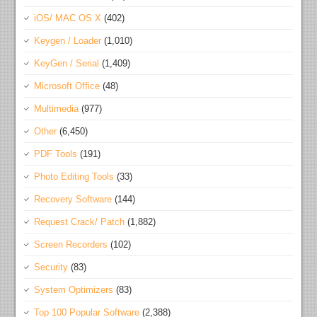
iOS/ MAC OS X
(402)
Keygen / Loader
(1,010)
KeyGen / Serial
(1,409)
Microsoft Office
(48)
Multimedia
(977)
Other
(6,450)
PDF Tools
(191)
Photo Editing Tools
(33)
Recovery Software
(144)
Request Crack/ Patch
(1,882)
Screen Recorders
(102)
Security
(83)
System Optimizers
(83)
Top 100 Popular Software
(2,388)