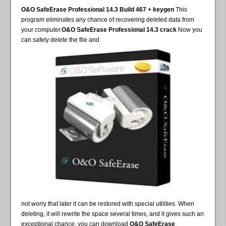
O&O SafeErase Professional 14.3 Build 467 + keygen
This
program eliminates any chance of recovering deleted data from
your computer.
O&O SafeErase Professional 14.3 crack
Now you
can safely delete the file and
not worry that later it can be restored with special utilities. When
deleting, it will rewrite the space several times, and it gives such an
exceptional chance, you can download
O&O SafeErase