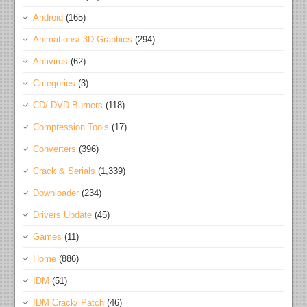
Android
(165)
Animations/ 3D Graphics
(294)
Antivirus
(62)
Categories
(3)
CD/ DVD Burners
(118)
Compression Tools
(17)
Converters
(396)
Crack & Serials
(1,339)
Downloader
(234)
Drivers Update
(45)
Games
(11)
Home
(886)
IDM
(51)
IDM Crack/ Patch
(46)