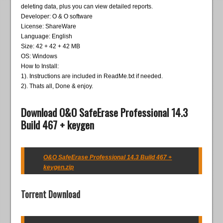
deleting data, plus you can view detailed reports.
Developer: O & O software
License: ShareWare
Language: English
Size: 42 + 42 + 42 MB
OS: Windows
How to Install:
1). Instructions are included in ReadMe.txt if needed.
2). Thats all, Done & enjoy.
Download O&O SafeErase Professional 14.3
Build 467 + keygen
O&O SafeErase Professional 14.3 Build 467 +
keygen.zip
Torrent Download