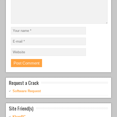
Request a Crack
Software Request
Site Friend(s)
KhanPC