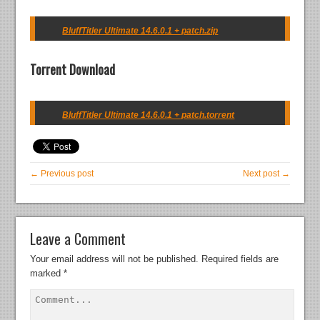
BluffTitler Ultimate 14.6.0.1 + patch.zip
Torrent Download
BluffTitler Ultimate 14.6.0.1 + patch.torrent
← Previous post
Next post →
Leave a Comment
Your email address will not be published.
Required fields are
marked
*