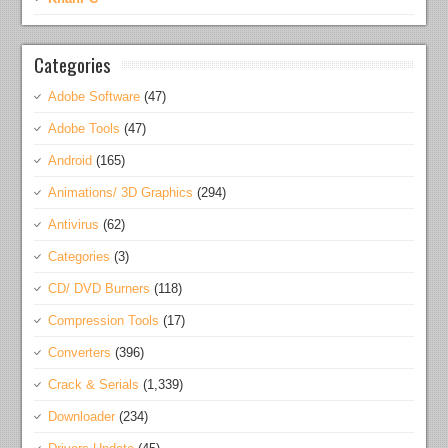
Categories
Adobe Software
(47)
Adobe Tools
(47)
Android
(165)
Animations/ 3D Graphics
(294)
Antivirus
(62)
Categories
(3)
CD/ DVD Burners
(118)
Compression Tools
(17)
Converters
(396)
Crack & Serials
(1,339)
Downloader
(234)