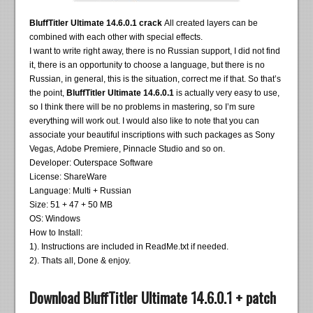
BluffTitler Ultimate 14.6.0.1 crack
All created layers can be
combined with each other with special effects.
I want to write right away, there is no Russian support, I did not find
it, there is an opportunity to choose a language, but there is no
Russian, in general, this is the situation, correct me if that. So that’s
the point,
BluffTitler Ultimate 14.6.0.1
is actually very easy to use,
so I think there will be no problems in mastering, so I’m sure
everything will work out. I would also like to note that you can
associate your beautiful inscriptions with such packages as Sony
Vegas, Adobe Premiere, Pinnacle Studio and so on.
Developer: Outerspace Software
License: ShareWare
Language: Multi + Russian
Size: 51 + 47 + 50 MB
OS: Windows
How to Install:
1). Instructions are included in ReadMe.txt if needed.
2). Thats all, Done & enjoy.
Download BluffTitler Ultimate 14.6.0.1 + patch