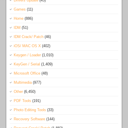
Drivers Update
(45)
Games
(11)
Home
(886)
IDM
(51)
IDM Crack/ Patch
(46)
iOS/ MAC OS X
(402)
Keygen / Loader
(1,010)
KeyGen / Serial
(1,409)
Microsoft Office
(48)
Multimedia
(977)
Other
(6,450)
PDF Tools
(191)
Photo Editing Tools
(33)
Recovery Software
(144)