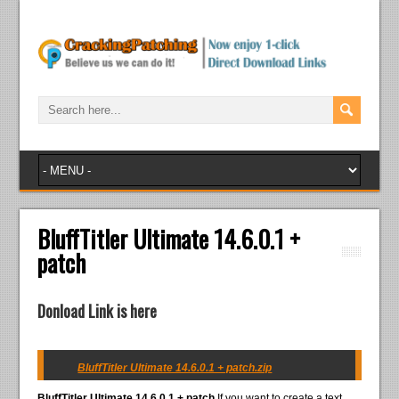
BluffTitler Ultimate 14.6.0.1 +
patch
Donload Link is here
BluffTitler Ultimate 14.6.0.1 + patch.zip
BluffTitler Ultimate 14.6.0.1 + patch
If you want to create a text