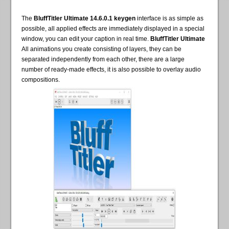
The
BluffTitler Ultimate 14.6.0.1 keygen
interface is as simple as
possible, all applied effects are immediately displayed in a special
window, you can edit your caption in real time.
BluffTitler Ultimate
All animations you create consisting of layers, they can be
separated independently from each other, there are a large
number of ready-made effects, it is also possible to overlay audio
compositions.