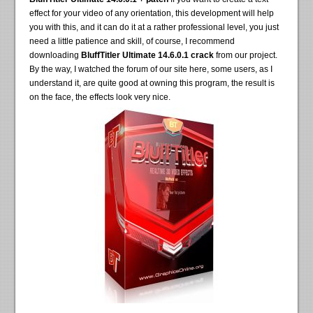
effect for your video of any orientation, this development will help
you with this, and it can do it at a rather professional level, you just
need a little patience and skill, of course, I recommend
downloading
BluffTitler Ultimate 14.6.0.1 crack
from our project.
By the way, I watched the forum of our site here, some users, as I
understand it, are quite good at owning this program, the result is
on the face, the effects look very nice.