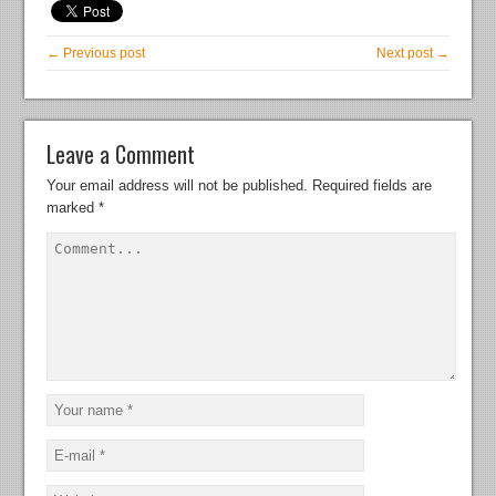
← Previous post
Next post →
Leave a Comment
Your email address will not be published.
Required fields are
marked
*