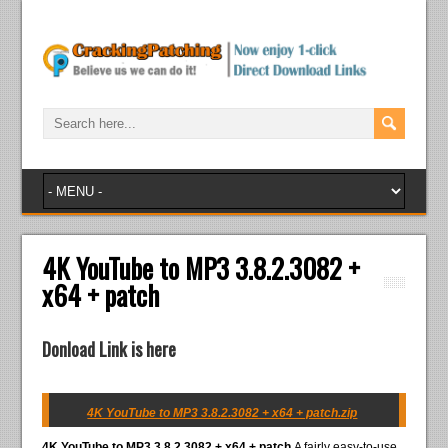
4K YouTube to MP3 3.8.2.3082 +
x64 + patch
Donload Link is here
4K YouTube to MP3 3.8.2.3082 + x64 + patch.zip
4K YouTube to MP3 3.8.2.3082 + x64 + patch
A fairly easy-to-use