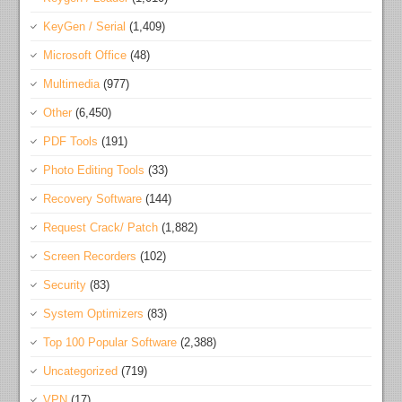
KeyGen / Serial
(1,409)
Microsoft Office
(48)
Multimedia
(977)
Other
(6,450)
PDF Tools
(191)
Photo Editing Tools
(33)
Recovery Software
(144)
Request Crack/ Patch
(1,882)
Screen Recorders
(102)
Security
(83)
System Optimizers
(83)
Top 100 Popular Software
(2,388)
Uncategorized
(719)
VPN
(17)