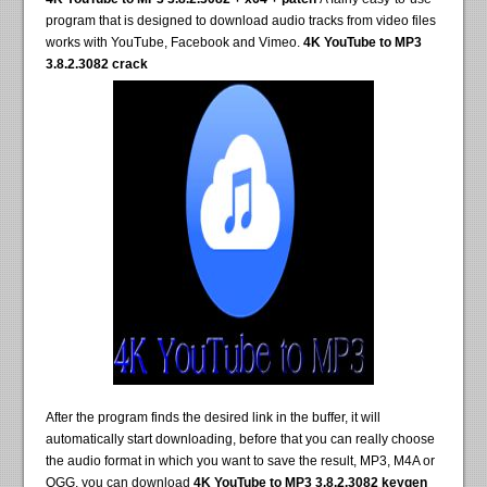
program that is designed to download audio tracks from video files
works with YouTube, Facebook and Vimeo.
4K YouTube to MP3
3.8.2.3082 crack
After the program finds the desired link in the buffer, it will
automatically start downloading, before that you can really choose
the audio format in which you want to save the result, MP3, M4A or
OGG, you can download
4K YouTube to MP3 3.8.2.3082 keygen