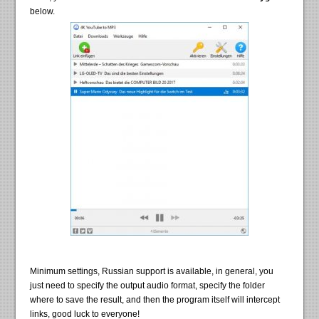
below.
Minimum settings, Russian support is available, in general, you
just need to specify the output audio format, specify the folder
where to save the result, and then the program itself will intercept
links, good luck to everyone!