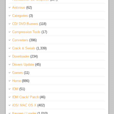
Antivirus
(62)
Categories
(3)
CD/ DVD Burners
(118)
Compression Tools
(17)
Converters
(396)
Crack & Serials
(1,339)
Downloader
(234)
Drivers Update
(45)
Games
(11)
Home
(886)
IDM
(51)
IDM Crack/ Patch
(46)
iOS/ MAC OS X
(402)
Keygen / Loader
(1,010)