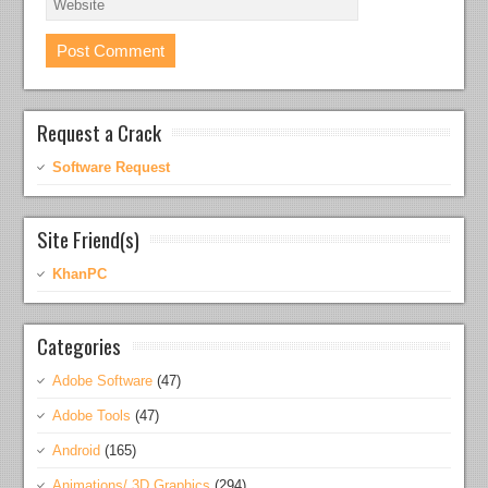
Request a Crack
Software Request
Site Friend(s)
KhanPC
Categories
Adobe Software
(47)
Adobe Tools
(47)
Android
(165)
Animations/ 3D Graphics
(294)