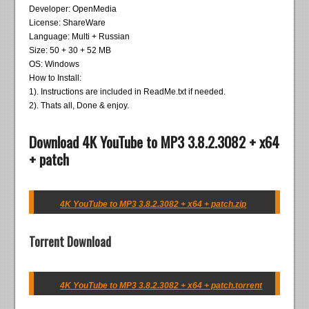
Developer: OpenMedia
License: ShareWare
Language: Multi + Russian
Size: 50 + 30 + 52 MB
OS: Windows
How to Install:
1). Instructions are included in ReadMe.txt if needed.
2). Thats all, Done & enjoy.
Download 4K YouTube to MP3 3.8.2.3082 + x64
+ patch
4K YouTube to MP3 3.8.2.3082 + x64 + patch.zip
Torrent Download
4K YouTube to MP3 3.8.2.3082 + x64 + patch.torrent