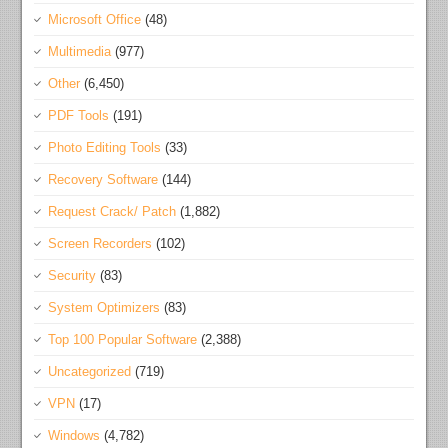
Microsoft Office
(48)
Multimedia
(977)
Other
(6,450)
PDF Tools
(191)
Photo Editing Tools
(33)
Recovery Software
(144)
Request Crack/ Patch
(1,882)
Screen Recorders
(102)
Security
(83)
System Optimizers
(83)
Top 100 Popular Software
(2,388)
Uncategorized
(719)
VPN
(17)
Windows
(4,782)