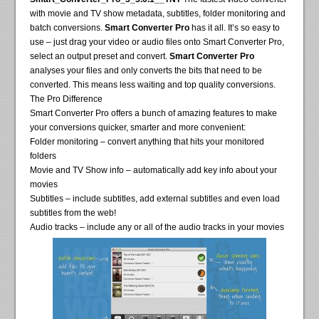
with movie and TV show metadata, subtitles, folder monitoring and
batch conversions.
Smart Converter Pro
has it all. It’s so easy to
use – just drag your video or audio files onto Smart Converter Pro,
select an output preset and convert.
Smart Converter Pro
analyses your files and only converts the bits that need to be
converted. This means less waiting and top quality conversions.
The Pro Difference
Smart Converter Pro offers a bunch of amazing features to make
your conversions quicker, smarter and more convenient:
Folder monitoring – convert anything that hits your monitored
folders
Movie and TV Show info – automatically add key info about your
movies
Subtitles – include subtitles, add external subtitles and even load
subtitles from the web!
Audio tracks – include any or all of the audio tracks in your movies