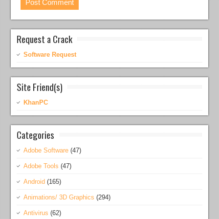
Request a Crack
Software Request
Site Friend(s)
KhanPC
Categories
Adobe Software
(47)
Adobe Tools
(47)
Android
(165)
Animations/ 3D Graphics
(294)
Antivirus
(62)