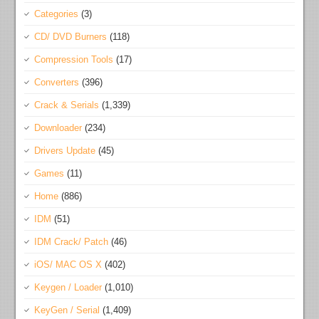
Categories
(3)
CD/ DVD Burners
(118)
Compression Tools
(17)
Converters
(396)
Crack & Serials
(1,339)
Downloader
(234)
Drivers Update
(45)
Games
(11)
Home
(886)
IDM
(51)
IDM Crack/ Patch
(46)
iOS/ MAC OS X
(402)
Keygen / Loader
(1,010)
KeyGen / Serial
(1,409)