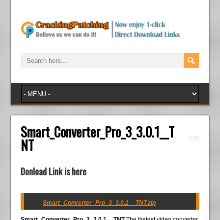
Smart_Converter_Pro_3_3.0.1__T
NT
Donload Link is here
Smart_Converter_Pro_3_3.0.1__TNT.zip
Smart_Converter_Pro_3_3.0.1__TNT
The fastest video converter