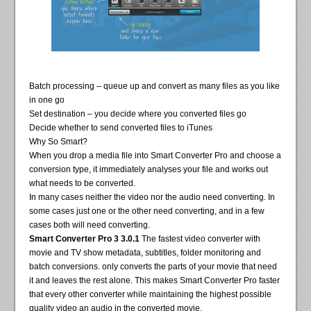
Batch processing – queue up and convert as many files as you like
in one go
Set destination – you decide where you converted files go
Decide whether to send converted files to iTunes
Why So Smart?
When you drop a media file into Smart Converter Pro and choose a
conversion type, it immediately analyses your file and works out
what needs to be converted.
In many cases neither the video nor the audio need converting. In
some cases just one or the other need converting, and in a few
cases both will need converting.
Smart Converter Pro 3 3.0.1
The fastest video converter with
movie and TV show metadata, subtitles, folder monitoring and
batch conversions. only converts the parts of your movie that need
it and leaves the rest alone. This makes Smart Converter Pro faster
that every other converter while maintaining the highest possible
quality video an audio in the converted movie.