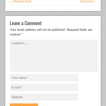
← Previous post
Next post →
Leave a Comment
Your email address will not be published.
Required fields are
marked
*