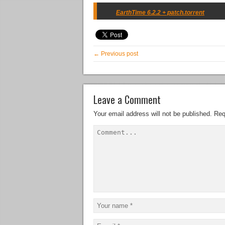
EarthTime 6.2.2 + patch.torrent
← Previous post
Leave a Comment
Your email address will not be published.
Req