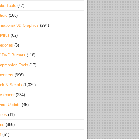
be Tools
(47)
roid
(165)
mations/ 3D Graphics
(294)
ivirus
(62)
egories
(3)
/ DVD Burners
(118)
pression Tools
(17)
verters
(396)
ck & Serials
(1,339)
wnloader
(234)
vers Update
(45)
mes
(11)
me
(886)
M
(51)