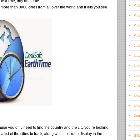
local time, day and date.
Ado
ore than 3000 cities from all over the world and it lets you see
And
Ani
Ant
Cat
CD
Com
Con
Cra
Do
Dri
Ga
Ho
use you only need to find the country and the city you’re looking
 list of the cities to track, along with the text to display in the
ID