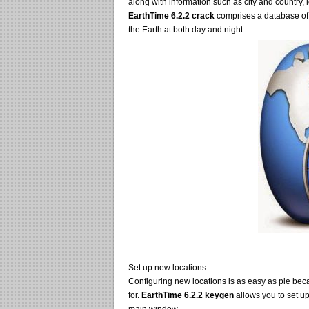
along with information such as city and country, 
EarthTime 6.2.2 crack
comprises a database of m
the Earth at both day and night.
Set up new locations
Configuring new locations is as easy as pie beca
for.
EarthTime 6.2.2 keygen
allows you to set up a