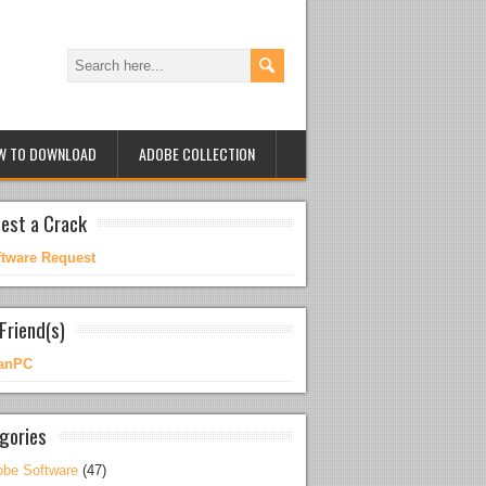
W TO DOWNLOAD
ADOBE COLLECTION
est a Crack
ftware Request
Friend(s)
anPC
gories
be Software
(47)