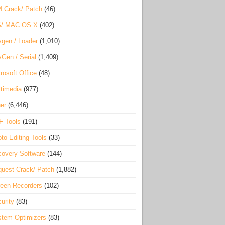
 Crack/ Patch
(46)
S/ MAC OS X
(402)
gen / Loader
(1,010)
Gen / Serial
(1,409)
rosoft Office
(48)
timedia
(977)
er
(6,446)
F Tools
(191)
to Editing Tools
(33)
overy Software
(144)
uest Crack/ Patch
(1,882)
een Recorders
(102)
urity
(83)
tem Optimizers
(83)