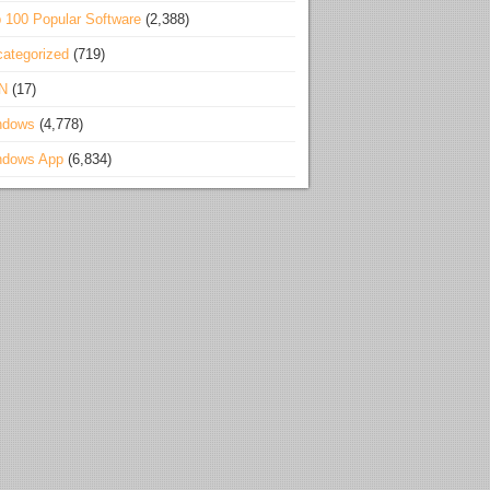
 100 Popular Software
(2,388)
ategorized
(719)
N
(17)
ndows
(4,778)
ndows App
(6,834)