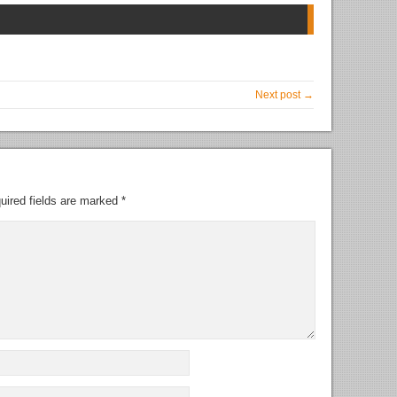
Next post →
uired fields are marked
*