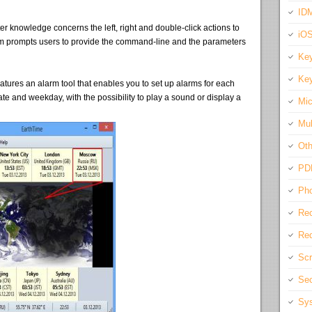
IDM
er knowledge concerns the left, right and double-click actions to
iO
m prompts users to provide the command-line and the parameters
Key
Key
atures an alarm tool that enables you to set up alarms for each
date and weekday, with the possibility to play a sound or display a
Mic
Mul
Oth
PD
Pho
Rec
Req
Scr
Sec
Sys