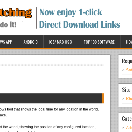
WS APP
ANDROID
IOS/ MAC OS X
TOP 100 SOFTWARE
HO
Requ
So
Site 
Kh
s tool that shows the local time for any location in the world,
face.
Cate
p of the world, showing the position of any configured location,
Ado