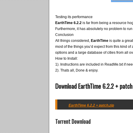
Testing its performance
EarthTime 6.2.2
is far from being a resource ho
Furthermore, it has absolutely no problem to run
Conclusion
All things considered,
EarthTime
is quite a grea
most of the things you’d expect from this kind of a
options and a large database of cities from all ov
How to Install:
1). Instructions are included in ReadMe.txt if ne
2). Thats all, Done & enjoy.
Download EarthTime 6.2.2 + patch
EarthTime 6.2.2 + patch.zip
Torrent Download