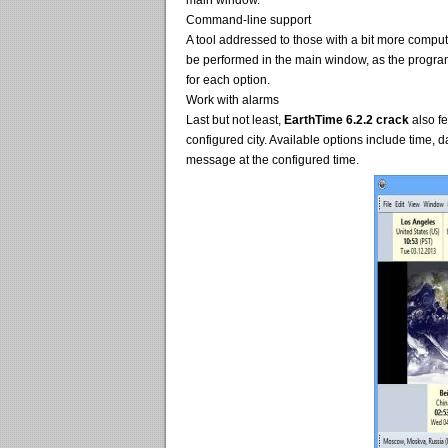
main window.
Command-line support
A tool addressed to those with a bit more comput
be performed in the main window, as the progra
for each option.
Work with alarms
Last but not least,
EarthTime 6.2.2 crack
also fe
configured city. Available options include time, 
message at the configured time.