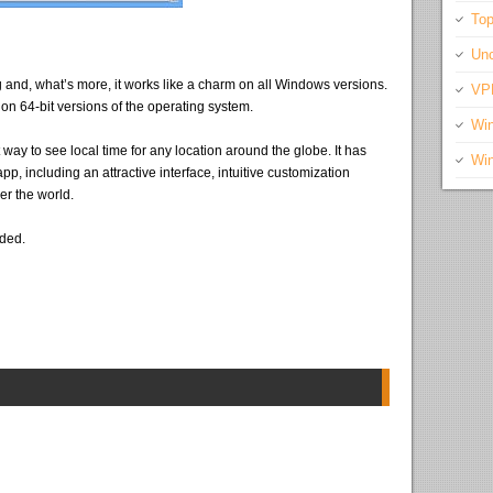
Top
Unc
g and, what’s more, it works like a charm on all Windows versions.
VP
 on 64-bit versions of the operating system.
Wi
t way to see local time for any location around the globe. It has
Wi
pp, including an attractive interface, intuitive customization
er the world.
eded.