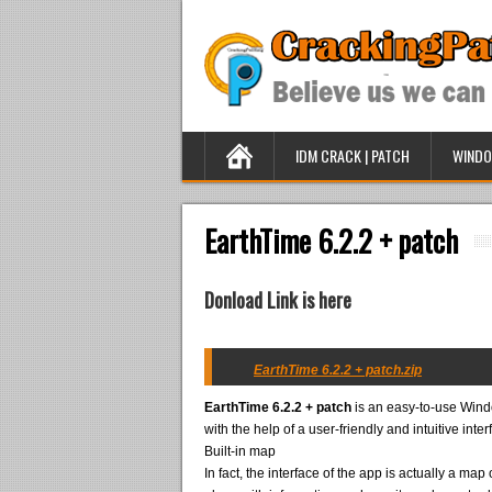
IDM CRACK | PATCH
WINDO
EarthTime 6.2.2 + patch
Donload Link is here
EarthTime 6.2.2 + patch.zip
EarthTime 6.2.2 + patch
is an easy-to-use Window
with the help of a user-friendly and intuitive inter
Built-in map
In fact, the interface of the app is actually a ma