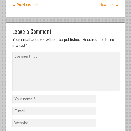
← Previous post
Next post →
Leave a Comment
Your email address will not be published.
Required fields are
marked
*