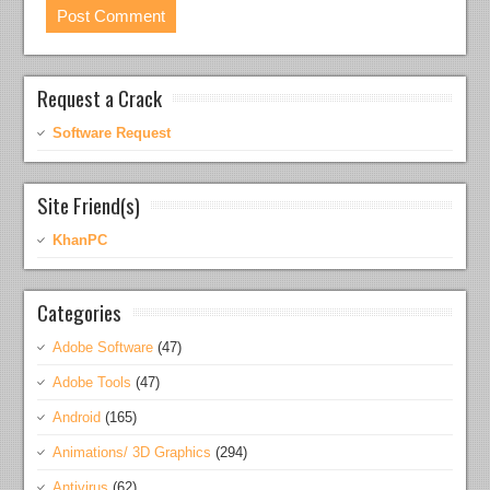
Request a Crack
Software Request
Site Friend(s)
KhanPC
Categories
Adobe Software
(47)
Adobe Tools
(47)
Android
(165)
Animations/ 3D Graphics
(294)
Antivirus
(62)