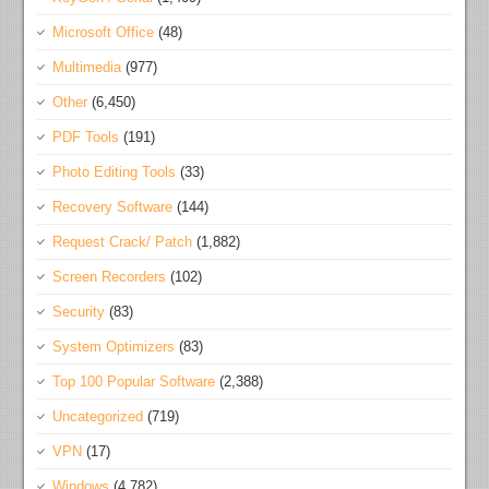
Microsoft Office
(48)
Multimedia
(977)
Other
(6,450)
PDF Tools
(191)
Photo Editing Tools
(33)
Recovery Software
(144)
Request Crack/ Patch
(1,882)
Screen Recorders
(102)
Security
(83)
System Optimizers
(83)
Top 100 Popular Software
(2,388)
Uncategorized
(719)
VPN
(17)
Windows
(4,782)