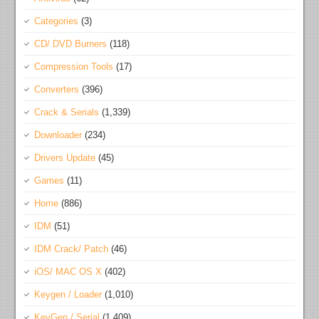
Categories
(3)
CD/ DVD Burners
(118)
Compression Tools
(17)
Converters
(396)
Crack & Serials
(1,339)
Downloader
(234)
Drivers Update
(45)
Games
(11)
Home
(886)
IDM
(51)
IDM Crack/ Patch
(46)
iOS/ MAC OS X
(402)
Keygen / Loader
(1,010)
KeyGen / Serial
(1,409)