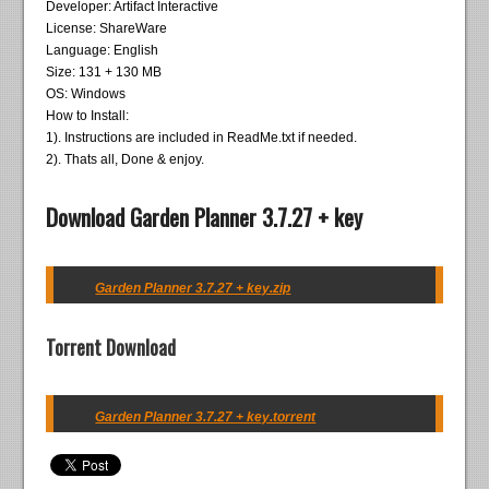
Developer: Artifact Interactive
License: ShareWare
Language: English
Size: 131 + 130 MB
OS: Windows
How to Install:
1). Instructions are included in ReadMe.txt if needed.
2). Thats all, Done & enjoy.
Download Garden Planner 3.7.27 + key
Garden Planner 3.7.27 + key.zip
Torrent Download
Garden Planner 3.7.27 + key.torrent