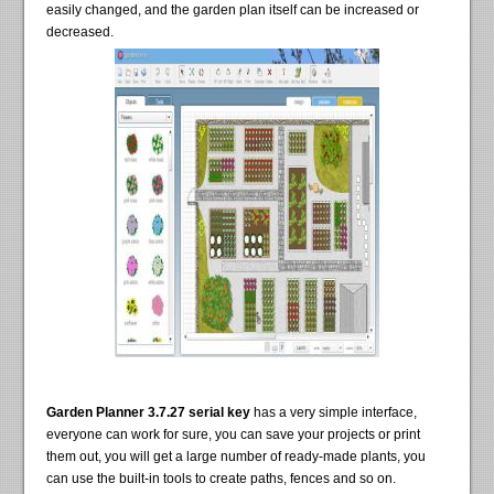
easily changed, and the garden plan itself can be increased or
decreased.
Garden Planner 3.7.27 serial key
has a very simple interface,
everyone can work for sure, you can save your projects or print
them out, you will get a large number of ready-made plants, you
can use the built-in tools to create paths, fences and so on.