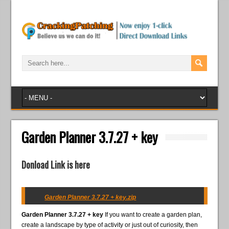
Garden Planner 3.7.27 + key
Donload Link is here
Garden Planner 3.7.27 + key.zip
Garden Planner 3.7.27 + key
If you want to create a garden plan,
create a landscape by type of activity or just out of curiosity, then