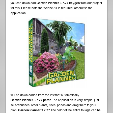
you can download
Garden Planner 3.7.27 keygen
from our project
for this. Please note that Adobe Air is required, otherwise the
application
will be downloaded from the Internet automatically.
Garden Planner 3.7.27 patch
The application is very simple, just
select bushes, other plants, trees, ponds and drag them to your
plan.
Garden Planner 3.7.27
The color of the entire foliage can be