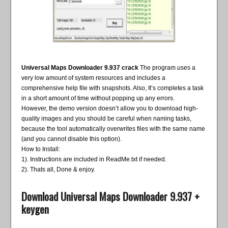
Universal Maps Downloader 9.937 crack
The program uses a
very low amount of system resources and includes a
comprehensive help file with snapshots. Also, It’s completes a task
in a short amount of time without popping up any errors.
However, the demo version doesn’t allow you to download high-
quality images and you should be careful when naming tasks,
because the tool automatically overwrites files with the same name
(and you cannot disable this option).
How to Install:
1). Instructions are included in ReadMe.txt if needed.
2). Thats all, Done & enjoy.
Download Universal Maps Downloader 9.937 +
keygen