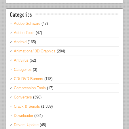
Categories
Adobe Software
(47)
Adobe Tools
(47)
Android
(165)
Animations/ 3D Graphics
(294)
Antivirus
(62)
Categories
(3)
CD/ DVD Burners
(118)
Compression Tools
(17)
Converters
(396)
Crack & Serials
(1,339)
Downloader
(234)
Drivers Update
(45)