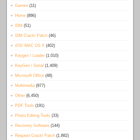
Games
(11)
Home
(886)
IDM
(51)
IDM Crack/ Patch
(46)
iOS/ MAC OS X
(402)
Keygen / Loader
(1,010)
KeyGen / Serial
(1,409)
Microsoft Office
(48)
Multimedia
(977)
Other
(6,450)
PDF Tools
(191)
Photo Editing Tools
(33)
Recovery Software
(144)
Request Crack/ Patch
(1,882)