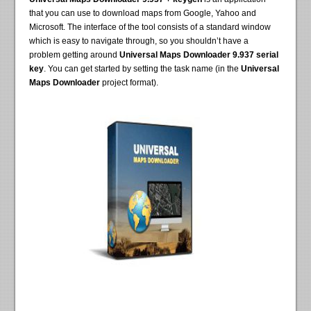
that you can use to download maps from Google, Yahoo and
Microsoft. The interface of the tool consists of a standard window
which is easy to navigate through, so you shouldn’t have a
problem getting around
Universal Maps Downloader 9.937 serial
key
. You can get started by setting the task name (in the
Universal
Maps Downloader
project format).