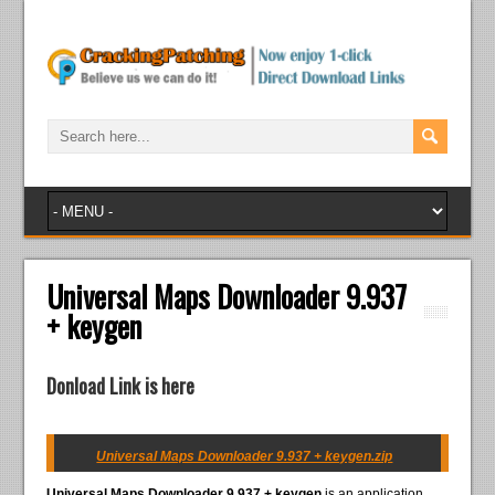
Universal Maps Downloader 9.937
+ keygen
Donload Link is here
Universal Maps Downloader 9.937 + keygen.zip
Universal Maps Downloader 9.937 + keygen
is an application