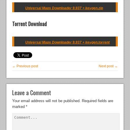
Universal Maps Downloader 9.937 + keygen.zip
Torrent Download
Universal Maps Downloader 9.937 + keygen.torrent
← Previous post
Next post →
Leave a Comment
Your email address will not be published.
Required fields are
marked
*