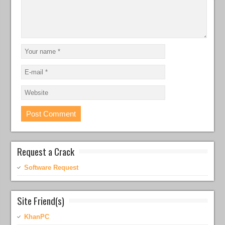
Request a Crack
Software Request
Site Friend(s)
KhanPC