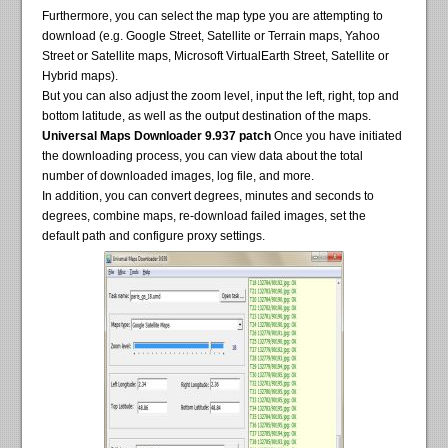
Furthermore, you can select the map type you are attempting to
download (e.g. Google Street, Satellite or Terrain maps, Yahoo
Street or Satellite maps, Microsoft VirtualEarth Street, Satellite or
Hybrid maps).
But you can also adjust the zoom level, input the left, right, top and
bottom latitude, as well as the output destination of the maps.
Universal Maps Downloader 9.937 patch
Once you have initiated
the downloading process, you can view data about the total
number of downloaded images, log file, and more.
In addition, you can convert degrees, minutes and seconds to
degrees, combine maps, re-download failed images, set the
default path and configure proxy settings.