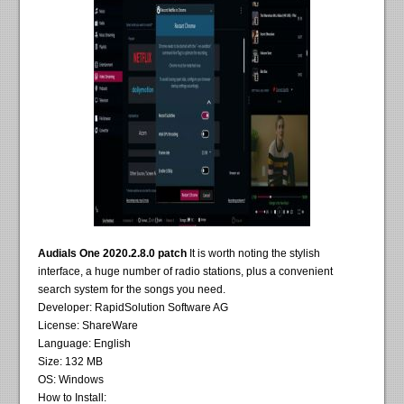
Audials One 2020.2.8.0 patch
It is worth noting the stylish
interface, a huge number of radio stations, plus a convenient
search system for the songs you need.
Developer: RapidSolution Software AG
License: ShareWare
Language: English
Size: 132 MB
OS: Windows
How to Install: