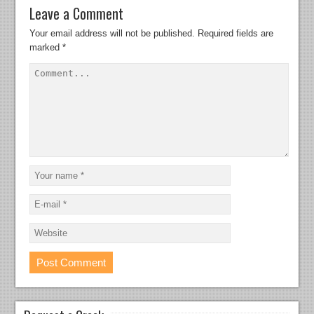
Leave a Comment
Your email address will not be published.
Required fields are
marked
*