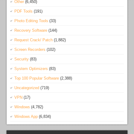
Other
(6,450)
PDF Tools
(191)
Photo Editing Tools
(33)
Recovery Software
(144)
Request Crack/ Patch
(1,882)
Screen Recorders
(102)
Security
(83)
System Optimizers
(83)
Top 100 Popular Software
(2,388)
Uncategorized
(719)
VPN
(17)
Windows
(4,782)
Windows App
(6,834)