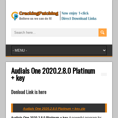
Audials One 2020.2.8.0 Platinum
+ key
Donload Link is here
Audials One 2020.2.8.0 Platinum + key.zip
Audials One 2020.2.8.0 Platinum + key
A powerful program for