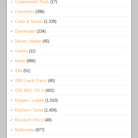
Compression Tools
(17)
Converters
(396)
Crack & Serials
(1,339)
Downloader
(234)
Drivers Update
(45)
Games
(11)
Home
(886)
IDM
(51)
IDM Crack/ Patch
(46)
iOS/ MAC OS X
(402)
Keygen / Loader
(1,010)
KeyGen / Serial
(1,409)
Microsoft Office
(48)
Multimedia
(977)