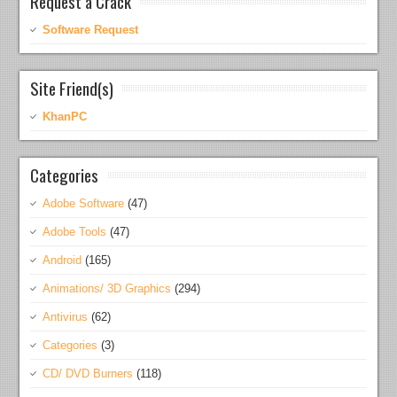
Request a Crack
Software Request
Site Friend(s)
KhanPC
Categories
Adobe Software
(47)
Adobe Tools
(47)
Android
(165)
Animations/ 3D Graphics
(294)
Antivirus
(62)
Categories
(3)
CD/ DVD Burners
(118)