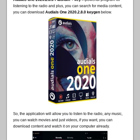
listening to the radio and plus, you can search for media content,
you can download
Audials One 2020.2.8.0 keygen
below.
So, the application will allow you to listen to the radio, any music,
you can watch movies and just videos, if you want, you can
download content and watch it on your computer already.