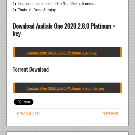
1). Instructions are included in ReadMe.txt if needed.
2). Thats all, Done & enjoy.
Download Audials One 2020.2.8.0 Platinum +
key
Audials One 2020.2.8.0 Platinum + key.zip
Torrent Download
Audials One 2020.2.8.0 Platinum + key.torrent
← Previous post
Next post →