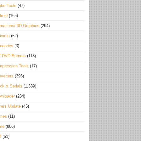
be Tools
(47)
roid
(165)
mations/ 3D Graphics
(294)
ivirus
(62)
egories
(3)
/ DVD Burners
(118)
pression Tools
(17)
verters
(396)
ck & Serials
(1,339)
wnloader
(234)
vers Update
(45)
mes
(11)
me
(886)
M
(51)