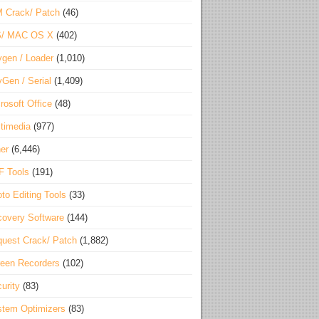
 Crack/ Patch
(46)
S/ MAC OS X
(402)
gen / Loader
(1,010)
Gen / Serial
(1,409)
rosoft Office
(48)
timedia
(977)
er
(6,446)
F Tools
(191)
to Editing Tools
(33)
overy Software
(144)
uest Crack/ Patch
(1,882)
een Recorders
(102)
urity
(83)
tem Optimizers
(83)