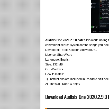
Audials One 2020.2.9.0 patch
It is worth noting
convenient search system for the songs you nee
Developer: RapidSolution Software AG
License: ShareWare
Language: English
Size: 132 MB
OS: Windows
How to Install:
1). Instructions are included in ReadMe.txt if ne
2). Thats all, Done & enjoy.
Download Audials One 2020.2.9.0 