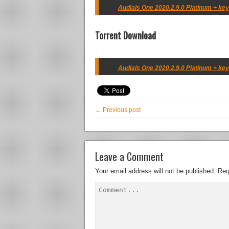
Audials One 2020.2.9.0 Platinum + key
Torrent Download
Audials One 2020.2.9.0 Platinum + key
← Previous post
Leave a Comment
Your email address will not be published.
Req