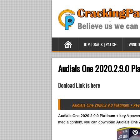
IDM CRACK | PATCH
WINDO
Audials One 2020.2.9.0 Pl
Donload Link is here
Audials One 2020.2.9.0 Platinum + key
Audials One 2020.2.9.0 Platinum + key
A powerf
media content, you can download
Audials One 