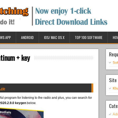
WS APP
ANDROID
IOS/ MAC OS X
TOP 100 SOFTWARE
HO
Requ
atinum + key
So
Site 
Kh
.zip
ul program for listening to the radio and plus, you can search for
2020.2.9.0 keygen
below.
Cate
Ado