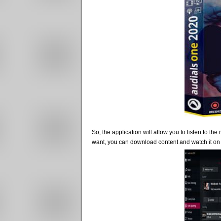
So, the application will allow you to listen to th
want, you can download content and watch it on