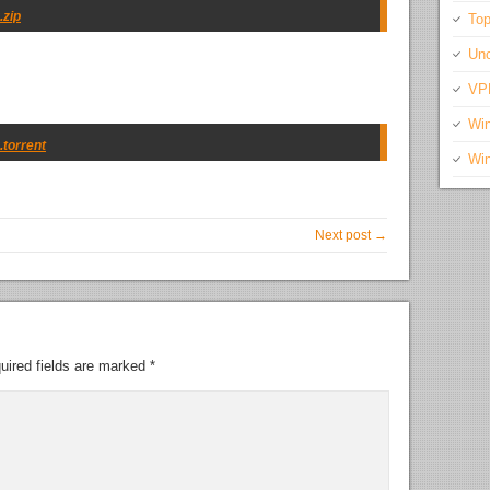
.zip
Top
Unc
VP
Wi
.torrent
Wi
Next post →
uired fields are marked
*