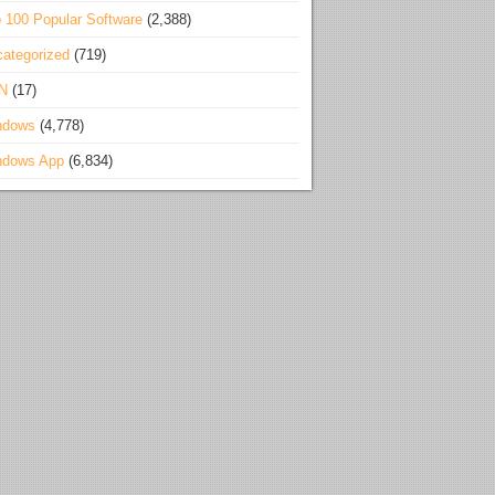
 100 Popular Software
(2,388)
ategorized
(719)
N
(17)
ndows
(4,778)
ndows App
(6,834)