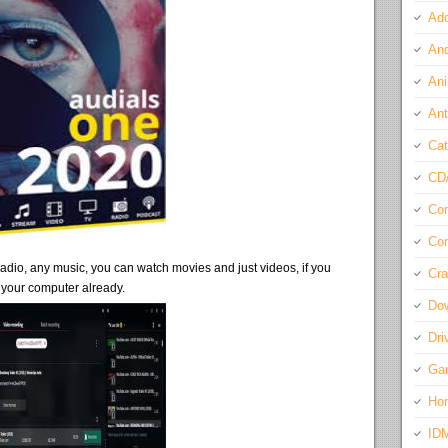
Ado
And
Ani
Ant
Cat
CD
Com
Con
e radio, any music, you can watch movies and just videos, if you
Cra
 your computer already.
Do
Dri
Ga
Ho
ID