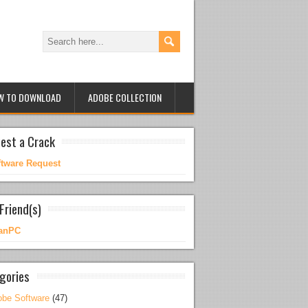
W TO DOWNLOAD
ADOBE COLLECTION
est a Crack
ftware Request
Friend(s)
anPC
gories
be Software
(47)