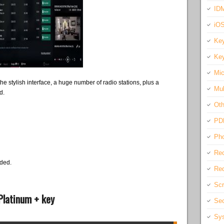
IDM
iO
Key
Key
Mic
 the stylish interface, a huge number of radio stations, plus a
Mul
d.
Oth
PD
Pho
Rec
eded.
Req
Scr
Platinum + key
Sec
Sys