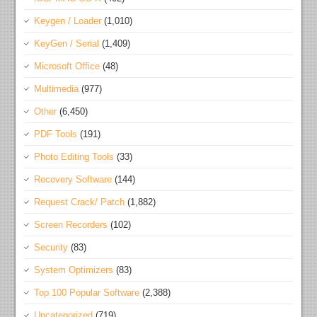
Keygen / Loader
(1,010)
KeyGen / Serial
(1,409)
Microsoft Office
(48)
Multimedia
(977)
Other
(6,450)
PDF Tools
(191)
Photo Editing Tools
(33)
Recovery Software
(144)
Request Crack/ Patch
(1,882)
Screen Recorders
(102)
Security
(83)
System Optimizers
(83)
Top 100 Popular Software
(2,388)
Uncategorized
(719)