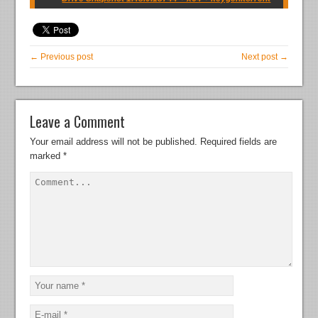
← Previous post
Next post →
Leave a Comment
Your email address will not be published.
Required fields are
marked
*