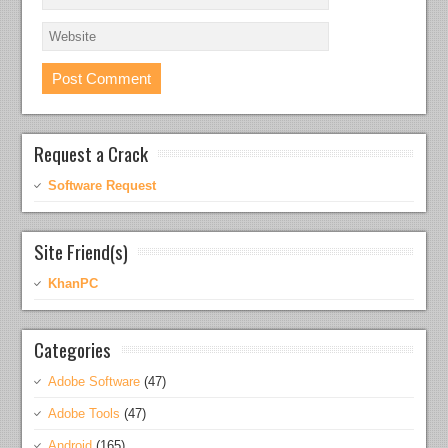
Request a Crack
Software Request
Site Friend(s)
KhanPC
Categories
Adobe Software
(47)
Adobe Tools
(47)
Android
(165)