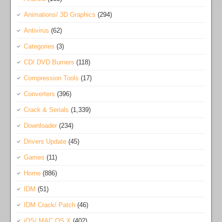
Animations/ 3D Graphics
(294)
Antivirus
(62)
Categories
(3)
CD/ DVD Burners
(118)
Compression Tools
(17)
Converters
(396)
Crack & Serials
(1,339)
Downloader
(234)
Drivers Update
(45)
Games
(11)
Home
(886)
IDM
(51)
IDM Crack/ Patch
(46)
iOS/ MAC OS X
(402)