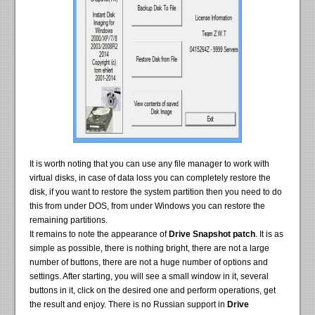
It is worth noting that you can use any file manager to work with
virtual disks, in case of data loss you can completely restore the
disk, if you want to restore the system partition then you need to do
this from under DOS, from under Windows you can restore the
remaining partitions.
It remains to note the appearance of
Drive Snapshot patch
. It is as
simple as possible, there is nothing bright, there are not a large
number of buttons, there are not a huge number of options and
settings. After starting, you will see a small window in it, several
buttons in it, click on the desired one and perform operations, get
the result and enjoy. There is no Russian support in
Drive