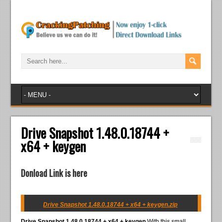
Drive Snapshot 1.48.0.18744 +
x64 + keygen
Donload Link is here
Drive Snapshot 1.48.0.18744 + x64 + keygen.zip
Drive Snapshot 1.48.0.18744 + x64 + keygen
With this small