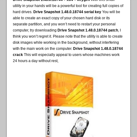
utility in your hands will be a powerful tool for creating full copies of
hard drives.
Drive Snapshot 1.48.0.18744 serial key
You will be
able to create an exact copy of your chosen hard disk or its
separate partition, and you won’t need to restart your personal
computer, try downloading
Drive Snapshot 1.48.0.18744 patch
, I
think you won’t regret it. Please note that the utility is able to create
disk images while working in the background, without interfering
with the main work on the computer.
Drive Snapshot 1.48.0.18744
crack
This will especially appeal to users whose machines work
24 hours a day without rest,