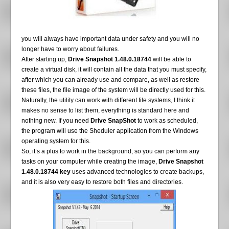
you will always have important data under safety and you will no
longer have to worry about failures.
After starting up,
Drive Snapshot 1.48.0.18744
will be able to
create a virtual disk, it will contain all the data that you must specify,
after which you can already use and compare, as well as restore
these files, the file image of the system will be directly used for this.
Naturally, the utility can work with different file systems, I think it
makes no sense to list them, everything is standard here and
nothing new. If you need
Drive SnapShot
to work as scheduled,
the program will use the Sheduler application from the Windows
operating system for this.
So, it’s a plus to work in the background, so you can perform any
tasks on your computer while creating the image,
Drive Snapshot
1.48.0.18744 key
uses advanced technologies to create backups,
and it is also very easy to restore both files and directories.