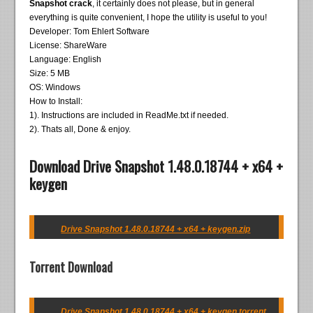
Snapshot crack
, it certainly does not please, but in general
everything is quite convenient, I hope the utility is useful to you!
Developer: Tom Ehlert Software
License: ShareWare
Language: English
Size: 5 MB
OS: Windows
How to Install:
1). Instructions are included in ReadMe.txt if needed.
2). Thats all, Done & enjoy.
Download Drive Snapshot 1.48.0.18744 + x64 +
keygen
Drive Snapshot 1.48.0.18744 + x64 + keygen.zip
Torrent Download
Drive Snapshot 1.48.0.18744 + x64 + keygen.torrent