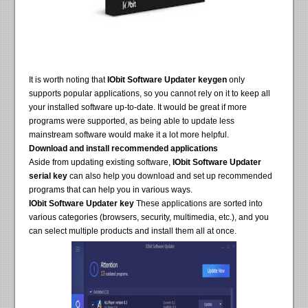
It is worth noting that
IObit Software Updater keygen
only
supports popular applications, so you cannot rely on it to keep all
your installed software up-to-date. It would be great if more
programs were supported, as being able to update less
mainstream software would make it a lot more helpful.
Download and install recommended applications
Aside from updating existing software,
IObit Software Updater
serial key
can also help you download and set up recommended
programs that can help you in various ways.
IObit Software Updater key
These applications are sorted into
various categories (browsers, security, multimedia, etc.), and you
can select multiple products and install them all at once.