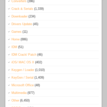
Converters
(396)
Crack & Serials
(1,339)
Downloader
(234)
Drivers Update
(45)
Games
(11)
Home
(886)
IDM
(51)
IDM Crack/ Patch
(46)
iOS/ MAC OS X
(402)
Keygen / Loader
(1,010)
KeyGen / Serial
(1,409)
Microsoft Office
(48)
Multimedia
(977)
Other
(6,450)