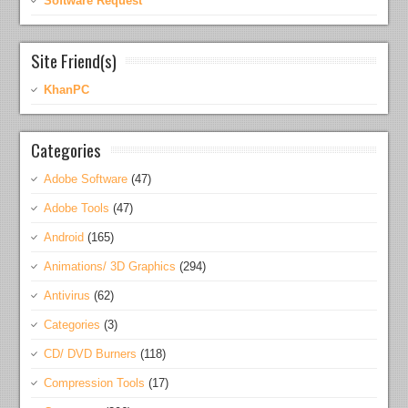
Software Request
Site Friend(s)
KhanPC
Categories
Adobe Software
(47)
Adobe Tools
(47)
Android
(165)
Animations/ 3D Graphics
(294)
Antivirus
(62)
Categories
(3)
CD/ DVD Burners
(118)
Compression Tools
(17)