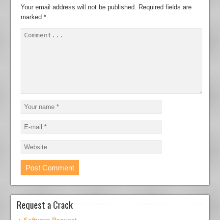
Your email address will not be published.
Required fields are
marked
*
Request a Crack