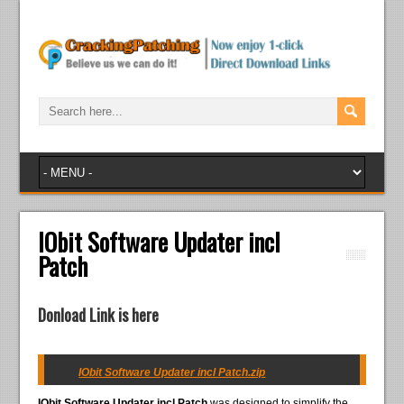
IObit Software Updater incl
Patch
Donload Link is here
IObit Software Updater incl Patch.zip
IObit Software Updater incl Patch
was designed to simplify the