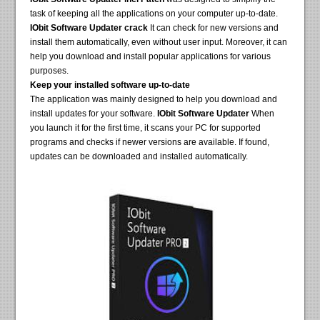
task of keeping all the applications on your computer up-to-date.
IObit Software Updater crack
It can check for new versions and
install them automatically, even without user input. Moreover, it can
help you download and install popular applications for various
purposes.
Keep your installed software up-to-date
The application was mainly designed to help you download and
install updates for your software.
IObit Software Updater
When
you launch it for the first time, it scans your PC for supported
programs and checks if newer versions are available. If found,
updates can be downloaded and installed automatically.