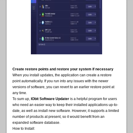
Create restore points and restore your system if necessary
When you install updates, the application can create a restore
point automatically. If you run into any issues with the newer
versions of software, you can revert to an earlier restore point at
any time.
To sum up,
IObit Software Updater
is a helpful program for users
who need an easier way to keep their installed applications up-to-
date, as well as install new software. However, it supports a limited
number of products at present, so it would benefit from an
expanded software database.
How to Install: