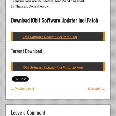
1). Instructions are included in ReadMe.txt if needed.
2). Thats all, Done & enjoy.
Download IObit Software Updater incl Patch
IObit Software Updater incl Patch .zip
Torrent Download
IObit Software Updater incl Patch .torrent
← Previous post
Next post →
Leave a Comment