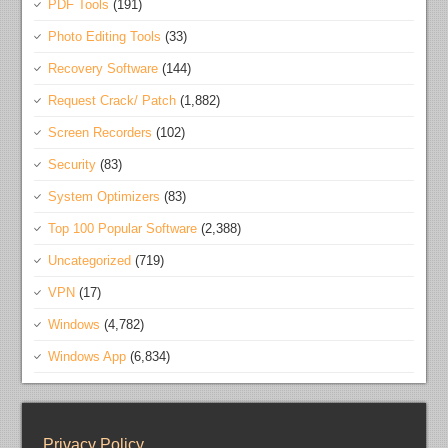
PDF Tools
(191)
Photo Editing Tools
(33)
Recovery Software
(144)
Request Crack/ Patch
(1,882)
Screen Recorders
(102)
Security
(83)
System Optimizers
(83)
Top 100 Popular Software
(2,388)
Uncategorized
(719)
VPN
(17)
Windows
(4,782)
Windows App
(6,834)
Privacy Policy