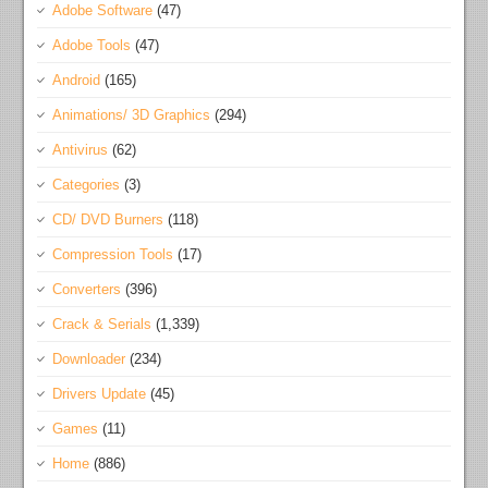
Adobe Software
(47)
Adobe Tools
(47)
Android
(165)
Animations/ 3D Graphics
(294)
Antivirus
(62)
Categories
(3)
CD/ DVD Burners
(118)
Compression Tools
(17)
Converters
(396)
Crack & Serials
(1,339)
Downloader
(234)
Drivers Update
(45)
Games
(11)
Home
(886)