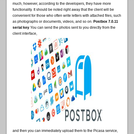
much, however, according to the developers, they have more
functionality. It should be noted right away that the client will be
convenient for those who often write letters with attached files, such
as photographs or documents, videos, and so on.
Postbox 7.0.11
serial key
You can send the photos sent to you directly from the
client interface,
and then you can immediately upload them to the Picasa service,