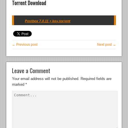
Torrent Download
Postbox 7.0.11 + key.torrent
← Previous post
Next post →
Leave a Comment
Your email address will not be published.
Required fields are
marked
*