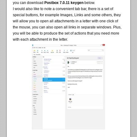
you can download
Postbox 7.0.11 keygen
below.
I would also like to note a convenient tab bar, there is a set of
special buttons, for example Images, Links and some others, they
will allow you to open all attachments in a letter with one click of
the mouse, you can also open all links in separate windows. Plus,
you will be able to produce the set of actions that you need more
with each attachment in the letter.