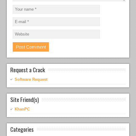
Request a Crack
Software Request
Site Friend(s)
KhanPC
Categories