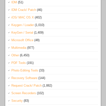
IDM
(51)
IDM Crack/ Patch
(46)
iOS/ MAC OS X
(402)
Keygen / Loader
(1,010)
KeyGen / Serial
(1,409)
Microsoft Office
(48)
Multimedia
(977)
Other
(6,450)
PDF Tools
(191)
Photo Editing Tools
(33)
Recovery Software
(144)
Request Crack/ Patch
(1,882)
Screen Recorders
(102)
Security
(83)