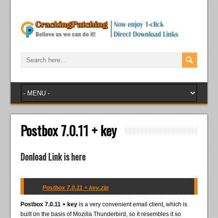
Postbox 7.0.11 + key
Donload Link is here
Postbox 7.0.11 + key.zip
Postbox 7.0.11 + key
is a very convenient email client, which is
built on the basis of Mozilla Thunderbird, so it resembles it so