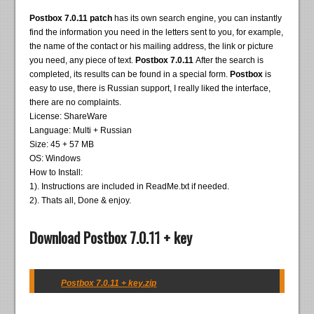
Postbox 7.0.11 patch
has its own search engine, you can instantly
find the information you need in the letters sent to you, for example,
the name of the contact or his mailing address, the link or picture
you need, any piece of text.
Postbox 7.0.11
After the search is
completed, its results can be found in a special form.
Postbox
is
easy to use, there is Russian support, I really liked the interface,
there are no complaints.
License: ShareWare
Language: Multi + Russian
Size: 45 + 57 MB
OS: Windows
How to Install:
1). Instructions are included in ReadMe.txt if needed.
2). Thats all, Done & enjoy.
Download Postbox 7.0.11 + key
Postbox 7.0.11 + key.zip