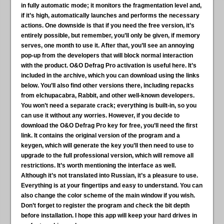
in fully automatic mode; it monitors the fragmentation level and,
if it’s high, automatically launches and performs the necessary
actions. One downside is that if you need the free version, it’s
entirely possible, but remember, you’ll only be given, if memory
serves, one month to use it. After that, you’ll see an annoying
pop-up from the developers that will block normal interaction
with the product. O&O Defrag Pro activation is useful here. It’s
included in the archive, which you can download using the links
below. You’ll also find other versions there, including repacks
from elchupacabra, Rabbit, and other well-known developers.
You won’t need a separate crack; everything is built-in, so you
can use it without any worries. However, if you decide to
download the O&O Defrag Pro key for free, you’ll need the first
link. It contains the original version of the program and a
keygen, which will generate the key you’ll then need to use to
upgrade to the full professional version, which will remove all
restrictions. It’s worth mentioning the interface as well.
Although it’s not translated into Russian, it’s a pleasure to use.
Everything is at your fingertips and easy to understand. You can
also change the color scheme of the main window if you wish.
Don’t forget to register the program and check the bit depth
before installation. I hope this app will keep your hard drives in