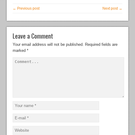
← Previous post
Next post →
Leave a Comment
Your email address will not be published.
Required fields are
marked
*