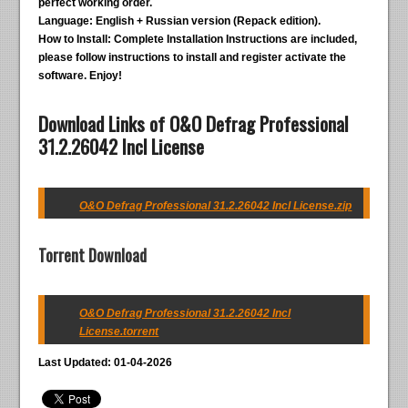
perfect working order.
Language:
English + Russian version (Repack edition).
How to Install:
Complete Installation Instructions are included,
please follow instructions to install and register activate the
software. Enjoy!
Download Links of O&O Defrag Professional
31.2.26042 Incl License
O&O Defrag Professional 31.2.26042 Incl License.zip
Torrent Download
O&O Defrag Professional 31.2.26042 Incl
License.torrent
Last Updated: 01-04-2026