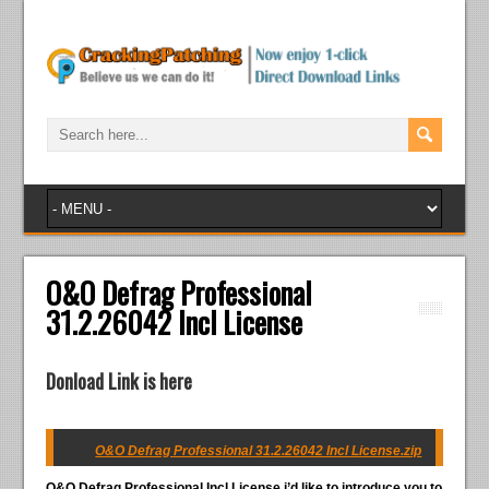
O&O Defrag Professional
31.2.26042 Incl License
Donload Link is here
O&O Defrag Professional 31.2.26042 Incl License.zip
O&O Defrag Professional Incl License
i’d like to introduce you to