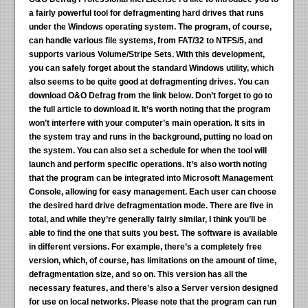
a fairly powerful tool for defragmenting hard drives that runs
under the Windows operating system. The program, of course,
can handle various file systems, from FAT/32 to NTFS/5, and
supports various Volume/Stripe Sets. With this development,
you can safely forget about the standard Windows utility, which
also seems to be quite good at defragmenting drives. You can
download O&O Defrag from the link below. Don’t forget to go to
the full article to download it. It’s worth noting that the program
won’t interfere with your computer’s main operation. It sits in
the system tray and runs in the background, putting no load on
the system. You can also set a schedule for when the tool will
launch and perform specific operations. It’s also worth noting
that the program can be integrated into Microsoft Management
Console, allowing for easy management. Each user can choose
the desired hard drive defragmentation mode. There are five in
total, and while they’re generally fairly similar, I think you’ll be
able to find the one that suits you best. The software is available
in different versions. For example, there’s a completely free
version, which, of course, has limitations on the amount of time,
defragmentation size, and so on. This version has all the
necessary features, and there’s also a Server version designed
for use on local networks. Please note that the program can run