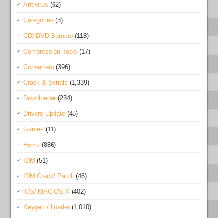
Antivirus
(62)
Categories
(3)
CD/ DVD Burners
(118)
Compression Tools
(17)
Converters
(396)
Crack & Serials
(1,339)
Downloader
(234)
Drivers Update
(45)
Games
(11)
Home
(886)
IDM
(51)
IDM Crack/ Patch
(46)
iOS/ MAC OS X
(402)
Keygen / Loader
(1,010)