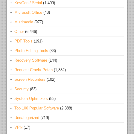
KeyGen / Serial
(1,409)
Microsoft Office
(48)
Multimedia
(977)
Other
(6,446)
PDF Tools
(191)
Photo Editing Tools
(33)
Recovery Software
(144)
Request Crack/ Patch
(1,882)
Screen Recorders
(102)
Security
(83)
System Optimizers
(83)
Top 100 Popular Software
(2,388)
Uncategorized
(719)
VPN
(17)