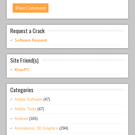
Request a Crack
Software Request
Site Friend(s)
KhanPC
Categories
Adobe Software
(47)
Adobe Tools
(47)
Android
(165)
Animations/ 3D Graphics
(294)