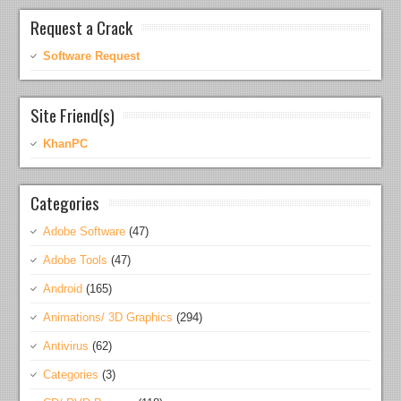
Request a Crack
Software Request
Site Friend(s)
KhanPC
Categories
Adobe Software
(47)
Adobe Tools
(47)
Android
(165)
Animations/ 3D Graphics
(294)
Antivirus
(62)
Categories
(3)