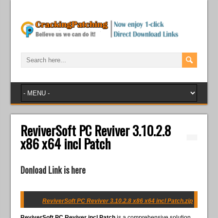
ReviverSoft PC Reviver 3.10.2.8
x86 x64 incl Patch
Donload Link is here
ReviverSoft PC Reviver 3.10.2.8 x86 x64 incl Patch.zip
ReviverSoft PC Reviver incl Patch
is a comprehensive solution