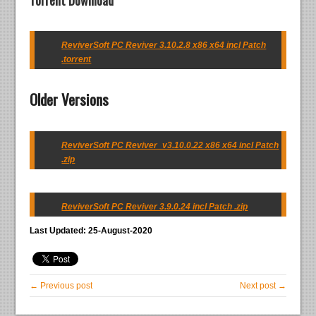
Torrent Download
ReviverSoft PC Reviver 3.10.2.8 x86 x64 incl Patch
.torrent
Older Versions
ReviverSoft PC Reviver_v3.10.0.22 x86 x64 incl Patch
.zip
ReviverSoft PC Reviver 3.9.0.24 incl Patch .zip
Last Updated: 25-August-2020
← Previous post
Next post →