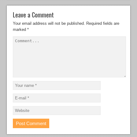
Leave a Comment
Your email address will not be published.
Required fields are
marked
*