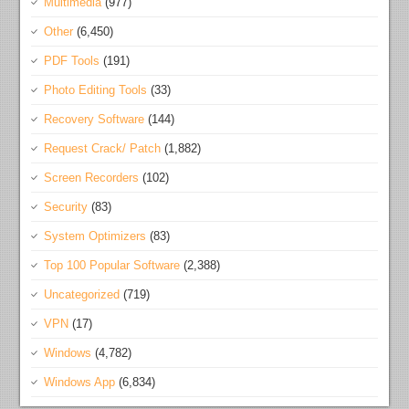
Multimedia
(977)
Other
(6,450)
PDF Tools
(191)
Photo Editing Tools
(33)
Recovery Software
(144)
Request Crack/ Patch
(1,882)
Screen Recorders
(102)
Security
(83)
System Optimizers
(83)
Top 100 Popular Software
(2,388)
Uncategorized
(719)
VPN
(17)
Windows
(4,782)
Windows App
(6,834)