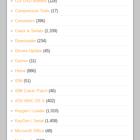
CD/ DVD Burners
(118)
Compression Tools
(17)
Converters
(396)
Crack & Serials
(1,339)
Downloader
(234)
Drivers Update
(45)
Games
(11)
Home
(886)
IDM
(51)
IDM Crack/ Patch
(46)
iOS/ MAC OS X
(402)
Keygen / Loader
(1,010)
KeyGen / Serial
(1,409)
Microsoft Office
(48)