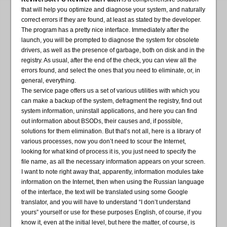
that will help you optimize and diagnose your system, and naturally
correct errors if they are found, at least as stated by the developer.
The program has a pretty nice interface. Immediately after the
launch, you will be prompted to diagnose the system for obsolete
drivers, as well as the presence of garbage, both on disk and in the
registry. As usual, after the end of the check, you can view all the
errors found, and select the ones that you need to eliminate, or, in
general, everything.
The service page offers us a set of various utilities with which you
can make a backup of the system, defragment the registry, find out
system information, uninstall applications, and here you can find
out information about BSODs, their causes and, if possible,
solutions for them elimination. But that’s not all, here is a library of
various processes, now you don’t need to scour the Internet,
looking for what kind of process it is, you just need to specify the
file name, as all the necessary information appears on your screen.
I want to note right away that, apparently, information modules take
information on the Internet, then when using the Russian language
of the interface, the text will be translated using some Google
translator, and you will have to understand “I don’t understand
yours” yourself or use for these purposes English, of course, if you
know it, even at the initial level, but here the matter, of course, is