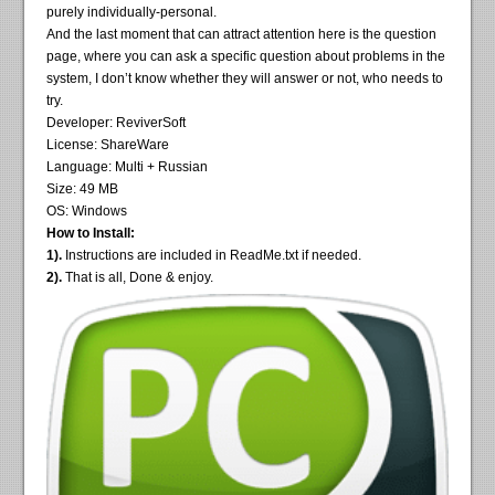
purely individually-personal.
And the last moment that can attract attention here is the question
page, where you can ask a specific question about problems in the
system, I don’t know whether they will answer or not, who needs to
try.
Developer: ReviverSoft
License: ShareWare
Language: Multi + Russian
Size: 49 MB
OS: Windows
How to Install:
1).
Instructions are included in ReadMe.txt if needed.
2).
That is all, Done & enjoy.