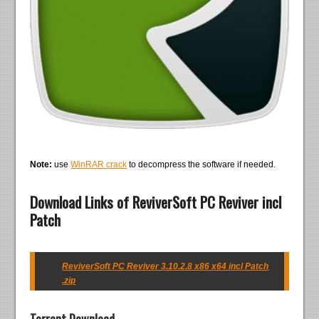
Note:
use
WinRAR crack
to decompress the software if needed.
Download Links of ReviverSoft PC Reviver incl
Patch
ReviverSoft PC Reviver 3.10.2.8 x86 x64 incl Patch
.zip