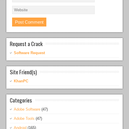
Request a Crack
Software Request
Site Friend(s)
KhanPC
Categories
Adobe Software
(47)
Adobe Tools
(47)
Android
(165)