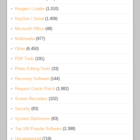
Keygen / Loader
(1,010)
KeyGen / Serial
(1,409)
Microsoft Office
(48)
Multimedia
(977)
Other
(6,450)
PDF Tools
(191)
Photo Editing Tools
(33)
Recovery Software
(144)
Request Crack/ Patch
(1,882)
Screen Recorders
(102)
Security
(83)
System Optimizers
(83)
Top 100 Popular Software
(2,388)
Uncategorized
(719)