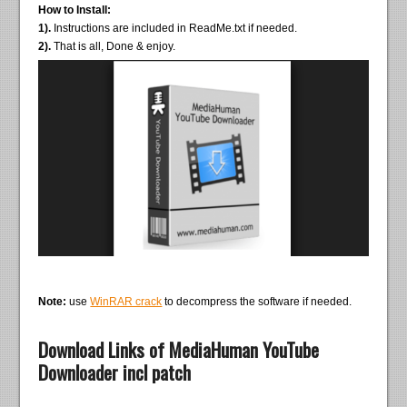
How to Install:
1).
Instructions are included in ReadMe.txt if needed.
2).
That is all, Done & enjoy.
Note:
use
WinRAR crack
to decompress the software if needed.
Download Links of MediaHuman YouTube
Downloader incl patch