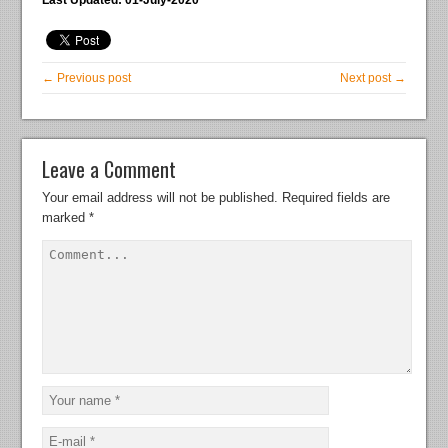
← Previous post
Next post →
Leave a Comment
Your email address will not be published.
Required fields are
marked
*