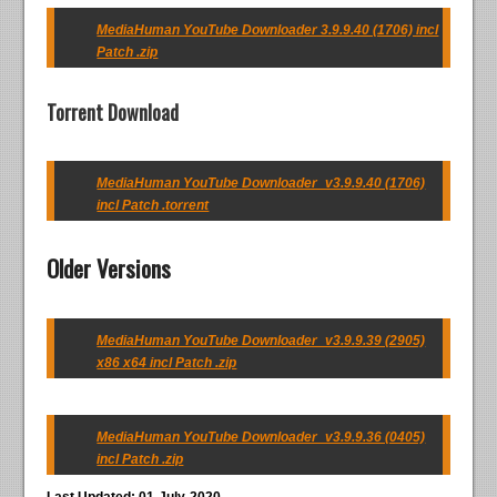
MediaHuman YouTube Downloader 3.9.9.40 (1706) incl
Patch .zip
Torrent Download
MediaHuman YouTube Downloader_v3.9.9.40 (1706)
incl Patch .torrent
Older Versions
MediaHuman YouTube Downloader_v3.9.9.39 (2905)
x86 x64 incl Patch .zip
MediaHuman YouTube Downloader_v3.9.9.36 (0405)
incl Patch .zip
Last Updated: 01-July-2020