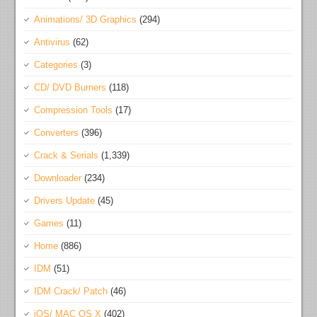
Animations/ 3D Graphics
(294)
Antivirus
(62)
Categories
(3)
CD/ DVD Burners
(118)
Compression Tools
(17)
Converters
(396)
Crack & Serials
(1,339)
Downloader
(234)
Drivers Update
(45)
Games
(11)
Home
(886)
IDM
(51)
IDM Crack/ Patch
(46)
iOS/ MAC OS X
(402)