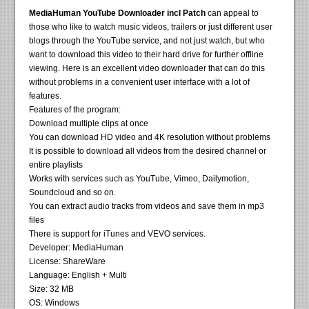
MediaHuman YouTube Downloader incl Patch
can appeal to
those who like to watch music videos, trailers or just different user
blogs through the YouTube service, and not just watch, but who
want to download this video to their hard drive for further offline
viewing. Here is an excellent video downloader that can do this
without problems in a convenient user interface with a lot of
features.
Features of the program:
Download multiple clips at once
You can download HD video and 4K resolution without problems
It is possible to download all videos from the desired channel or
entire playlists
Works with services such as YouTube, Vimeo, Dailymotion,
Soundcloud and so on.
You can extract audio tracks from videos and save them in mp3
files
There is support for iTunes and VEVO services.
Developer: MediaHuman
License: ShareWare
Language: English + Multi
Size: 32 MB
OS: Windows