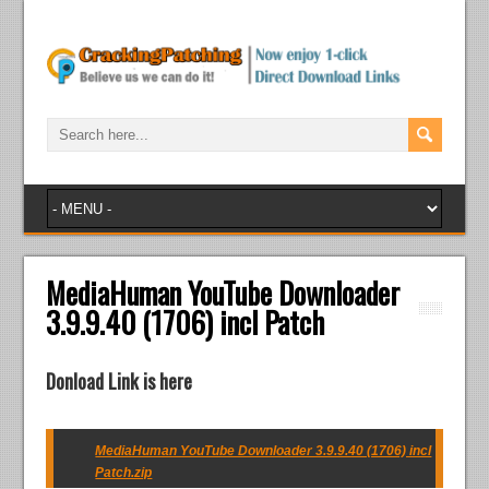
MediaHuman YouTube Downloader
3.9.9.40 (1706) incl Patch
Donload Link is here
MediaHuman YouTube Downloader 3.9.9.40 (1706) incl
Patch.zip