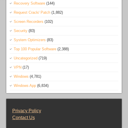
Recovery Software
(144)
Request Crack/ Patch
(1,882)
Screen Recorders
(102)
Security
(83)
System Optimizers
(83)
Top 100 Popular Software
(2,388)
Uncategorized
(719)
VPN
(17)
Windows
(4,781)
Windows App
(6,834)
Privacy Policy
Contact Us