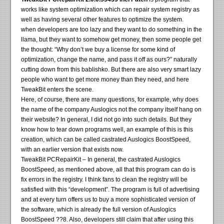
works like system optimization which can repair system registry as
well as having several other features to optimize the system.
when developers are too lazy and they want to do something in the
llama, but they want to somehow get money, then some people get
the thought: “Why don’t we buy a license for some kind of
optimization, change the name, and pass it off as ours?” naturally
cutting down from this bablishko. But there are also very smart lazy
people who want to get more money than they need, and here
TweakBit enters the scene.
Here, of course, there are many questions, for example, why does
the name of the company Auslogics not the company itself hang on
their website? In general, I did not go into such details. But they
know how to tear down programs well, an example of this is this
creation, which can be called castrated Auslogics BoostSpeed,
with an earlier version that exists now.
TweakBit PCRepairKit – In general, the castrated Auslogics
BoostSpeed, as mentioned above, all that this program can do is
fix errors in the registry. I think fans to clean the registry will be
satisfied with this “development”. The program is full of advertising
and at every turn offers us to buy a more sophisticated version of
the software, which is already the full version of Auslogics
BoostSpeed ??8. Also, developers still claim that after using this