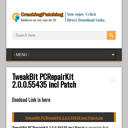
TweakBit PCRepairKit
2.0.0.55435 incl Patch
Donload Link is here
TweakBit PCRepairKit 2.0.0.55435 incl Patch.zip
TweakBit PCRepairKit 2.0.0.55435 incl Patch
is program that