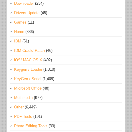
Downloader
(234)
Drivers Update
(45)
Games
(11)
Home
(886)
IDM
(51)
IDM Crack/ Patch
(46)
iOS/ MAC OS X
(402)
Keygen / Loader
(1,010)
KeyGen / Serial
(1,409)
Microsoft Office
(48)
Multimedia
(977)
Other
(6,449)
PDF Tools
(191)
Photo Editing Tools
(33)