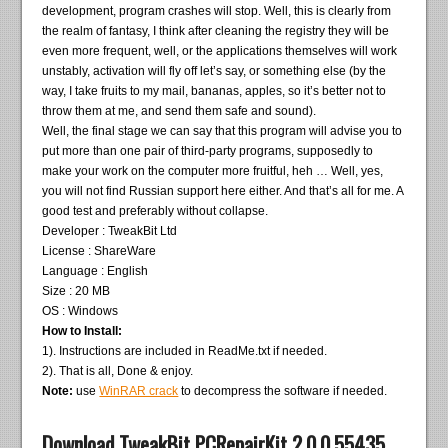
development, program crashes will stop. Well, this is clearly from
the realm of fantasy, I think after cleaning the registry they will be
even more frequent, well, or the applications themselves will work
unstably, activation will fly off let’s say, or something else (by the
way, I take fruits to my mail, bananas, apples, so it’s better not to
throw them at me, and send them safe and sound).
Well, the final stage we can say that this program will advise you to
put more than one pair of third-party programs, supposedly to
make your work on the computer more fruitful, heh … Well, yes,
you will not find Russian support here either. And that’s all for me. A
good test and preferably without collapse.
Developer : TweakBit Ltd
License : ShareWare
Language : English
Size : 20 MB
OS : Windows
How to Install:
1). Instructions are included in ReadMe.txt if needed.
2). That is all, Done & enjoy.
Note:
use
WinRAR crack
to decompress the software if needed.
Download TweakBit PCRepairKit 2.0.0.55435