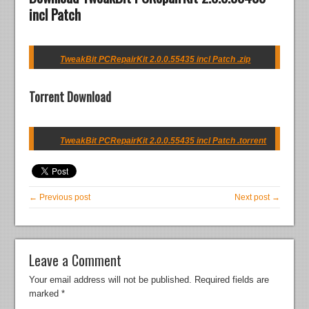
incl Patch
TweakBit PCRepairKit 2.0.0.55435 incl Patch .zip
Torrent Download
TweakBit PCRepairKit 2.0.0.55435 incl Patch .torrent
← Previous post
Next post →
Leave a Comment
Your email address will not be published.
Required fields are
marked
*