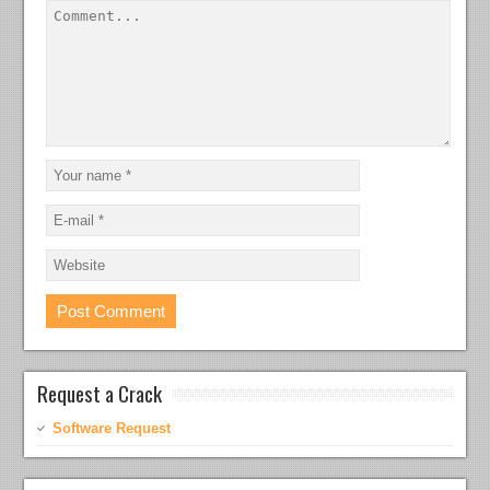
Request a Crack
Software Request