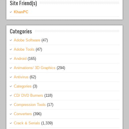
Site Friend(s)
KhanPC
Categories
Adobe Software
(47)
Adobe Tools
(47)
Android
(165)
Animations/ 3D Graphics
(294)
Antivirus
(62)
Categories
(3)
CD/ DVD Burners
(118)
Compression Tools
(17)
Converters
(396)
Crack & Serials
(1,339)