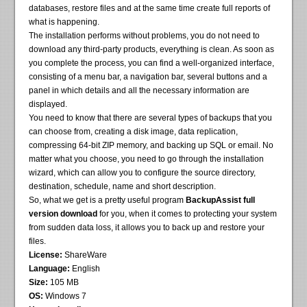
databases, restore files and at the same time create full reports of
what is happening.
The installation performs without problems, you do not need to
download any third-party products, everything is clean. As soon as
you complete the process, you can find a well-organized interface,
consisting of a menu bar, a navigation bar, several buttons and a
panel in which details and all the necessary information are
displayed.
You need to know that there are several types of backups that you
can choose from, creating a disk image, data replication,
compressing 64-bit ZIP memory, and backing up SQL or email. No
matter what you choose, you need to go through the installation
wizard, which can allow you to configure the source directory,
destination, schedule, name and short description.
So, what we get is a pretty useful program
BackupAssist full
version download
for you, when it comes to protecting your system
from sudden data loss, it allows you to back up and restore your
files.
License:
ShareWare
Language:
English
Size:
105 MB
OS:
Windows 7