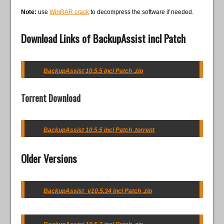
Note:
use
WinRAR crack
to decompress the software if needed.
Download Links of BackupAssist incl Patch
BackupAssist 10.5.5 incl Patch .zip
Torrent Download
BackupAssist 10.5.5 incl Patch .torrent
Older Versions
BackupAssist_v10.5.34 incl Patch .zip