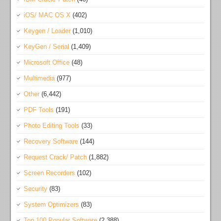
iOS/ MAC OS X
(402)
Keygen / Loader
(1,010)
KeyGen / Serial
(1,409)
Microsoft Office
(48)
Multimedia
(977)
Other
(6,442)
PDF Tools
(191)
Photo Editing Tools
(33)
Recovery Software
(144)
Request Crack/ Patch
(1,882)
Screen Recorders
(102)
Security
(83)
System Optimizers
(83)
Top 100 Popular Software
(2,388)