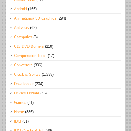
Android
(165)
Animations/ 3D Graphics
(294)
Antivirus
(62)
Categories
(3)
CD/ DVD Burners
(118)
Compression Tools
(17)
Converters
(396)
Crack & Serials
(1,339)
Downloader
(234)
Drivers Update
(45)
Games
(11)
Home
(886)
IDM
(51)
IDM Crack/ Patch
(46)