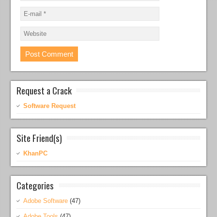
Request a Crack
Software Request
Site Friend(s)
KhanPC
Categories
Adobe Software
(47)
Adobe Tools
(47)