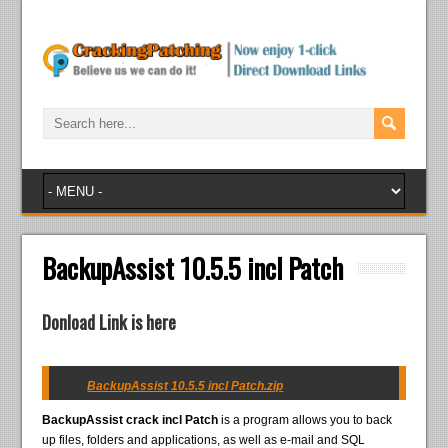
BackupAssist 10.5.5 incl Patch
Donload Link is here
BackupAssist 10.5.5 incl Patch.zip
BackupAssist crack incl Patch
is a program allows you to back
up files, folders and applications, as well as e-mail and SQL