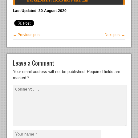
BackupAssist 10.5.3 incl Patch .zip
Last Updated: 30-August-2020
← Previous post
Next post →
Leave a Comment
Your email address will not be published.
Required fields are
marked
*