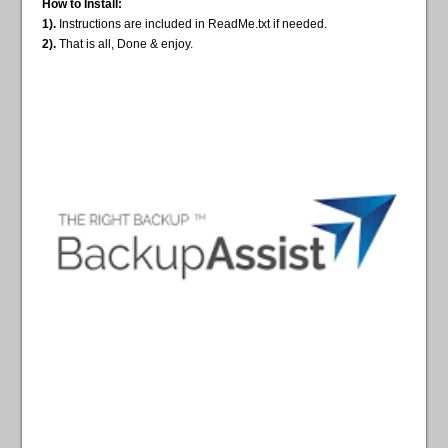
How to Install:
1).
Instructions are included in ReadMe.txt if needed.
2).
That is all, Done & enjoy.