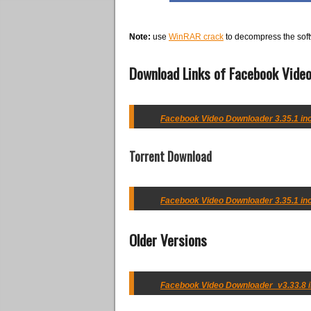
Note:
use
WinRAR crack
to decompress the soft
Download Links of Facebook Video
Facebook Video Downloader 3.35.1 incl
Torrent Download
Facebook Video Downloader 3.35.1 incl
Older Versions
Facebook Video Downloader_v3.33.8 in