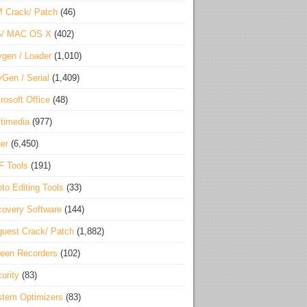
 Crack/ Patch
(46)
S/ MAC OS X
(402)
gen / Loader
(1,010)
Gen / Serial
(1,409)
rosoft Office
(48)
timedia
(977)
er
(6,450)
F Tools
(191)
to Editing Tools
(33)
overy Software
(144)
uest Crack/ Patch
(1,882)
een Recorders
(102)
urity
(83)
tem Optimizers
(83)