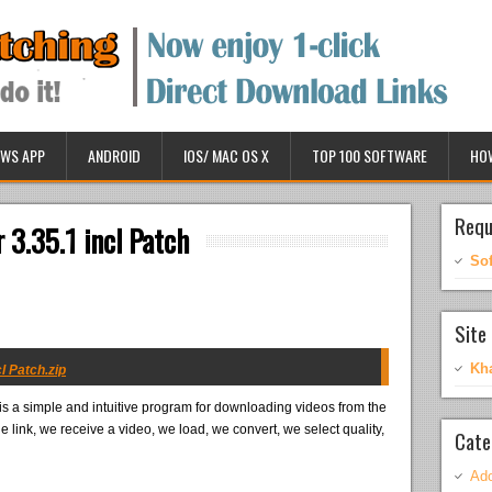
WS APP
ANDROID
IOS/ MAC OS X
TOP 100 SOFTWARE
HO
Requ
 3.35.1 incl Patch
So
Site 
Kh
l Patch.zip
is a simple and intuitive program for downloading videos from the
 link, we receive a video, we load, we convert, we select quality,
Cate
Ado