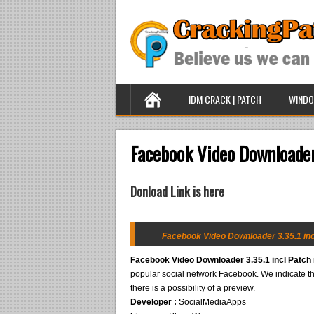
IDM CRACK | PATCH
WINDO
Facebook Video Downloader
Donload Link is here
Facebook Video Downloader 3.35.1 inc
Facebook Video Downloader 3.35.1 incl Patch
popular social network Facebook. We indicate the
there is a possibility of a preview.
Developer :
SocialMediaApps