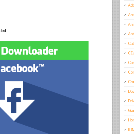
Ado
And
Ani
eded.
Ant
Cat
CD
Com
Con
Cra
Do
Dri
Ga
Ho
ID