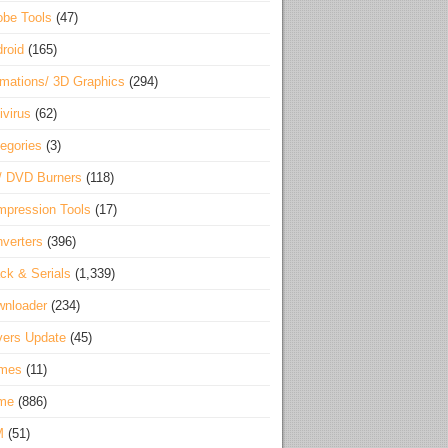
be Tools
(47)
roid
(165)
mations/ 3D Graphics
(294)
ivirus
(62)
egories
(3)
/ DVD Burners
(118)
pression Tools
(17)
verters
(396)
ck & Serials
(1,339)
wnloader
(234)
vers Update
(45)
mes
(11)
me
(886)
M
(51)