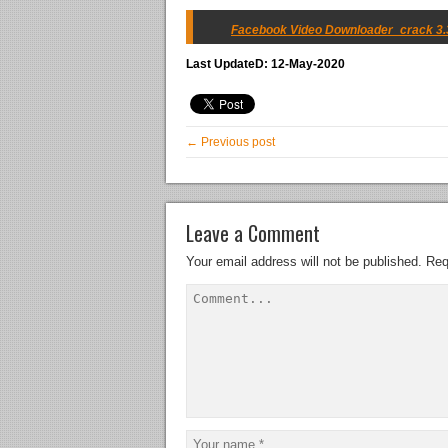
Facebook Video Downloader_crack 3.33
Last UpdateD: 12-May-2020
← Previous post
Leave a Comment
Your email address will not be published.
Req