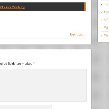
Top
.7 incl Patch .zip
Unc
VP
Wi
Next post →
Wi
uired fields are marked
*