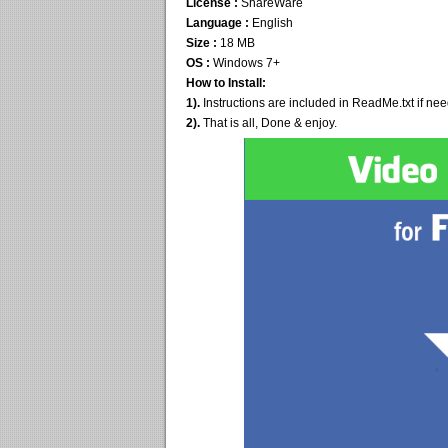
License :
ShareWare
Language :
English
Size :
18 MB
OS :
Windows 7+
How to Install:
1).
Instructions are included in ReadMe.txt if ne
2).
That is all, Done & enjoy.