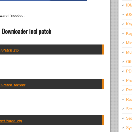
IDM
iO
ware if needed.
Key
 Downloader incl patch
Key
Mic
 Patch .zip
Mul
Oth
PD
Pho
 Patch .torrent
Rec
Req
Scr
Sec
cl Patch .zip
Sys