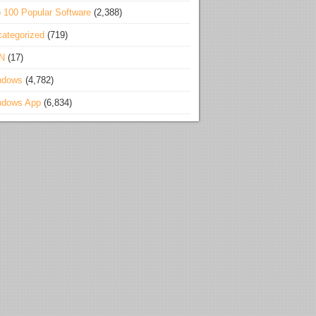
 100 Popular Software
(2,388)
ategorized
(719)
N
(17)
ndows
(4,782)
ndows App
(6,834)