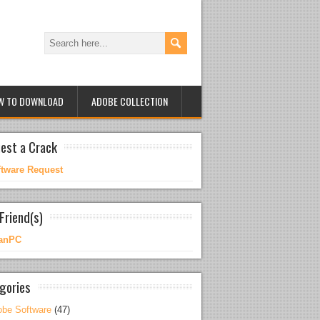
W TO DOWNLOAD
ADOBE COLLECTION
est a Crack
ftware Request
Friend(s)
anPC
gories
be Software
(47)