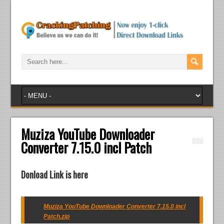
Muziza YouTube Downloader
Converter 7.15.0 incl Patch
Donload Link is here
Muziza YouTube Downloader Converter 7.15.0 incl
Patch.zip