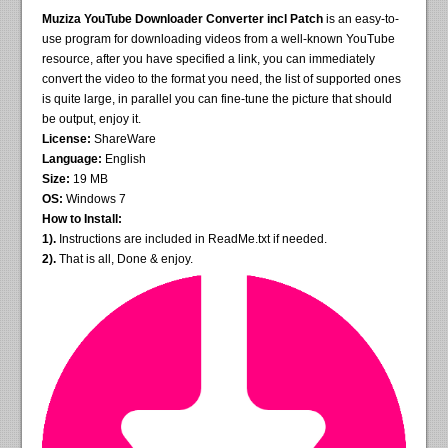
Muziza YouTube Downloader Converter incl Patch
is an easy-to-
use program for downloading videos from a well-known YouTube
resource, after you have specified a link, you can immediately
convert the video to the format you need, the list of supported ones
is quite large, in parallel you can fine-tune the picture that should
be output, enjoy it.
License:
ShareWare
Language:
English
Size:
19 MB
OS:
Windows 7
How to Install:
1).
Instructions are included in ReadMe.txt if needed.
2).
That is all, Done & enjoy.