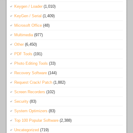
Keygen / Loader
(1,010)
KeyGen / Serial
(1,409)
Microsoft Office
(48)
Multimedia
(977)
Other
(6,450)
PDF Tools
(191)
Photo Editing Tools
(33)
Recovery Software
(144)
Request Crack/ Patch
(1,882)
Screen Recorders
(102)
Security
(83)
System Optimizers
(83)
Top 100 Popular Software
(2,388)
Uncategorized
(719)