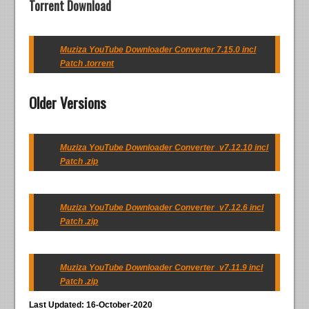
Torrent Download
Muziza YouTube Downloader Converter 7.15.0 incl
Patch .torrent
Older Versions
Muziza YouTube Downloader Converter_v7.12.10 incl
Patch .zip
Muziza YouTube Downloader Converter_v7.12.6 incl
Patch .zip
Muziza YouTube Downloader Converter_v7.11.9 incl
Patch .zip
Last Updated: 16-October-2020