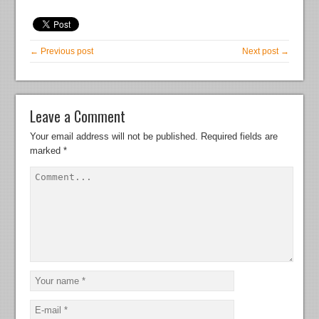
← Previous post
Next post →
Leave a Comment
Your email address will not be published.
Required fields are
marked
*