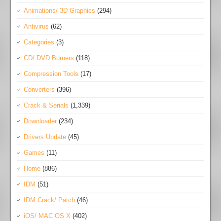
Animations/ 3D Graphics
(294)
Antivirus
(62)
Categories
(3)
CD/ DVD Burners
(118)
Compression Tools
(17)
Converters
(396)
Crack & Serials
(1,339)
Downloader
(234)
Drivers Update
(45)
Games
(11)
Home
(886)
IDM
(51)
IDM Crack/ Patch
(46)
iOS/ MAC OS X
(402)