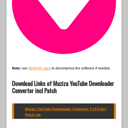
Note:
use
WinRAR crack
to decompress the software if needed.
Download Links of Muziza YouTube Downloader
Converter incl Patch
Muziza YouTube Downloader Converter 7.15.0 incl
Patch .zip