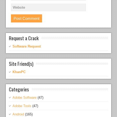
Request a Crack
Software Request
Site Friend(s)
KhanPC
Categories
Adobe Software
(47)
Adobe Tools
(47)
Android
(165)