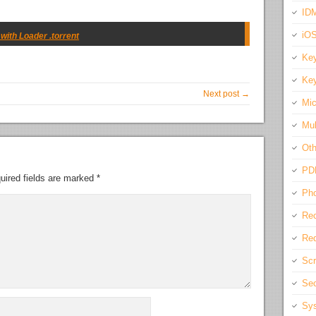
IDM
iO
ith Loader .torrent
Key
Key
Next post →
Mic
Mul
Oth
PD
uired fields are marked
*
Pho
Rec
Req
Scr
Sec
Sys