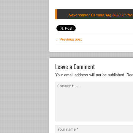
Nevercenter CameraBag 2020.20 Pro w
← Previous post
Leave a Comment
Your email address will not be published.
Req