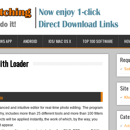
WS APP
ANDROID
IOS/ MAC OS X
TOP 100 SOFTWARE
HO
Requ
th Loader
So
Site 
Kh
ip
anced and intuitive editor for real-time photo editing. The program
hy, includes more than 25 different tools and more than 100 filters
Cate
ects will be applied instantly, the work of which, by the way, you
t appear.
Ado