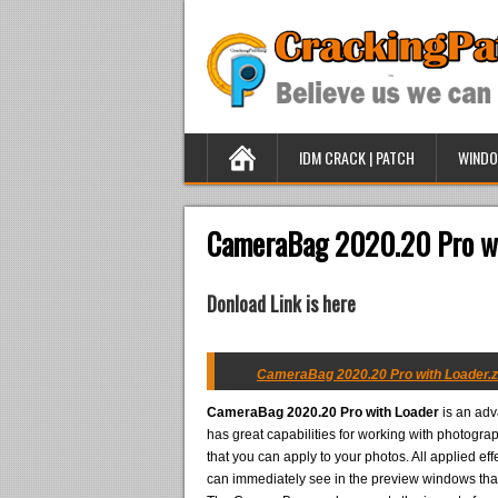
IDM CRACK | PATCH
WINDO
CameraBag 2020.20 Pro wi
Donload Link is here
CameraBag 2020.20 Pro with Loader.z
CameraBag 2020.20 Pro with Loader
is an adv
has great capabilities for working with photograp
that you can apply to your photos. All applied eff
can immediately see in the preview windows tha