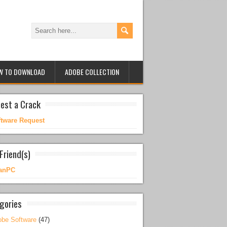
W TO DOWNLOAD
ADOBE COLLECTION
est a Crack
ftware Request
Friend(s)
anPC
gories
be Software
(47)