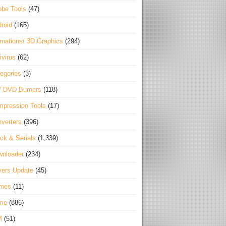
be Tools
(47)
roid
(165)
mations/ 3D Graphics
(294)
ivirus
(62)
egories
(3)
/ DVD Burners
(118)
pression Tools
(17)
verters
(396)
ck & Serials
(1,339)
wnloader
(234)
vers Update
(45)
mes
(11)
me
(886)
M
(51)