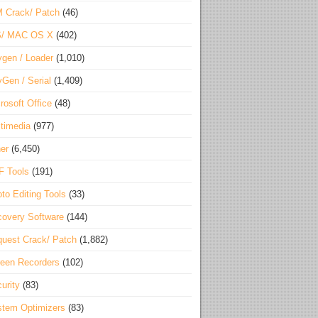
 Crack/ Patch
(46)
S/ MAC OS X
(402)
gen / Loader
(1,010)
Gen / Serial
(1,409)
rosoft Office
(48)
timedia
(977)
er
(6,450)
F Tools
(191)
to Editing Tools
(33)
overy Software
(144)
uest Crack/ Patch
(1,882)
een Recorders
(102)
urity
(83)
tem Optimizers
(83)