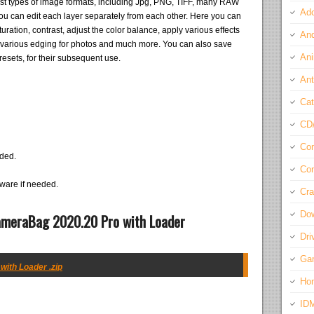
t types of image formats, including Jpg, PNG, TIFF, many RAW
Ado
e you can edit each layer separately from each other. Here you can
ration, contrast, adjust the color balance, apply various effects
And
y various edging for photos and much more. You can also save
Ani
resets, for their subsequent use.
Ant
Cat
CD
Com
eded.
Con
ware if needed.
Cra
Do
ameraBag 2020.20 Pro with Loader
Dri
Ga
ith Loader .zip
Ho
ID