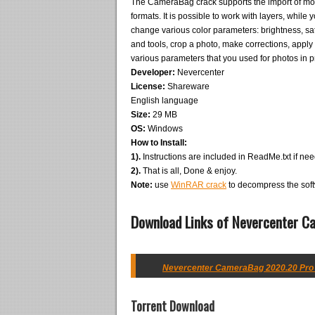
The CameraBag crack supports the import of mos
formats. It is possible to work with layers, whil
change various color parameters: brightness, satu
and tools, crop a photo, make corrections, appl
various parameters that you used for photos in p
Developer:
Nevercenter
License:
Shareware
English language
Size:
29 MB
OS:
Windows
How to Install:
1).
Instructions are included in ReadMe.txt if ne
2).
That is all, Done & enjoy.
Note:
use
WinRAR crack
to decompress the soft
Download Links of Nevercenter C
Nevercenter CameraBag 2020.20 Pro w
Torrent Download