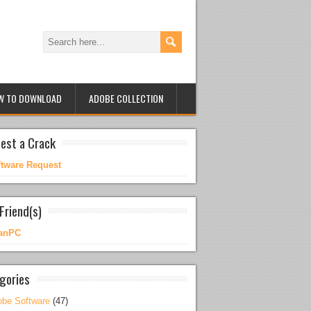
W TO DOWNLOAD
ADOBE COLLECTION
est a Crack
ftware Request
Friend(s)
anPC
gories
be Software
(47)