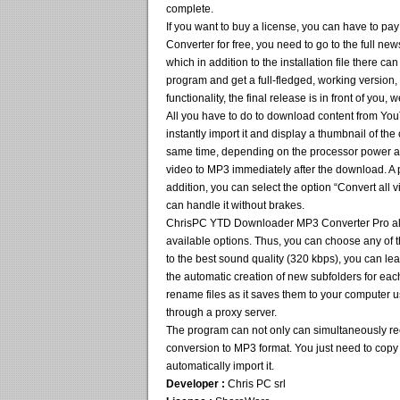
complete.
If you want to buy a license, you can have to 
Converter for free, you need to go to the full ne
which in addition to the installation file there can
program and get a full-fledged, working version,
functionality, the final release is in front of you,
All you have to do to download content from You
instantly import it and display a thumbnail of the
same time, depending on the processor power and
video to MP3 immediately after the download. A p
addition, you can select the option “Convert all 
can handle it without brakes.
ChrisPC YTD Downloader MP3 Converter Pro allo
available options. Thus, you can choose any of t
to the best sound quality (320 kbps), you can lea
the automatic creation of new subfolders for eac
rename files as it saves them to your computer u
through a proxy server.
The program can not only can simultaneously rec
conversion to MP3 format. You just need to copy t
automatically import it.
Developer :
Chris PC srl