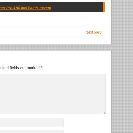
 Pro 3.50 incl Patch .torrent
Next post →
uired fields are marked
*