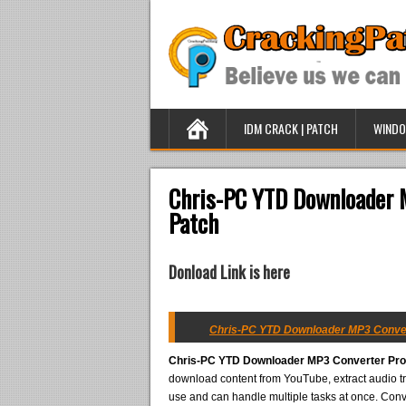
IDM CRACK | PATCH
WINDO
Chris-PC YTD Downloader M
Patch
Donload Link is here
Chris-PC YTD Downloader MP3 Converte
Chris-PC YTD Downloader MP3 Converter Pro 
download content from YouTube, extract audio tr
use and can handle multiple tasks at once. Con