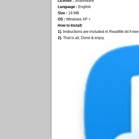
License :
ShareWare
Language :
English
Size :
19 MB
OS :
Windows XP +
How to Install:
1).
Instructions are included in ReadMe.txt if ne
2).
That is all, Done & enjoy.