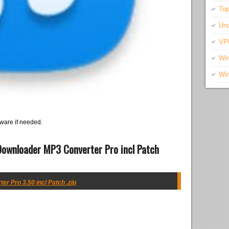
Top
Unc
VP
Wi
Wi
ware if needed.
ownloader MP3 Converter Pro incl Patch
 Pro 3.50 incl Patch .zip