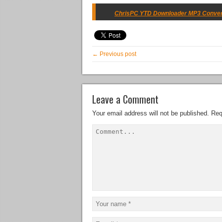
ChrisPC YTD Downloader MP3 Converter
← Previous post
Leave a Comment
Your email address will not be published.
Req