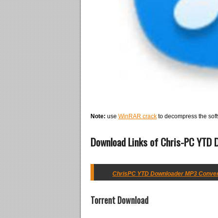
Note:
use
WinRAR crack
to decompress the soft
Download Links of Chris-PC YTD D
ChrisPC YTD Downloader MP3 Converter
Torrent Download