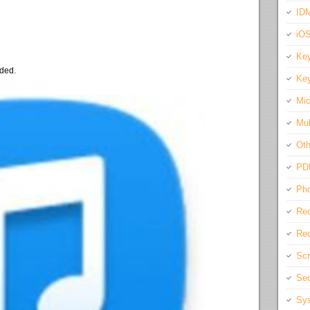
IDM
iO
Key
eded.
Key
Mic
Mul
Oth
PD
Pho
Rec
Req
Scr
Sec
Sys