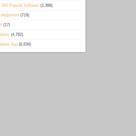
 100 Popular Software
(2,388)
ategorized
(719)
N
(17)
ndows
(4,782)
ndows App
(6,834)