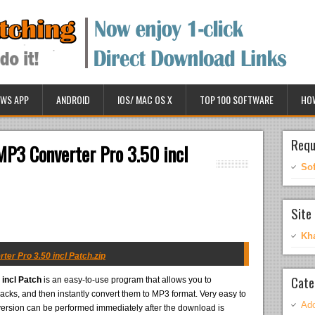
WS APP
ANDROID
IOS/ MAC OS X
TOP 100 SOFTWARE
HO
Requ
P3 Converter Pro 3.50 incl
So
Site 
Kh
r Pro 3.50 incl Patch.zip
Cate
incl Patch
is an easy-to-use program that allows you to
acks, and then instantly convert them to MP3 format. Very easy to
Ado
version can be performed immediately after the download is