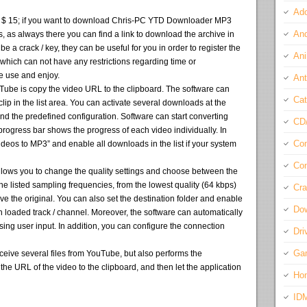
Ado
pay $ 15; if you want to download Chris-PC YTD Downloader MP3
And
ws, as always there you can find a link to download the archive in
 be a crack / key, they can be useful for you in order to register the
Ani
 which can not have any restrictions regarding time or
 we use and enjoy.
Ant
Tube is copy the video URL to the clipboard. The software can
Cat
 clip in the list area. You can activate several downloads at the
 the predefined configuration. Software can start converting
CD
rogress bar shows the progress of each video individually. In
Com
videos to MP3” and enable all downloads in the list if your system
Con
ws you to change the quality settings and choose between the
he listed sampling frequencies, from the lowest quality (64 kbps)
Cra
ve the original. You can also set the destination folder and enable
Do
h loaded track / channel. Moreover, the software can automatically
sing user input. In addition, you can configure the connection
Dri
Ga
eive several files from YouTube, but also performs the
he URL of the video to the clipboard, and then let the application
Ho
ID