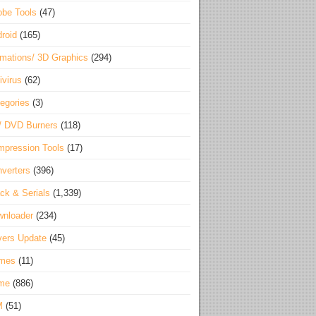
be Tools
(47)
roid
(165)
mations/ 3D Graphics
(294)
ivirus
(62)
egories
(3)
/ DVD Burners
(118)
pression Tools
(17)
verters
(396)
ck & Serials
(1,339)
wnloader
(234)
vers Update
(45)
mes
(11)
me
(886)
M
(51)