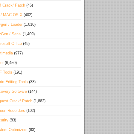
 Crack/ Patch
(46)
S/ MAC OS X
(402)
gen / Loader
(1,010)
Gen / Serial
(1,409)
rosoft Office
(48)
timedia
(977)
er
(6,450)
F Tools
(191)
to Editing Tools
(33)
overy Software
(144)
uest Crack/ Patch
(1,882)
een Recorders
(102)
urity
(83)
tem Optimizers
(83)