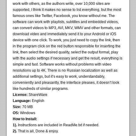
work with others, as the authors write, over 10,000 sites are
supported, I think it makes no sense to list everything, but the most
famous ones like Twitter, Facebook, you know without me. The
software can work with playlists, subtitles and embedded videos,
can convert videos to MP3, AVI, MKV, WMV and other formats, can
download video and immediately send it to your Android or iOS
device with one click. To work, you just need to copy the link, then
in the program click on the red button responsible for inserting the
link, then select the desired quality, select the output format, play
with the audio settings if necessary and get the result, everything is
simple and fast. Software works without problems with video
resolutions up to 4K. There is no Russian localization as well as
additional settings, but it’s easy to work, understandably,
conveniently and pleasantly, the interface pleases, it doesn’t look
like hundreds of similar programs.
License:
ShareWare
Language:
English
Size:
70 MB
OS:
Windows
How to Install:
1).
Instructions are included in ReadMe.txt if needed.
2).
That is all, Done & enjoy.