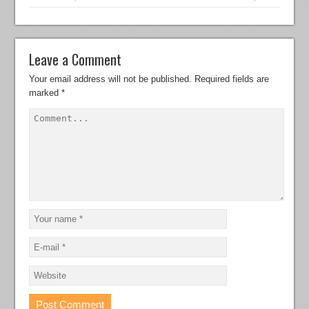
Leave a Comment
Your email address will not be published.
Required fields are
marked
*