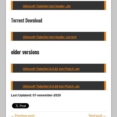
Gihosoft TubeGet incl loader .zip
Torrent Download
Gihosoft TubeGet incl loader .torrent
older versions
Gihosoft TubeGet 8.4.82 incl Patch .zip
Gihosoft TubeGet 8.4.68 incl Patch .zip
Last Updated: 07-november-2020
← Previous post
Next post →