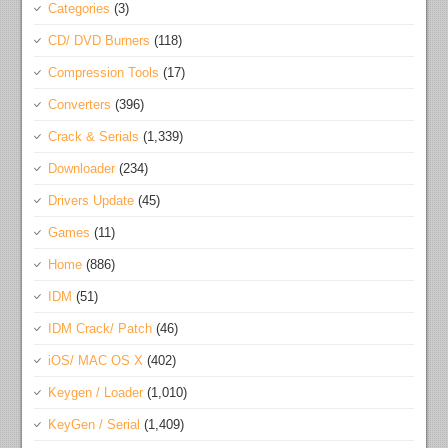
Categories
(3)
CD/ DVD Burners
(118)
Compression Tools
(17)
Converters
(396)
Crack & Serials
(1,339)
Downloader
(234)
Drivers Update
(45)
Games
(11)
Home
(886)
IDM
(51)
IDM Crack/ Patch
(46)
iOS/ MAC OS X
(402)
Keygen / Loader
(1,010)
KeyGen / Serial
(1,409)