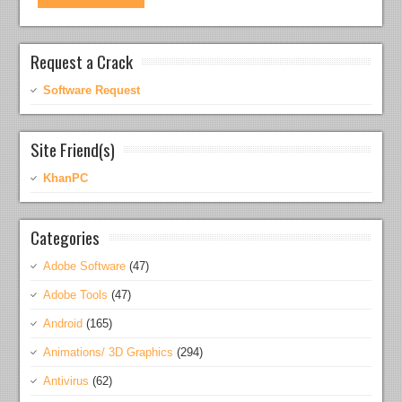
Request a Crack
Software Request
Site Friend(s)
KhanPC
Categories
Adobe Software
(47)
Adobe Tools
(47)
Android
(165)
Animations/ 3D Graphics
(294)
Antivirus
(62)