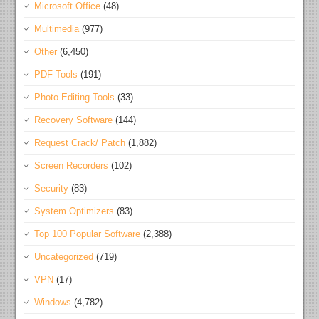
Microsoft Office
(48)
Multimedia
(977)
Other
(6,450)
PDF Tools
(191)
Photo Editing Tools
(33)
Recovery Software
(144)
Request Crack/ Patch
(1,882)
Screen Recorders
(102)
Security
(83)
System Optimizers
(83)
Top 100 Popular Software
(2,388)
Uncategorized
(719)
VPN
(17)
Windows
(4,782)