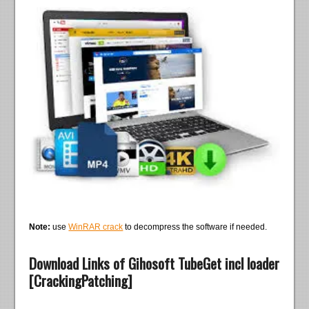
Note:
use
WinRAR crack
to decompress the software if needed.
Download Links of Gihosoft TubeGet incl loader
[CrackingPatching]