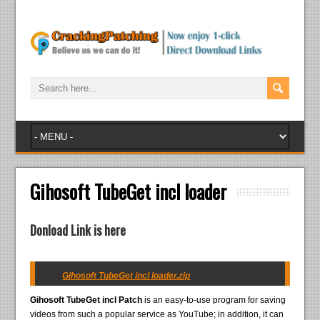
Gihosoft TubeGet incl loader
Donload Link is here
Gihosoft TubeGet incl loader.zip
Gihosoft TubeGet incl Patch
is an easy-to-use program for saving
videos from such a popular service as YouTube; in addition, it can