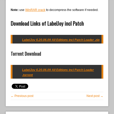
Note:
use
WinRAR crack
to decompress the software if needed.
Download Links of LabelJoy incl Patch
LabelJoy 6.20.06.09 All Editions incl Patch Loader .zip
Torrent Download
LabelJoy 6.20.06.09 All Editions incl Patch Loader
.torrent
← Previous post
Next post →