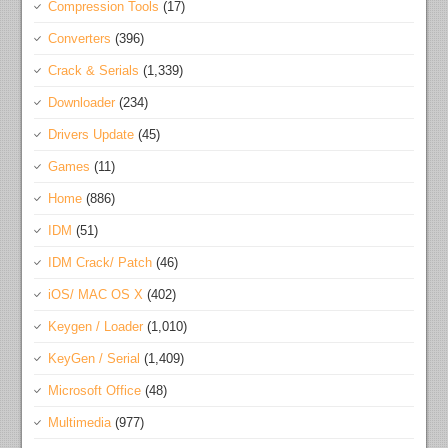
Compression Tools
(17)
Converters
(396)
Crack & Serials
(1,339)
Downloader
(234)
Drivers Update
(45)
Games
(11)
Home
(886)
IDM
(51)
IDM Crack/ Patch
(46)
iOS/ MAC OS X
(402)
Keygen / Loader
(1,010)
KeyGen / Serial
(1,409)
Microsoft Office
(48)
Multimedia
(977)