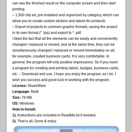
can see the finished result on the computer screen and then start
printing
– 1,500 clip art, pre-installed and organized by category, which can
allow you to create custom stickers and labels for products.
– Export of projects to common graphic formats, saving the project
in its own format (* .lpa) and export to * .pdf.
I liked the fact that all the elements can be easily and conveniently
changed / replaced or moved, and at the same time, they can be
simultaneously changed / replaced or moved immediately on all,
for example, created business cards. It is very comfortable. In
general, the program left only positive impressions. So if you need
a program for creating and printing labels, badges, business cards,
etc. – Download and use, I hope you enjoy the program, as I do. I
wish you success and good luck in working with the program.
License:
ShareWare
Language:
Multi
Size:
78 MB
OS:
Windows
How to Install:
1).
Instructions are included in ReadMe.txt if needed.
2).
That is all, Done & enjoy.