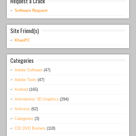
Request a Crack
Software Request
Site Friend(s)
KhanPC
Categories
Adobe Software
(47)
Adobe Tools
(47)
Android
(165)
Animations/ 3D Graphics
(294)
Antivirus
(62)
Categories
(3)
CD/ DVD Burners
(118)