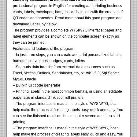
professional program in English for creating and printing business
cards, labels, envelopes, badges, cards, letters with the creation of
QR codes and barcodes. Read more about this good program and
download LabelJoy below.
The program provides a complete WYSIWYG interface: paper and
label elements can be shown on the computer screen exactly as
they can be printed.
Features and features of the program:
– In just three steps, you can create and print personalized labels,
barcodes, envelopes, badges, cards, letters
– Supports data transfer from external data resources such as
Excel, Access, Outlook, Sendblaster, csv, txt, wk1-2-3, Sql Server,
MySql, Oracle
– Built-in QR code generator
– Printing labels in the most common formats, or using an editable
paper size in standard inkjet or roll printers
– The program interface is made in the style of WYSIWYG, it can
help make the process of creating labels easy, quick and easy. You
can see the finished result on the computer screen and then start
printing
– The program interface is made in the style of WYSIWYG, it can
help make the process of creating labels easy, quick and easy. You