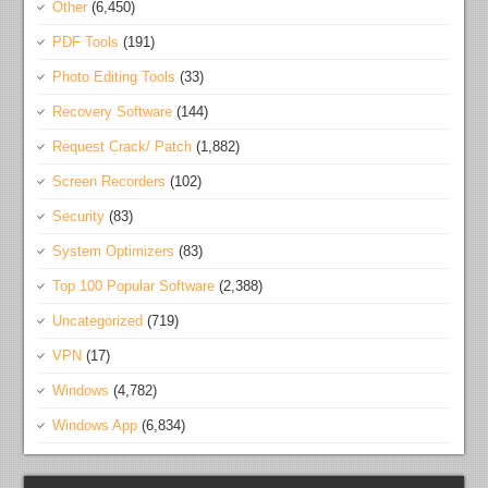
Other
(6,450)
PDF Tools
(191)
Photo Editing Tools
(33)
Recovery Software
(144)
Request Crack/ Patch
(1,882)
Screen Recorders
(102)
Security
(83)
System Optimizers
(83)
Top 100 Popular Software
(2,388)
Uncategorized
(719)
VPN
(17)
Windows
(4,782)
Windows App
(6,834)