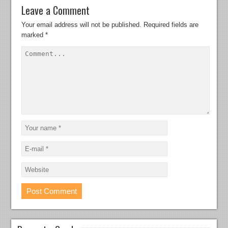
Leave a Comment
Your email address will not be published.
Required fields are
marked
*