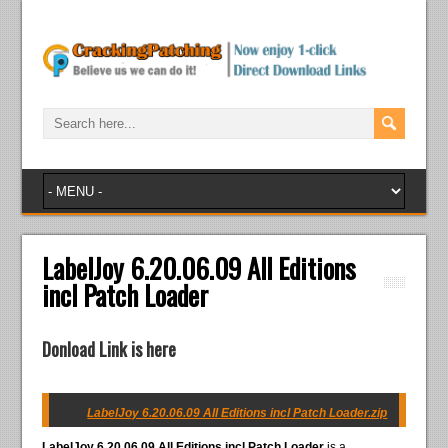
LabelJoy 6.20.06.09 All Editions
incl Patch Loader
Donload Link is here
LabelJoy 6.20.06.09 All Editions incl Patch Loader.zip
LabelJoy 6.20.06.09 All Editions incl Patch Loader
is a