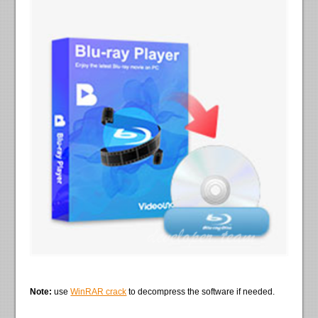
Note:
use
WinRAR crack
to decompress the software if needed.