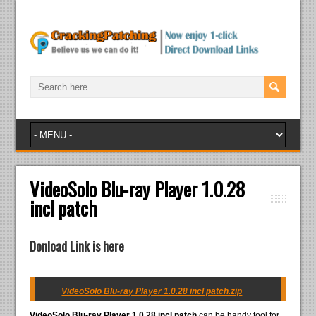
VideoSolo Blu-ray Player 1.0.28
incl patch
Donload Link is here
VideoSolo Blu-ray Player 1.0.28 incl patch.zip
VideoSolo Blu-ray Player 1.0.28 incl patch
can be handy tool for