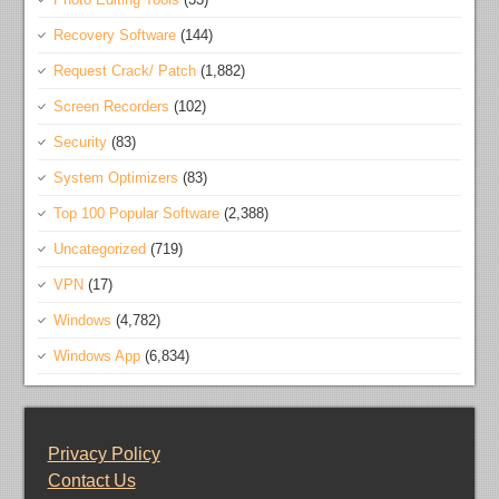
Recovery Software
(144)
Request Crack/ Patch
(1,882)
Screen Recorders
(102)
Security
(83)
System Optimizers
(83)
Top 100 Popular Software
(2,388)
Uncategorized
(719)
VPN
(17)
Windows
(4,782)
Windows App
(6,834)
Privacy Policy
Contact Us