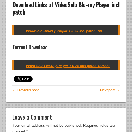
Download Links of VideoSolo Blu-ray Player incl
patch
VideoSolo Blu-ray Player 1.0.28 incl patch .zip
Torrent Download
Video Solo Blu-ray Player 1.0.28 incl patch .torrent
← Previous post
Next post →
Leave a Comment
Your email address will not be published.
Required fields are
marked
*