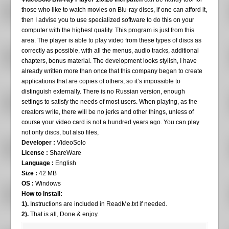
those who like to watch movies on Blu-ray discs, if one can afford it,
then I advise you to use specialized software to do this on your
computer with the highest quality. This program is just from this
area. The player is able to play video from these types of discs as
correctly as possible, with all the menus, audio tracks, additional
chapters, bonus material. The development looks stylish, I have
already written more than once that this company began to create
applications that are copies of others, so it’s impossible to
distinguish externally. There is no Russian version, enough
settings to satisfy the needs of most users. When playing, as the
creators write, there will be no jerks and other things, unless of
course your video card is not a hundred years ago. You can play
not only discs, but also files,
Developer :
VideoSolo
License :
ShareWare
Language :
English
Size :
42 MB
OS :
Windows
How to Install:
1).
Instructions are included in ReadMe.txt if needed.
2).
That is all, Done & enjoy.