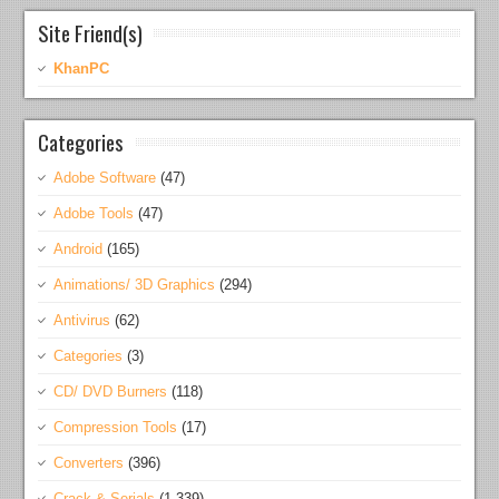
Site Friend(s)
KhanPC
Categories
Adobe Software
(47)
Adobe Tools
(47)
Android
(165)
Animations/ 3D Graphics
(294)
Antivirus
(62)
Categories
(3)
CD/ DVD Burners
(118)
Compression Tools
(17)
Converters
(396)
Crack & Serials
(1,339)