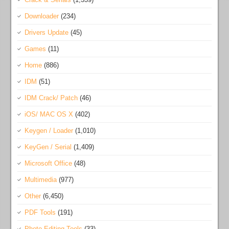
Downloader
(234)
Drivers Update
(45)
Games
(11)
Home
(886)
IDM
(51)
IDM Crack/ Patch
(46)
iOS/ MAC OS X
(402)
Keygen / Loader
(1,010)
KeyGen / Serial
(1,409)
Microsoft Office
(48)
Multimedia
(977)
Other
(6,450)
PDF Tools
(191)
Photo Editing Tools
(33)