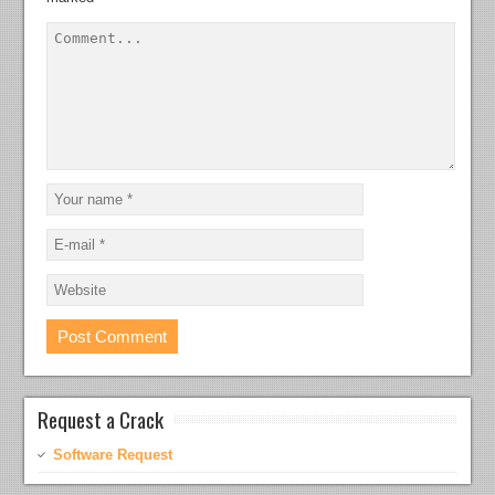
Request a Crack
Software Request