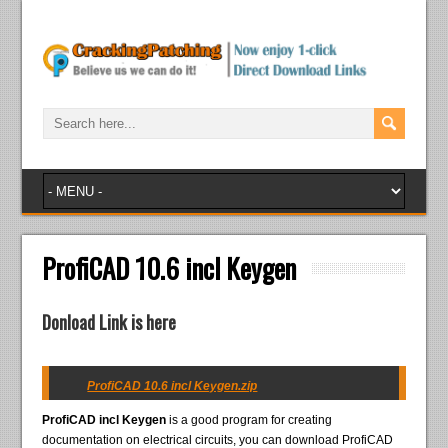
ProfiCAD 10.6 incl Keygen
Donload Link is here
ProfiCAD 10.6 incl Keygen.zip
ProfiCAD incl Keygen
is a good program for creating
documentation on electrical circuits, you can download ProfiCAD