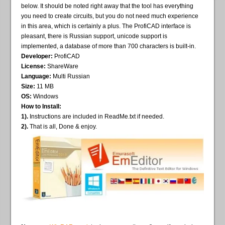
below. It should be noted right away that the tool has everything
you need to create circuits, but you do not need much experience
in this area, which is certainly a plus. The ProfiCAD interface is
pleasant, there is Russian support, unicode support is
implemented, a database of more than 700 characters is built-in.
Developer:
ProfiCAD
License:
ShareWare
Language:
Multi Russian
Size:
11 MB
OS:
Windows
How to Install:
1).
Instructions are included in ReadMe.txt if needed.
2).
That is all, Done & enjoy.