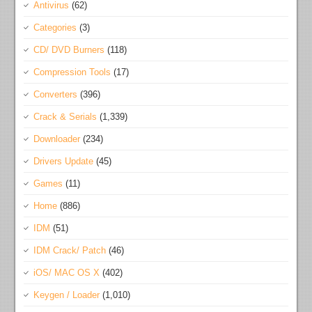
Antivirus
(62)
Categories
(3)
CD/ DVD Burners
(118)
Compression Tools
(17)
Converters
(396)
Crack & Serials
(1,339)
Downloader
(234)
Drivers Update
(45)
Games
(11)
Home
(886)
IDM
(51)
IDM Crack/ Patch
(46)
iOS/ MAC OS X
(402)
Keygen / Loader
(1,010)