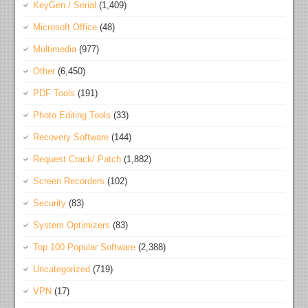
KeyGen / Serial
(1,409)
Microsoft Office
(48)
Multimedia
(977)
Other
(6,450)
PDF Tools
(191)
Photo Editing Tools
(33)
Recovery Software
(144)
Request Crack/ Patch
(1,882)
Screen Recorders
(102)
Security
(83)
System Optimizers
(83)
Top 100 Popular Software
(2,388)
Uncategorized
(719)
VPN
(17)