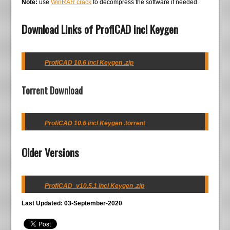
Note:
use
WinRAR crack
to decompress the software if needed.
Download Links of ProfiCAD incl Keygen
ProfiCAD 10.6 incl Keygen .zip
Torrent Download
ProfiCAD 10.6 incl Keygen .torrent
Older Versions
ProfiCAD_v10.5.1 incl Keygen .zip
Last Updated: 03-September-2020