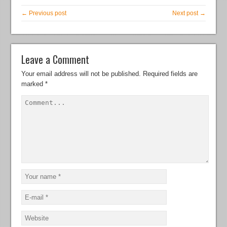
← Previous post
Next post →
Leave a Comment
Your email address will not be published.
Required fields are
marked
*