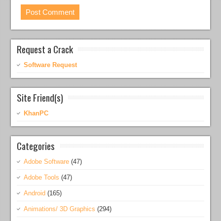
Request a Crack
Software Request
Site Friend(s)
KhanPC
Categories
Adobe Software
(47)
Adobe Tools
(47)
Android
(165)
Animations/ 3D Graphics
(294)