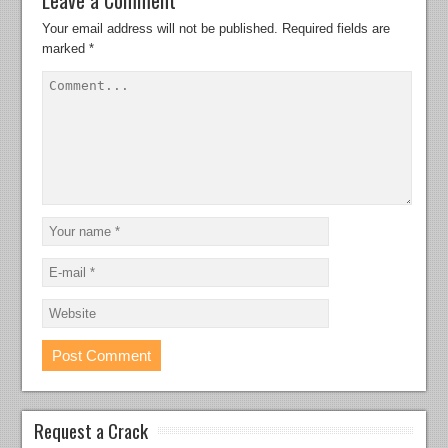
Your email address will not be published.
Required fields are
marked
*
Request a Crack