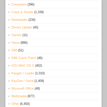
Converters
(396)
Crack & Serials
(1,339)
Downloader
(234)
Drivers Update
(45)
Games
(11)
Home
(886)
IDM
(51)
IDM Crack/ Patch
(46)
iOS/ MAC OS X
(402)
Keygen / Loader
(1,010)
KeyGen / Serial
(1,409)
Microsoft Office
(48)
Multimedia
(977)
Other
(6,450)