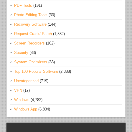
PDF Tools
(191)
Photo Editing Tools
(33)
Recovery Software
(144)
Request Crack/ Patch
(1,882)
Screen Recorders
(102)
Security
(83)
System Optimizers
(83)
Top 100 Popular Software
(2,388)
Uncategorized
(719)
VPN
(17)
Windows
(4,782)
Windows App
(6,834)