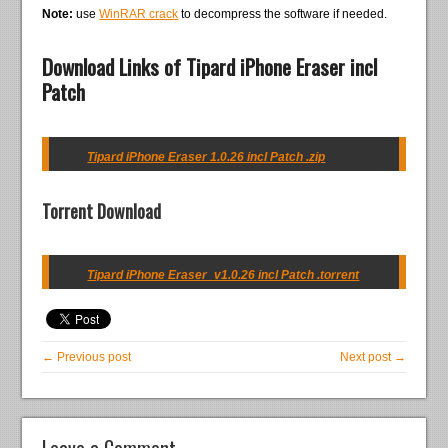
Note:
use
WinRAR crack
to decompress the software if needed.
Download Links of Tipard iPhone Eraser incl
Patch
Tipard iPhone Eraser 1.0.26 incl Patch .zip
Torrent Download
Tipard iPhone Eraser_v1.0.26 incl Patch .torrent
← Previous post
Next post →
Leave a Comment