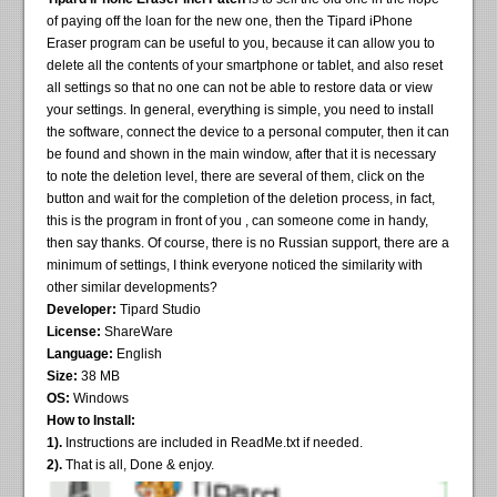
of paying off the loan for the new one, then the Tipard iPhone
Eraser program can be useful to you, because it can allow you to
delete all the contents of your smartphone or tablet, and also reset
all settings so that no one can not be able to restore data or view
your settings. In general, everything is simple, you need to install
the software, connect the device to a personal computer, then it can
be found and shown in the main window, after that it is necessary
to note the deletion level, there are several of them, click on the
button and wait for the completion of the deletion process, in fact,
this is the program in front of you , can someone come in handy,
then say thanks. Of course, there is no Russian support, there are a
minimum of settings, I think everyone noticed the similarity with
other similar developments?
Developer:
Tipard Studio
License:
ShareWare
Language:
English
Size:
38 MB
OS:
Windows
How to Install:
1).
Instructions are included in ReadMe.txt if needed.
2).
That is all, Done & enjoy.