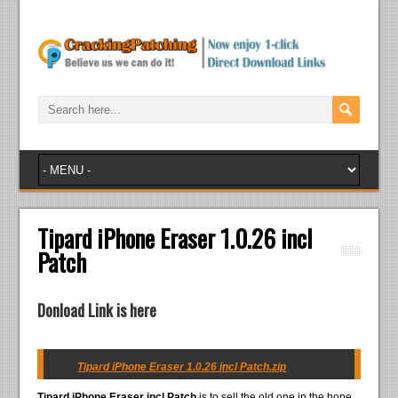
Tipard iPhone Eraser 1.0.26 incl
Patch
Donload Link is here
Tipard iPhone Eraser 1.0.26 incl Patch.zip
Tipard iPhone Eraser incl Patch
is to sell the old one in the hope