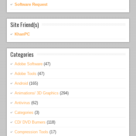
Software Request
Site Friend(s)
KhanPC
Categories
Adobe Software
(47)
Adobe Tools
(47)
Android
(165)
Animations/ 3D Graphics
(294)
Antivirus
(62)
Categories
(3)
CD/ DVD Burners
(118)
Compression Tools
(17)