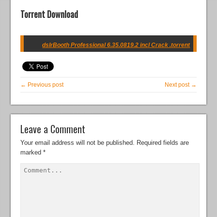
Torrent Download
dslrBooth Professional 6.35.0819.2 incl Crack .torrent
← Previous post
Next post →
Leave a Comment
Your email address will not be published.
Required fields are
marked
*