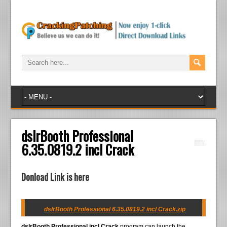
dslrBooth Professional
6.35.0819.2 incl Crack
Donload Link is here
dslrBooth Professional 6.35.0819.2 incl Crack.zip
dslrBooth Professional incl Crack
program can launch the