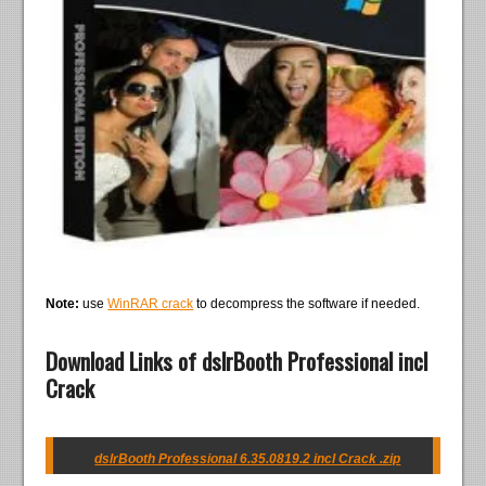
Note:
use
WinRAR crack
to decompress the software if needed.
Download Links of dslrBooth Professional incl
Crack
dslrBooth Professional 6.35.0819.2 incl Crack .zip