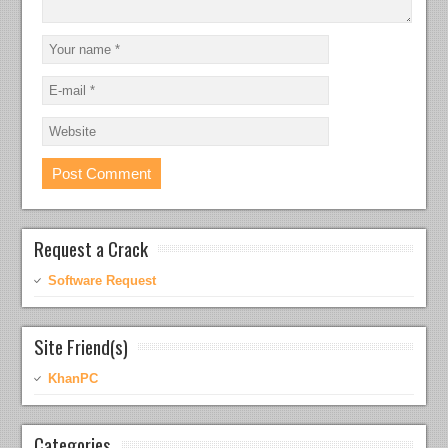
Request a Crack
Software Request
Site Friend(s)
KhanPC
Categories