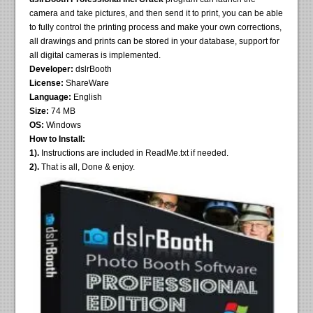
camera and take pictures, and then send it to print, you can be able
to fully control the printing process and make your own corrections,
all drawings and prints can be stored in your database, support for
all digital cameras is implemented.
Developer:
dslrBooth
License:
ShareWare
Language:
English
Size:
74 MB
OS:
Windows
How to Install:
1).
Instructions are included in ReadMe.txt if needed.
2).
That is all, Done & enjoy.