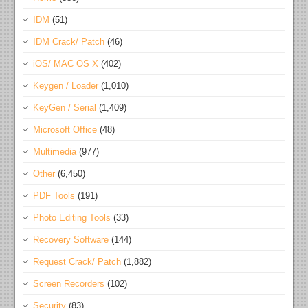
IDM
(51)
IDM Crack/ Patch
(46)
iOS/ MAC OS X
(402)
Keygen / Loader
(1,010)
KeyGen / Serial
(1,409)
Microsoft Office
(48)
Multimedia
(977)
Other
(6,450)
PDF Tools
(191)
Photo Editing Tools
(33)
Recovery Software
(144)
Request Crack/ Patch
(1,882)
Screen Recorders
(102)
Security
(83)