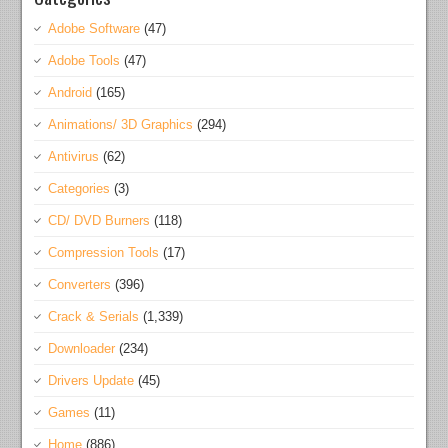
Adobe Software
(47)
Adobe Tools
(47)
Android
(165)
Animations/ 3D Graphics
(294)
Antivirus
(62)
Categories
(3)
CD/ DVD Burners
(118)
Compression Tools
(17)
Converters
(396)
Crack & Serials
(1,339)
Downloader
(234)
Drivers Update
(45)
Games
(11)
Home
(886)