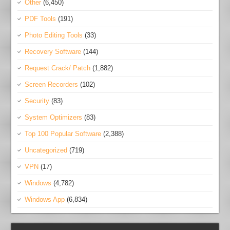
Other
(6,450)
PDF Tools
(191)
Photo Editing Tools
(33)
Recovery Software
(144)
Request Crack/ Patch
(1,882)
Screen Recorders
(102)
Security
(83)
System Optimizers
(83)
Top 100 Popular Software
(2,388)
Uncategorized
(719)
VPN
(17)
Windows
(4,782)
Windows App
(6,834)