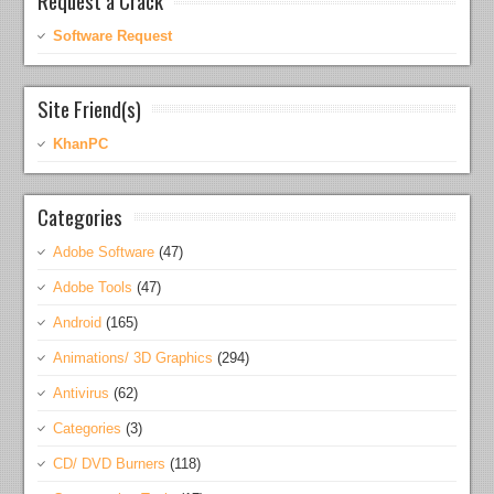
Software Request
Site Friend(s)
KhanPC
Categories
Adobe Software
(47)
Adobe Tools
(47)
Android
(165)
Animations/ 3D Graphics
(294)
Antivirus
(62)
Categories
(3)
CD/ DVD Burners
(118)