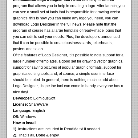
program that allows you to help in creating a logo. After launch, you
can see a small set of tools that is responsible for drawing vector
graphics, this is how you can make any logo you need, you can
download Logo Designer in the full news. Please note that the
program of course has a large template of ready-made logos that
you can edit to suit your needs. Plus, the developers announced
that it can be possible to create business cards, letterheads,
posters and so on.
Of the features of Logo Designer, it is possible to note support for a
large number of templates, a good set for drawing vector graphics,
support for saving pictures of popular graphic formats, support for
graphics editing tools, and, of course, a simple user interface
should be noted. In general, there is nothing much to add about
Logo Designer, I hope the tool can come in handy, everyone has a
nice day!
Developer:
EximiousSoft
License:
ShareWare
Language:
English
OS:
Windows
How to Install:
1).
Instructions are included in ReadMe.txt if needed.
2).
That is all, Done & enjoy.