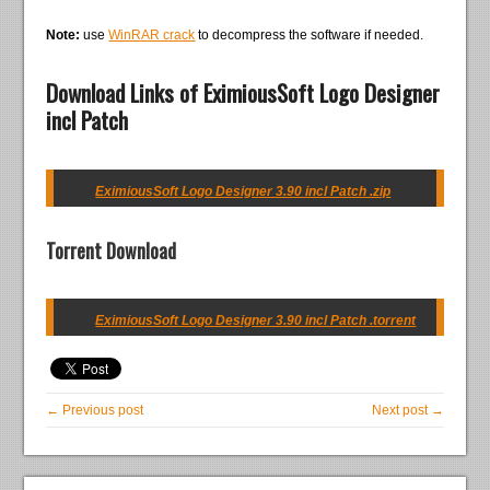
Note:
use
WinRAR crack
to decompress the software if needed.
Download Links of EximiousSoft Logo Designer
incl Patch
EximiousSoft Logo Designer 3.90 incl Patch .zip
Torrent Download
EximiousSoft Logo Designer 3.90 incl Patch .torrent
← Previous post
Next post →