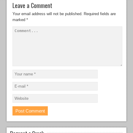
Leave a Comment
Your email address will not be published.
Required fields are
marked
*
Request a Crack