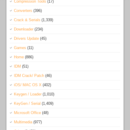
Compression Tools
(17)
Converters
(396)
Crack & Serials
(1,339)
Downloader
(234)
Drivers Update
(45)
Games
(11)
Home
(886)
IDM
(51)
IDM Crack/ Patch
(46)
iOS/ MAC OS X
(402)
Keygen / Loader
(1,010)
KeyGen / Serial
(1,409)
Microsoft Office
(48)
Multimedia
(977)