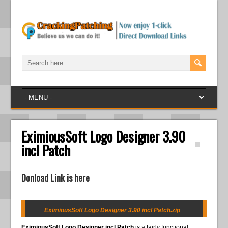
EximiousSoft Logo Designer 3.90
incl Patch
Donload Link is here
EximiousSoft Logo Designer 3.90 incl Patch.zip
EximiousSoft Logo Designer incl Patch
is a fairly functional