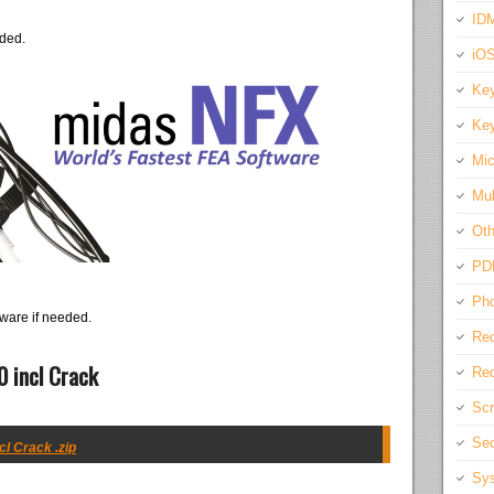
IDM
eded.
iO
Key
Key
Mic
Mul
Oth
PD
Pho
ware if needed.
Rec
 incl Crack
Req
Scr
Sec
l Crack .zip
Sys