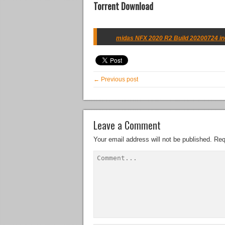
Torrent Download
midas NFX 2020 R2 Build 20200724 inc
← Previous post
Leave a Comment
Your email address will not be published.
Req