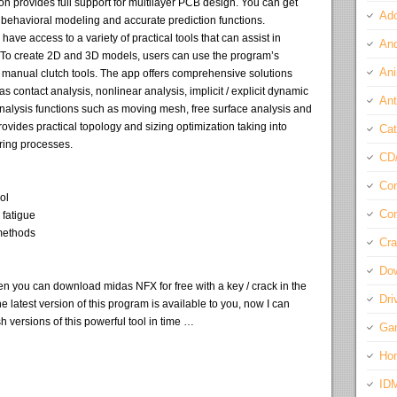
n provides full support for multilayer PCB design. You can get
Ado
e behavioral modeling and accurate prediction functions.
have access to a variety of practical tools that can assist in
And
 To create 2D and 3D models, users can use the program’s
Ani
 manual clutch tools. The app offers comprehensive solutions
s contact analysis, nonlinear analysis, implicit / explicit dynamic
Ant
 analysis functions such as moving mesh, free surface analysis and
ovides practical topology and sizing optimization taking into
Cat
ring processes.
CD
Com
ol
Con
 fatigue
 methods
Cra
Do
en you can download midas NFX for free with a key / crack in the
Dri
he latest version of this program is available to you, now I can
h versions of this powerful tool in time …
Ga
Ho
ID