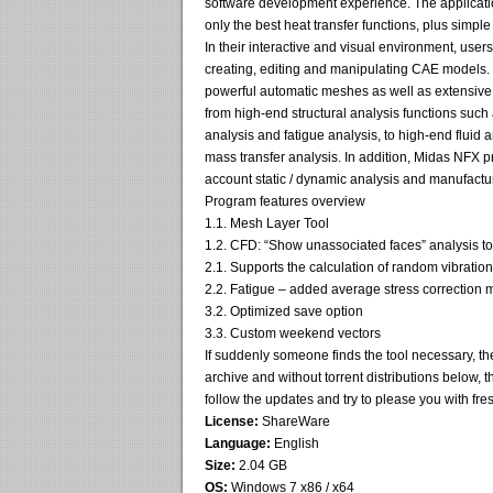
software development experience. The applicatio
only the best heat transfer functions, plus simpl
In their interactive and visual environment, users 
creating, editing and manipulating CAE models.
powerful automatic meshes as well as extensive
from high-end structural analysis functions such a
analysis and fatigue analysis, to high-end fluid
mass transfer analysis. In addition, Midas NFX pr
account static / dynamic analysis and manufactu
Program features overview
1.1. Mesh Layer Tool
1.2. CFD: “Show unassociated faces” analysis to
2.1. Supports the calculation of random vibration
2.2. Fatigue – added average stress correction
3.2. Optimized save option
3.3. Custom weekend vectors
If suddenly someone finds the tool necessary, th
archive and without torrent distributions below, t
follow the updates and try to please you with fres
License:
ShareWare
Language:
English
Size:
2.04 GB
OS:
Windows 7 x86 / x64