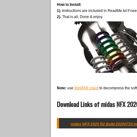
How to Install:
1).
Instructions are included in ReadMe.txt if ne
2).
That is all, Done & enjoy.
Note:
use
WinRAR crack
to decompress the soft
Download Links of midas NFX 2020
midas NFX 2020 R2 Build 20200724 inc