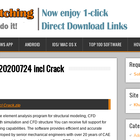
WS APP
ANDROID
IOS/ MAC OS X
TOP 100 SOFTWARE
HO
Requ
20200724 incl Crack
So
Site 
Kh
l Crack.zip
ite element analysis program for structural modeling, CFD
th simulation and CFD structure You can receive full support for
Cate
 capabilities. The software provides efficient and accurate
veloped by senior mechanical engineers with over 20 years of CAE
Ado