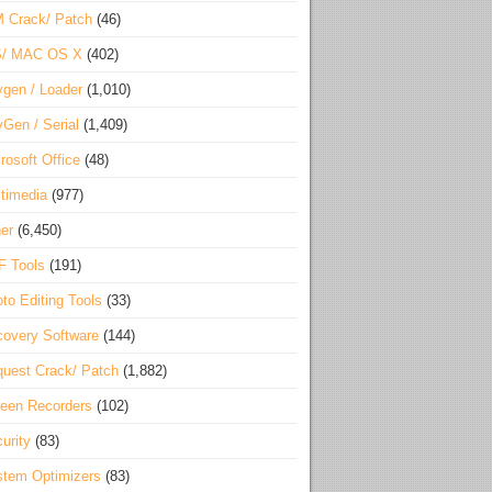
 Crack/ Patch
(46)
S/ MAC OS X
(402)
gen / Loader
(1,010)
Gen / Serial
(1,409)
rosoft Office
(48)
timedia
(977)
er
(6,450)
F Tools
(191)
to Editing Tools
(33)
overy Software
(144)
uest Crack/ Patch
(1,882)
een Recorders
(102)
urity
(83)
tem Optimizers
(83)