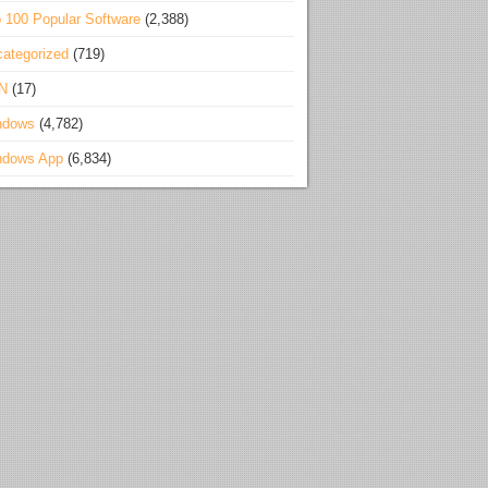
 100 Popular Software
(2,388)
ategorized
(719)
N
(17)
ndows
(4,782)
ndows App
(6,834)