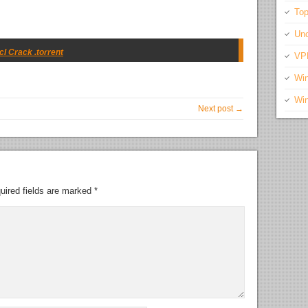
Top
Unc
l Crack .torrent
VP
Wi
Wi
Next post →
uired fields are marked
*