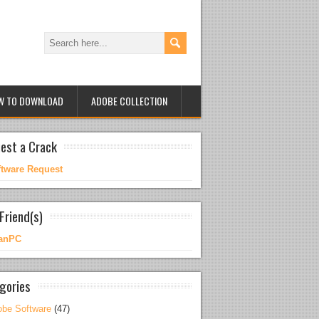
W TO DOWNLOAD
ADOBE COLLECTION
est a Crack
ftware Request
Friend(s)
anPC
gories
be Software
(47)