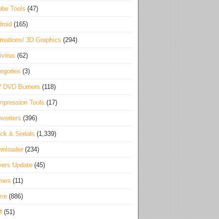
be Tools
(47)
roid
(165)
mations/ 3D Graphics
(294)
ivirus
(62)
egories
(3)
/ DVD Burners
(118)
pression Tools
(17)
verters
(396)
ck & Serials
(1,339)
wnloader
(234)
vers Update
(45)
mes
(11)
me
(886)
M
(51)