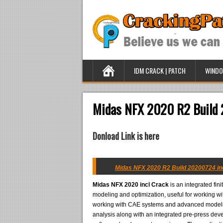
IDM CRACK | PATCH
WINDO
Midas NFX 2020 R2 Build 
Donload Link is here
Midas NFX 2020 R2 Build 20200724 inc
Midas NFX 2020 incl Crack
is an integrated fin
modeling and optimization, useful for working wi
working with CAE systems and advanced modeling
analysis along with an integrated pre-press de