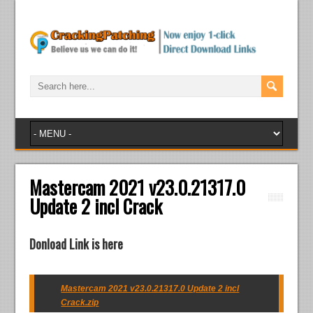
Mastercam 2021 v23.0.21317.0
Update 2 incl Crack
Donload Link is here
Mastercam 2021 v23.0.21317.0 Update 2 incl
Crack.zip