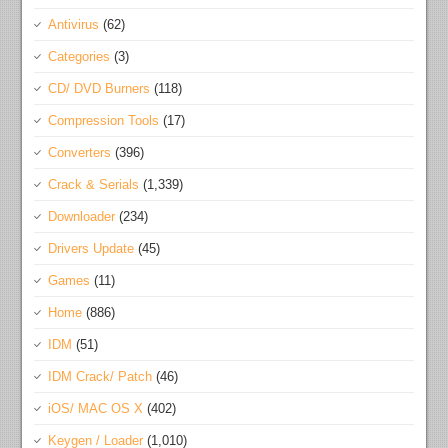
Antivirus
(62)
Categories
(3)
CD/ DVD Burners
(118)
Compression Tools
(17)
Converters
(396)
Crack & Serials
(1,339)
Downloader
(234)
Drivers Update
(45)
Games
(11)
Home
(886)
IDM
(51)
IDM Crack/ Patch
(46)
iOS/ MAC OS X
(402)
Keygen / Loader
(1,010)