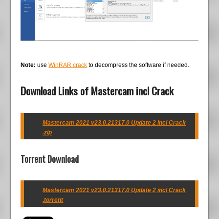
Note:
use
WinRAR crack
to decompress the software if needed.
Download Links of Mastercam incl Crack
Mastercam 2021 v23.0.21317.0 Update 2 incl Crack
.zip
Torrent Download
Mastercam 2021 v23.0.21317.0 Update 2 incl Crack
.torrent