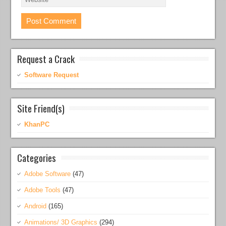
Request a Crack
Software Request
Site Friend(s)
KhanPC
Categories
Adobe Software
(47)
Adobe Tools
(47)
Android
(165)
Animations/ 3D Graphics
(294)