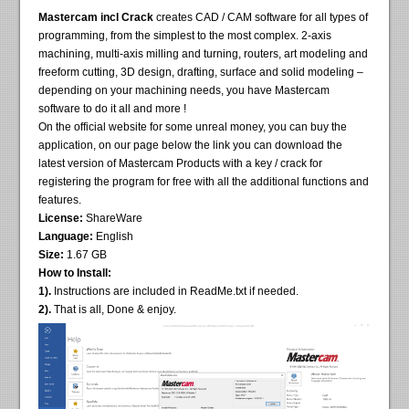
Mastercam incl Crack
creates CAD / CAM software for all types of
programming, from the simplest to the most complex. 2-axis
machining, multi-axis milling and turning, routers, art modeling and
freeform cutting, 3D design, drafting, surface and solid modeling –
depending on your machining needs, you have Mastercam
software to do it all and more !
On the official website for some unreal money, you can buy the
application, on our page below the link you can download the
latest version of Mastercam Products with a key / crack for
registering the program for free with all the additional functions and
features.
License:
ShareWare
Language:
English
Size:
1.67 GB
How to Install:
1).
Instructions are included in ReadMe.txt if needed.
2).
That is all, Done & enjoy.