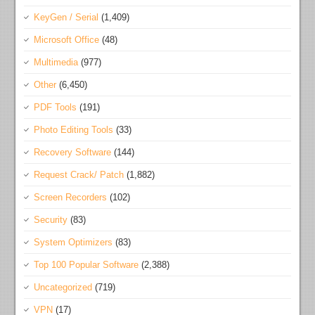
KeyGen / Serial
(1,409)
Microsoft Office
(48)
Multimedia
(977)
Other
(6,450)
PDF Tools
(191)
Photo Editing Tools
(33)
Recovery Software
(144)
Request Crack/ Patch
(1,882)
Screen Recorders
(102)
Security
(83)
System Optimizers
(83)
Top 100 Popular Software
(2,388)
Uncategorized
(719)
VPN
(17)