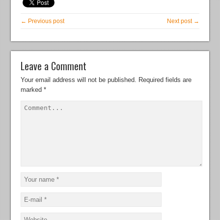
← Previous post
Next post →
Leave a Comment
Your email address will not be published.
Required fields are
marked
*