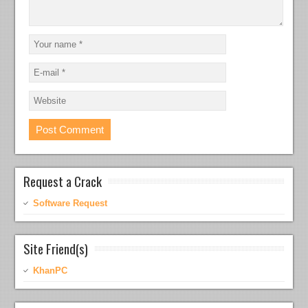
Request a Crack
Software Request
Site Friend(s)
KhanPC