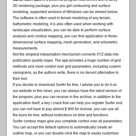
3D rendering package, plus you get contouring and surface
modeling, supported versions of Windows can be viewed below.
The software is often used in terrain modeling of any terrain,
bathymetric modeling, it is also often used when working with
landscape visualization, you can be able to perform surface
analysis and contour mapping, you can find application in three-
dimensional surface mapping, mesh generation, and volumetric
measurements.
Not the simplest interpolation mechanism converts XYZ data into
publication quality maps. The app provides a huge number of grid
methods and more control over grid parameters, including custom
variograms, as the authors write, there is no decent alternative to
their tool.
If you decide to download Surfer for free, I advise you to do it on
our website in this news, you can always have the latest version of
the program, plus you can receive in the archive, in addition to the
application itself, a key / crack that can help you register Surfer and
you can not have to pay almost $ 900 for license, you can use all
the buns for free, without restrictions on time and functions.
Surfer contour maps give you complete control over all parameters.
You can accept the default options to automatically create an
outline map, or you can double-click the map to easily customize