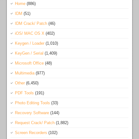
Home
(886)
IDM
(51)
IDM Crack/ Patch
(46)
iOS/ MAC OS X
(402)
Keygen / Loader
(1,010)
KeyGen / Serial
(1,409)
Microsoft Office
(48)
Multimedia
(977)
Other
(6,450)
PDF Tools
(191)
Photo Editing Tools
(33)
Recovery Software
(144)
Request Crack/ Patch
(1,882)
Screen Recorders
(102)