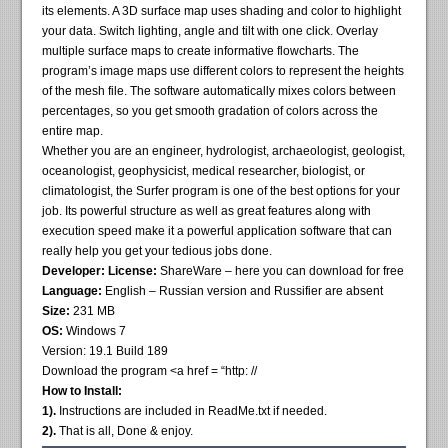
its elements. A 3D surface map uses shading and color to highlight
your data. Switch lighting, angle and tilt with one click. Overlay
multiple surface maps to create informative flowcharts. The
program’s image maps use different colors to represent the heights
of the mesh file. The software automatically mixes colors between
percentages, so you get smooth gradation of colors across the
entire map.
Whether you are an engineer, hydrologist, archaeologist, geologist,
oceanologist, geophysicist, medical researcher, biologist, or
climatologist, the Surfer program is one of the best options for your
job. Its powerful structure as well as great features along with
execution speed make it a powerful application software that can
really help you get your tedious jobs done.
Developer:
License:
ShareWare – here you can download for free
Language:
English – Russian version and Russifier are absent
Size:
231 MB
OS:
Windows 7
Version: 19.1 Build 189
Download the program <a href = “http: //
How to Install:
1).
Instructions are included in ReadMe.txt if needed.
2).
That is all, Done & enjoy.