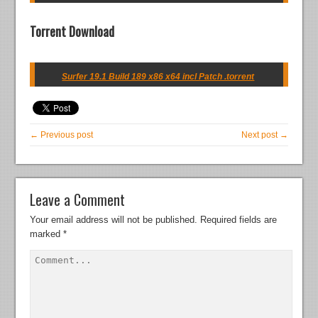
Torrent Download
Surfer 19.1 Build 189 x86 x64 incl Patch .torrent
← Previous post
Next post →
Leave a Comment
Your email address will not be published.
Required fields are
marked
*