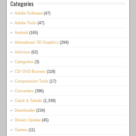
Categories
Adobe Software
(47)
Adobe Tools
(47)
Android
(165)
Animations/ 3D Graphics
(294)
Antivirus
(62)
Categories
(3)
CD/ DVD Burners
(118)
Compression Tools
(17)
Converters
(396)
Crack & Serials
(1,339)
Downloader
(234)
Drivers Update
(45)
Games
(11)