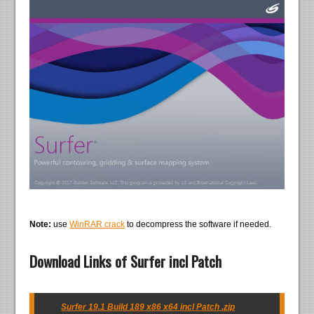
Note:
use
WinRAR crack
to decompress the software if needed.
Download Links of Surfer incl Patch
Surfer 19.1 Build 189 x86 x64 incl Patch .zip