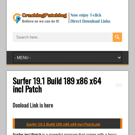
Surfer 19.1 Build 189 x86 x64
incl Patch
Donload Link is here
Surfer 19.1 Build 189 x86 x64 incl Patch.zip
Surfer incl Patch
is a powerful program that comes with a fancy