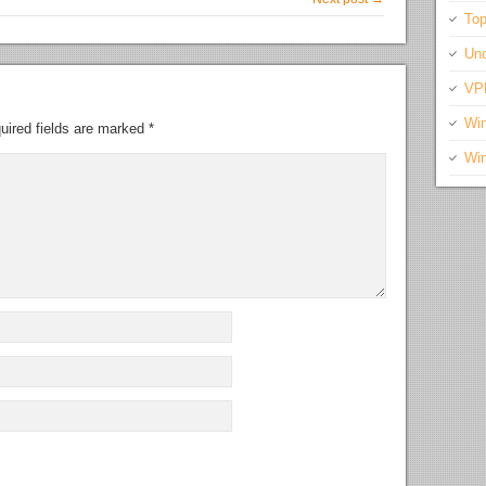
Top
Unc
VP
Wi
uired fields are marked
*
Wi