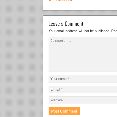
Leave a Comment
Your email address will not be published.
Req