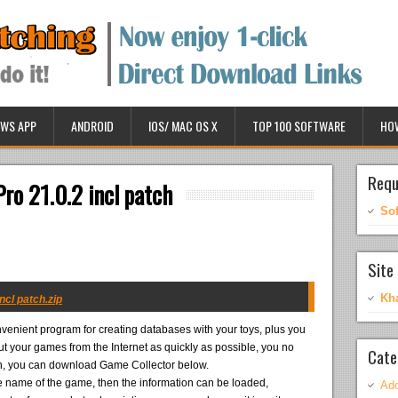
WS APP
ANDROID
IOS/ MAC OS X
TOP 100 SOFTWARE
HO
Requ
ro 21.0.2 incl patch
So
Site 
Kh
ncl patch.zip
venient program for creating databases with your toys, plus you
t your games from the Internet as quickly as possible, you no
Cate
o on, you can download Game Collector below.
the name of the game, then the information can be loaded,
Ado