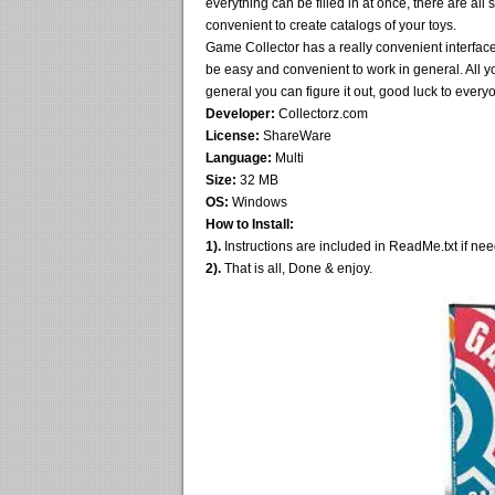
everything can be filled in at once, there are all 
convenient to create catalogs of your toys.
Game Collector has a really convenient interface,
be easy and convenient to work in general. All yo
general you can figure it out, good luck to every
Developer:
Collectorz.com
License:
ShareWare
Language:
Multi
Size:
32 MB
OS:
Windows
How to Install:
1).
Instructions are included in ReadMe.txt if ne
2).
That is all, Done & enjoy.