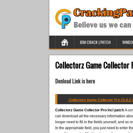
IDM CRACK | PATCH
WINDO
Collectorz Game Collector P
Donload Link is here
Collectorz Game Collector Pro 21.0.2 i
Collectorz Game Collector Pro incl patch
A con
can download all the necessary information abou
longer need to fill in the fields yourself, and s
In the appropriate field, you just need to enter 