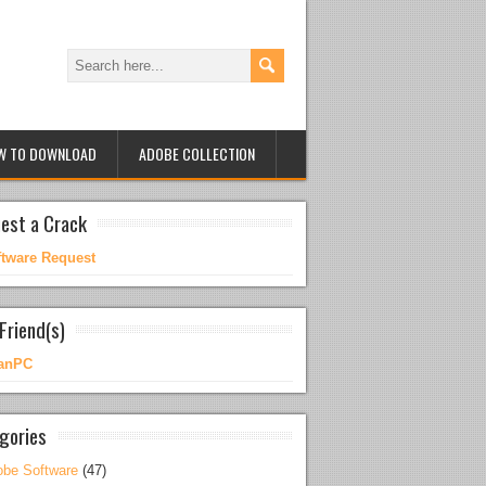
W TO DOWNLOAD
ADOBE COLLECTION
est a Crack
ftware Request
Friend(s)
anPC
gories
be Software
(47)