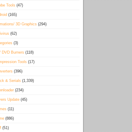
be Tools
(47)
roid
(165)
mations/ 3D Graphics
(294)
ivirus
(62)
egories
(3)
/ DVD Burners
(118)
pression Tools
(17)
verters
(396)
ck & Serials
(1,339)
wnloader
(234)
vers Update
(45)
mes
(11)
me
(886)
M
(51)