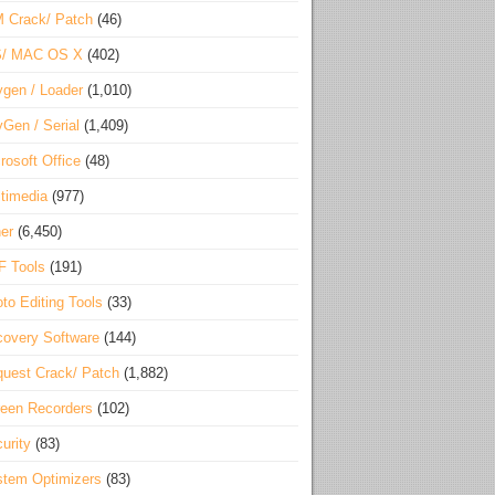
 Crack/ Patch
(46)
S/ MAC OS X
(402)
gen / Loader
(1,010)
Gen / Serial
(1,409)
rosoft Office
(48)
timedia
(977)
er
(6,450)
F Tools
(191)
to Editing Tools
(33)
overy Software
(144)
uest Crack/ Patch
(1,882)
een Recorders
(102)
urity
(83)
tem Optimizers
(83)