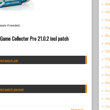
IDM
iO
Key
ware if needed.
Key
Mic
Game Collector Pro 21.0.2 incl patch
Mul
Oth
PD
ncl patch .zip
Pho
Rec
Req
ncl patch .torrent
Scr
Sec
Sys
Next post →