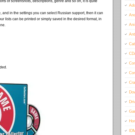
sorts of screenshots, descriptions, genre and so on, it is quite
Ado
 and in the settings you can select Russian support, then it can
And
ur lists can be printed or simply saved in the desired format, in
Ani
one.
Ant
Cat
CD
Com
eded.
Con
Cra
Do
Dri
Ga
Ho
ID