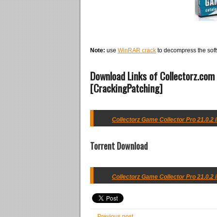
Note:
use
WinRAR crack
to decompress the soft
Download Links of Collectorz.com 
[CrackingPatching]
Collectorz Game Collector Pro 21.0.2 i
Torrent Download
Collectorz Game Collector Pro 21.0.2 i
← Previous post