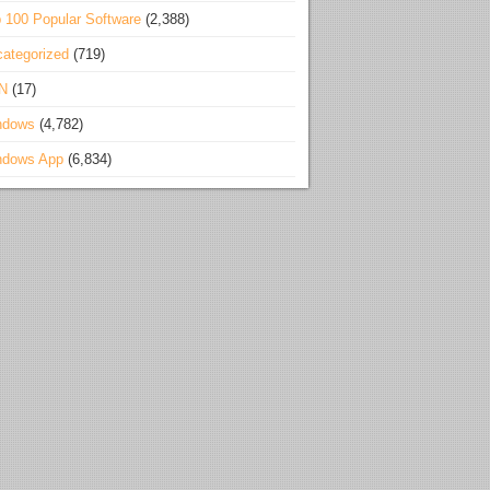
 100 Popular Software
(2,388)
ategorized
(719)
N
(17)
ndows
(4,782)
ndows App
(6,834)