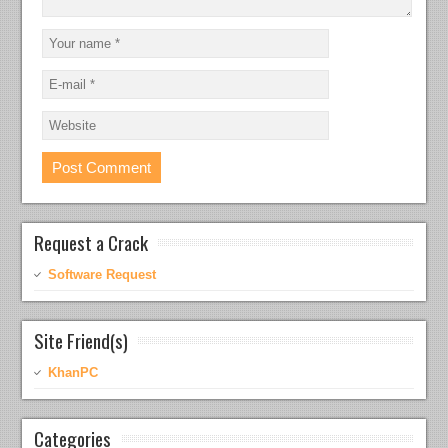
Request a Crack
Software Request
Site Friend(s)
KhanPC
Categories