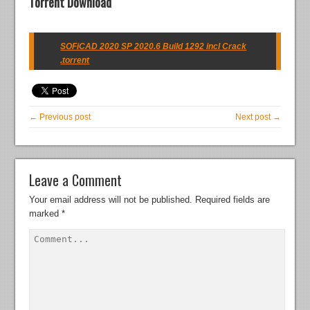
Torrent Download
SOFiCAD 2020 SP 2020.6 Build 1292 incl Crack
.torrent
← Previous post
Next post →
Leave a Comment
Your email address will not be published.
Required fields are
marked
*