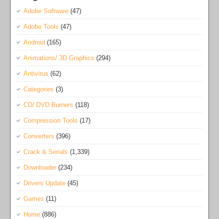
Adobe Software
(47)
Adobe Tools
(47)
Android
(165)
Animations/ 3D Graphics
(294)
Antivirus
(62)
Categories
(3)
CD/ DVD Burners
(118)
Compression Tools
(17)
Converters
(396)
Crack & Serials
(1,339)
Downloader
(234)
Drivers Update
(45)
Games
(11)
Home
(886)