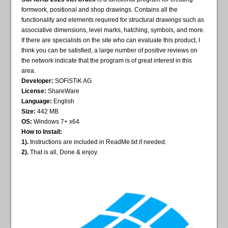
formwork, positional and shop drawings. Contains all the
functionality and elements required for structural drawings such as
associative dimensions, level marks, hatching, symbols, and more.
If there are specialists on the site who can evaluate this product, I
think you can be satisfied, a large number of positive reviews on
the network indicate that the program is of great interest in this
area.
Developer:
SOFiSTiK AG
License:
ShareWare
Language:
English
Size:
442 MB
OS:
Windows 7+ x64
How to Install:
1).
Instructions are included in ReadMe.txt if needed.
2).
That is all, Done & enjoy.