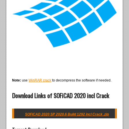
Note:
use
WinRAR crack
to decompress the software if needed.
Download Links of SOFiCAD 2020 incl Crack
SOFiCAD 2020 SP 2020.6 Build 1292 incl Crack .zip