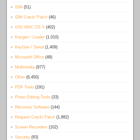
IDM
(51)
IDM Crack/ Patch
(46)
iOS/ MAC OS X
(402)
Keygen / Loader
(1,010)
KeyGen / Serial
(1,409)
Microsoft Office
(48)
Multimedia
(977)
Other
(6,450)
PDF Tools
(191)
Photo Editing Tools
(33)
Recovery Software
(144)
Request Crack/ Patch
(1,882)
Screen Recorders
(102)
Security
(83)