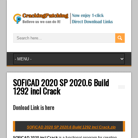
SOFiCAD 2020 SP 2020.6 Build
1292 incl Crack
Donload Link is here
SOFiCAD 2020 SP 2020.6 Build 1292 incl Crack.zip
SOFiCAD 2020 incl Crack
is a functional program for creating