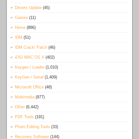
Drivers Update
(45)
Games
(11)
Home
(886)
IDM
(51)
IDM Crack/ Patch
(46)
iOS/ MAC OS X
(402)
Keygen / Loader
(1,010)
KeyGen / Serial
(1,409)
Microsoft Office
(48)
Multimedia
(977)
Other
(6,442)
PDF Tools
(191)
Photo Editing Tools
(33)
Recovery Software
(144)