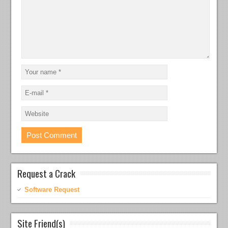
Request a Crack
Software Request
Site Friend(s)