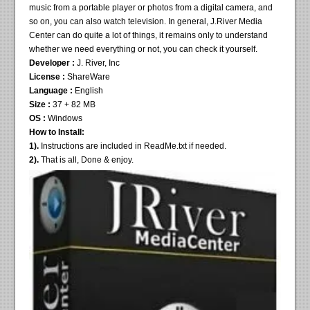
music from a portable player or photos from a digital camera, and
so on, you can also watch television. In general, J.River Media
Center can do quite a lot of things, it remains only to understand
whether we need everything or not, you can check it yourself.
Developer :
J. River, Inc
License :
ShareWare
Language :
English
Size :
37 + 82 MB
OS :
Windows
How to Install:
1).
Instructions are included in ReadMe.txt if needed.
2).
That is all, Done & enjoy.