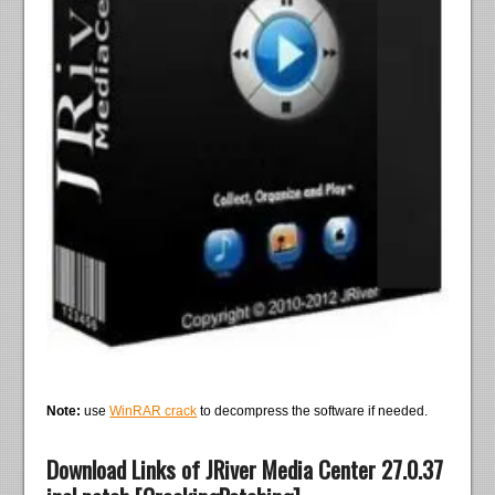
Note:
use
WinRAR crack
to decompress the software if needed.
Download Links of JRiver Media Center 27.0.37