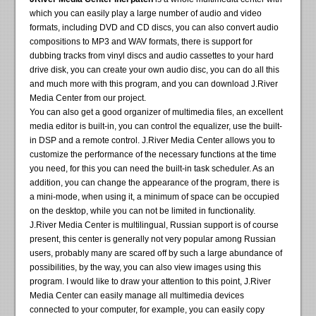
which you can easily play a large number of audio and video
formats, including DVD and CD discs, you can also convert audio
compositions to MP3 and WAV formats, there is support for
dubbing tracks from vinyl discs and audio cassettes to your hard
drive disk, you can create your own audio disc, you can do all this
and much more with this program, and you can download J.River
Media Center from our project.
You can also get a good organizer of multimedia files, an excellent
media editor is built-in, you can control the equalizer, use the built-
in DSP and a remote control. J.River Media Center allows you to
customize the performance of the necessary functions at the time
you need, for this you can need the built-in task scheduler. As an
addition, you can change the appearance of the program, there is
a mini-mode, when using it, a minimum of space can be occupied
on the desktop, while you can not be limited in functionality.
J.River Media Center is multilingual, Russian support is of course
present, this center is generally not very popular among Russian
users, probably many are scared off by such a large abundance of
possibilities, by the way, you can also view images using this
program. I would like to draw your attention to this point, J.River
Media Center can easily manage all multimedia devices
connected to your computer, for example, you can easily copy