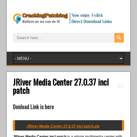
JRiver Media Center 27.0.37 incl
patch
Donload Link is here
JRiver Media Center 27.0.37 incl patch.zip
JRiver Media Center incl patch
is a whole multimedia center with