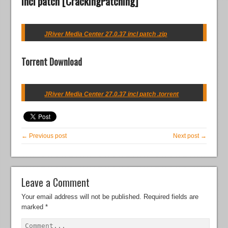
incl patch [CrackingPatching]
JRiver Media Center 27.0.37 incl patch .zip
Torrent Download
JRiver Media Center 27.0.37 incl patch .torrent
← Previous post
Next post →
Leave a Comment
Your email address will not be published.
Required fields are
marked
*