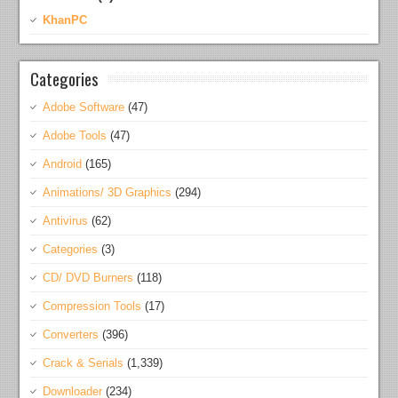
KhanPC
Categories
Adobe Software
(47)
Adobe Tools
(47)
Android
(165)
Animations/ 3D Graphics
(294)
Antivirus
(62)
Categories
(3)
CD/ DVD Burners
(118)
Compression Tools
(17)
Converters
(396)
Crack & Serials
(1,339)
Downloader
(234)