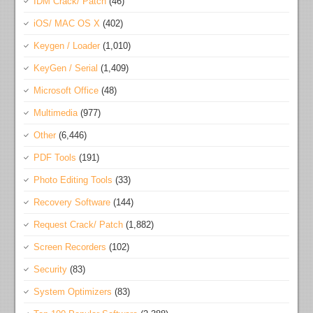
IDM Crack/ Patch
(46)
iOS/ MAC OS X
(402)
Keygen / Loader
(1,010)
KeyGen / Serial
(1,409)
Microsoft Office
(48)
Multimedia
(977)
Other
(6,446)
PDF Tools
(191)
Photo Editing Tools
(33)
Recovery Software
(144)
Request Crack/ Patch
(1,882)
Screen Recorders
(102)
Security
(83)
System Optimizers
(83)