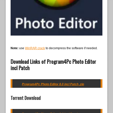
Note:
use
WinRAR crack
to decompress the software if needed.
Download Links of Program4Pc Photo Editor
incl Patch
Program4Pc Photo Editor 8.0 incl Patch .zip
Torrent Download