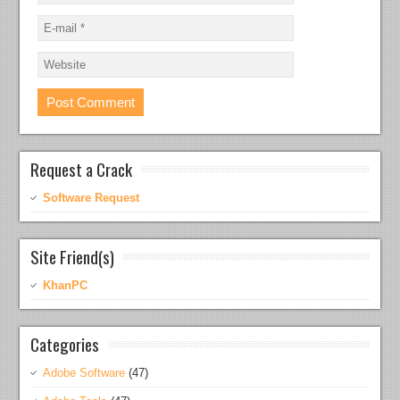
Request a Crack
Software Request
Site Friend(s)
KhanPC
Categories
Adobe Software
(47)