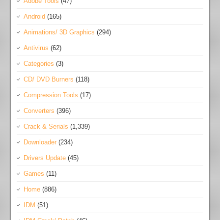
Adobe Tools
(47)
Android
(165)
Animations/ 3D Graphics
(294)
Antivirus
(62)
Categories
(3)
CD/ DVD Burners
(118)
Compression Tools
(17)
Converters
(396)
Crack & Serials
(1,339)
Downloader
(234)
Drivers Update
(45)
Games
(11)
Home
(886)
IDM
(51)