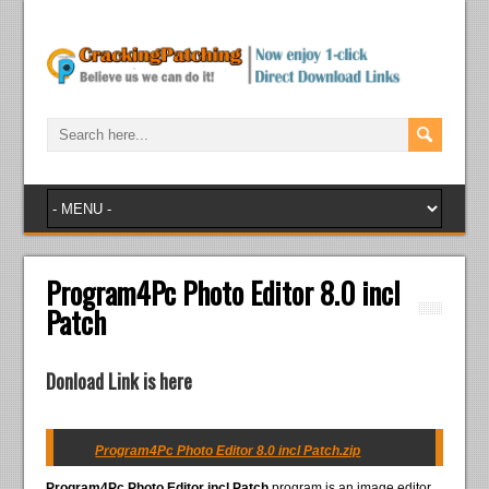
Program4Pc Photo Editor 8.0 incl
Patch
Donload Link is here
Program4Pc Photo Editor 8.0 incl Patch.zip
Program4Pc Photo Editor incl Patch
program is an image editor.