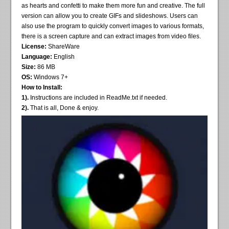
as hearts and confetti to make them more fun and creative. The full
version can allow you to create GIFs and slideshows. Users can
also use the program to quickly convert images to various formats,
there is a screen capture and can extract images from video files.
License:
ShareWare
Language:
English
Size:
86 MB
OS:
Windows 7+
How to Install:
1).
Instructions are included in ReadMe.txt if needed.
2).
That is all, Done & enjoy.