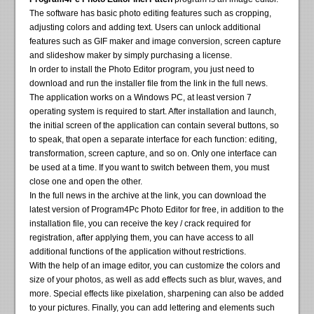
The software has basic photo editing features such as cropping,
adjusting colors and adding text. Users can unlock additional
features such as GIF maker and image conversion, screen capture
and slideshow maker by simply purchasing a license.
In order to install the Photo Editor program, you just need to
download and run the installer file from the link in the full news.
The application works on a Windows PC, at least version 7
operating system is required to start. After installation and launch,
the initial screen of the application can contain several buttons, so
to speak, that open a separate interface for each function: editing,
transformation, screen capture, and so on. Only one interface can
be used at a time. If you want to switch between them, you must
close one and open the other.
In the full news in the archive at the link, you can download the
latest version of Program4Pc Photo Editor for free, in addition to the
installation file, you can receive the key / crack required for
registration, after applying them, you can have access to all
additional functions of the application without restrictions.
With the help of an image editor, you can customize the colors and
size of your photos, as well as add effects such as blur, waves, and
more. Special effects like pixelation, sharpening can also be added
to your pictures. Finally, you can add lettering and elements such