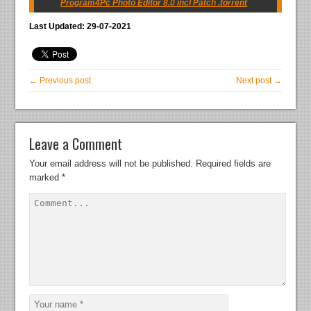
Program4Pc Photo Editor 8.0 incl Patch .torrent
Last Updated: 29-07-2021
← Previous post
Next post →
Leave a Comment
Your email address will not be published.
Required fields are
marked
*