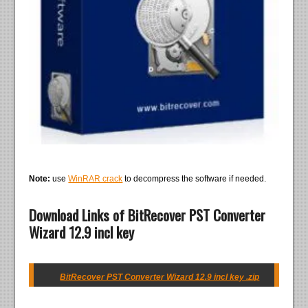
Note:
use
WinRAR crack
to decompress the software if needed.
Download Links of BitRecover PST Converter
Wizard 12.9 incl key
BitRecover PST Converter Wizard 12.9 incl key .zip