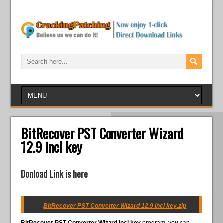
BitRecover PST Converter Wizard
12.9 incl key
Donload Link is here
BitRecover PST Converter Wizard 12.9 incl key.zip
BitRecover PST Converter Wizard incl key
program, you can