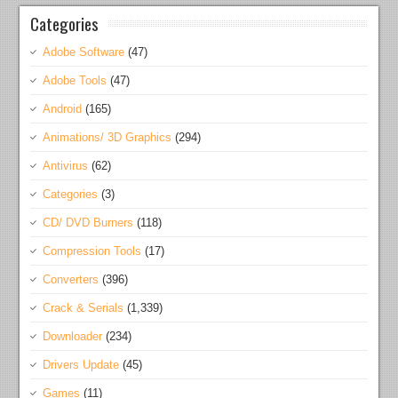
Categories
Adobe Software
(47)
Adobe Tools
(47)
Android
(165)
Animations/ 3D Graphics
(294)
Antivirus
(62)
Categories
(3)
CD/ DVD Burners
(118)
Compression Tools
(17)
Converters
(396)
Crack & Serials
(1,339)
Downloader
(234)
Drivers Update
(45)
Games
(11)