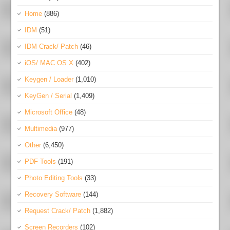
Home
(886)
IDM
(51)
IDM Crack/ Patch
(46)
iOS/ MAC OS X
(402)
Keygen / Loader
(1,010)
KeyGen / Serial
(1,409)
Microsoft Office
(48)
Multimedia
(977)
Other
(6,450)
PDF Tools
(191)
Photo Editing Tools
(33)
Recovery Software
(144)
Request Crack/ Patch
(1,882)
Screen Recorders
(102)