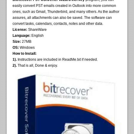
easily convert PST emails created in Outlook into more common
ones, such as Gmail, Thunderbird, and many others. As the author
assures, all attachments can also be saved. The software can
convert tasks, calendars, contacts, notes and other data.
License:
ShareWare
Language:
English
Size:
27MB
OS:
Windows
How to Install:
1).
Instructions are included in ReadMe.txt if needed.
2).
That is all, Done & enjoy.