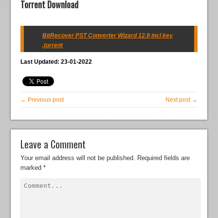
Torrent Download
BitRecover PST Converter Wizard 12.9 incl key
.torrent
Last Updated: 23-01-2022
← Previous post
Next post →
Leave a Comment
Your email address will not be published.
Required fields are
marked
*