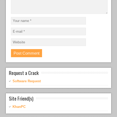
Request a Crack
Software Request
Site Friend(s)
KhanPC